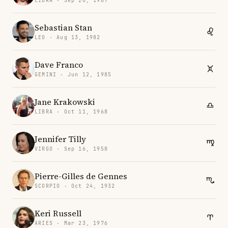
LIBRA · Sep 28, 1987
Sebastian Stan
LEO · Aug 13, 1982
Dave Franco
GEMINI · Jun 12, 1985
Jane Krakowski
LIBRA · Oct 11, 1968
Jennifer Tilly
VIRGO · Sep 16, 1958
Pierre-Gilles de Gennes
SCORPIO · Oct 24, 1932
Keri Russell
ARIES · Mar 23, 1976