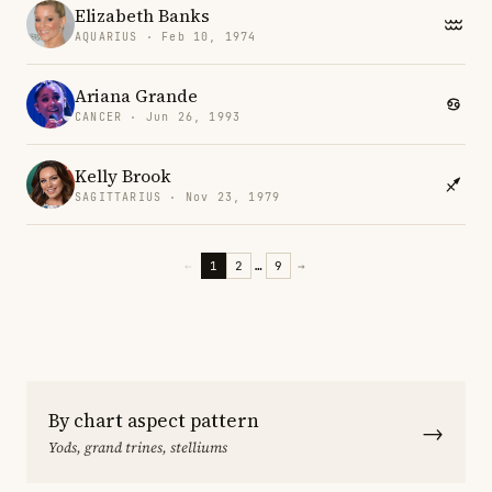
Elizabeth Banks
AQUARIUS · Feb 10, 1974
Ariana Grande
CANCER · Jun 26, 1993
Kelly Brook
SAGITTARIUS · Nov 23, 1979
←
1
2
…
9
→
By chart aspect pattern
→
Yods, grand trines, stelliums