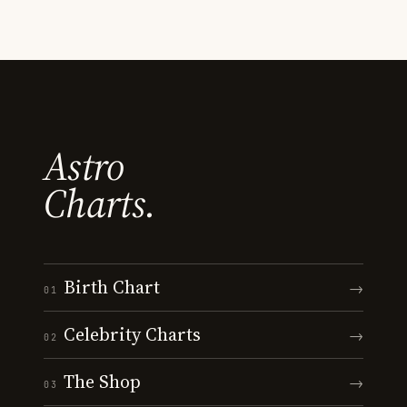
Astro
Charts.
Birth Chart
→
01
Celebrity Charts
→
02
The Shop
→
03