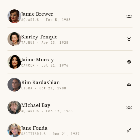
Jamie Brewer
AQUARIUS · Feb 5, 1985
Shirley Temple
TAURUS · Apr 23, 1928
Jaime Murray
CANCER · Jul 21, 1976
Kim Kardashian
LIBRA · Oct 21, 1980
Michael Bay
AQUARIUS · Feb 17, 1965
Jane Fonda
SAGITTARIUS · Dec 21, 1937