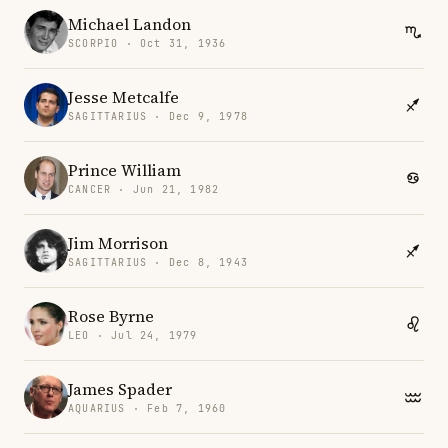
Michael Landon
SCORPIO · Oct 31, 1936
Jesse Metcalfe
SAGITTARIUS · Dec 9, 1978
Prince William
CANCER · Jun 21, 1982
Jim Morrison
SAGITTARIUS · Dec 8, 1943
Rose Byrne
LEO · Jul 24, 1979
James Spader
AQUARIUS · Feb 7, 1960