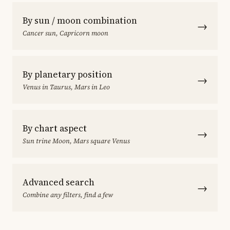
By sun / moon combination
→
Cancer sun, Capricorn moon
By planetary position
→
Venus in Taurus, Mars in Leo
By chart aspect
→
Sun trine Moon, Mars square Venus
Advanced search
→
Combine any filters, find a few