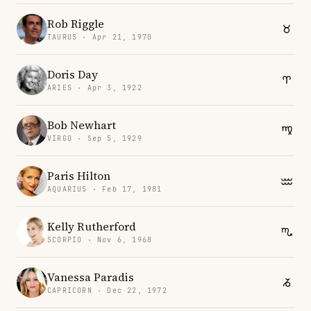
Rob Riggle
TAURUS · Apr 21, 1970
Doris Day
ARIES · Apr 3, 1922
Bob Newhart
VIRGO · Sep 5, 1929
Paris Hilton
AQUARIUS · Feb 17, 1981
Kelly Rutherford
SCORPIO · Nov 6, 1968
Vanessa Paradis
CAPRICORN · Dec 22, 1972