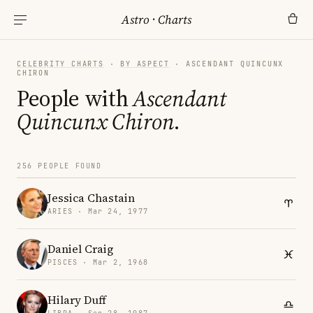
Astro
·
Charts
CELEBRITY CHARTS
·
BY ASPECT
· ASCENDANT QUINCUNX
CHIRON
People with
Ascendant
Quincunx Chiron
.
256 PEOPLE FOUND
Jessica Chastain
ARIES · Mar 24, 1977
Daniel Craig
PISCES · Mar 2, 1968
Hilary Duff