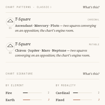
What's this?
CHART PATTERNS ·
CLASSIC
T-Square
CARDINAL
Ascendant · Mercury · Pluto
— two squares converging
01
on an opposition; the chart's engine room.
T-Square
MUTABLE
Chiron · Jupiter · Mars · Neptune
— two squares
02
converging on an opposition; the chart's engine room.
What's this?
CHART SIGNATURE
BY ELEMENT
BY MODALITY
Fire
Cardinal
2
2
Earth
Fixed
3
3