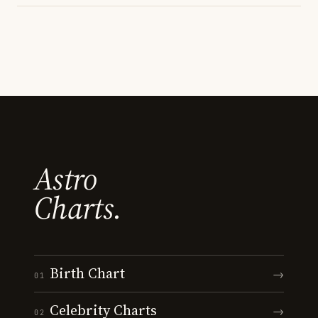
Astro
Charts.
Birth Chart
→
01
Celebrity Charts
→
02