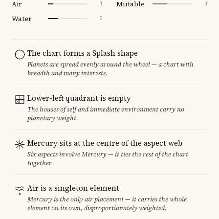
Air
Mutable
1
3
Water
2
The chart forms a Splash shape
Planets are spread evenly around the wheel — a chart with
breadth and many interests.
Lower-left quadrant is empty
The houses of self and immediate environment carry no
planetary weight.
Mercury sits at the centre of the aspect web
Six aspects involve Mercury — it ties the rest of the chart
together.
Air is a singleton element
Mercury is the only air placement — it carries the whole
element on its own, disproportionately weighted.