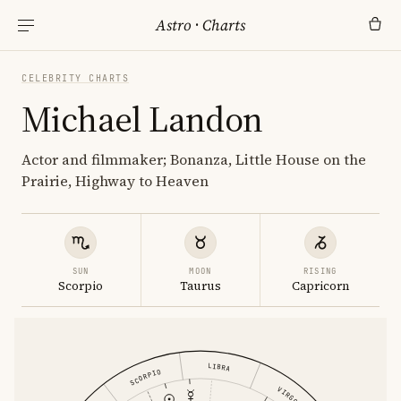
Astro
·
Charts
CELEBRITY CHARTS
Michael Landon
Actor and filmmaker; Bonanza, Little House on the
Prairie, Highway to Heaven
SUN
MOON
RISING
Scorpio
Taurus
Capricorn
LIBRA
SCORPIO
VIRGO