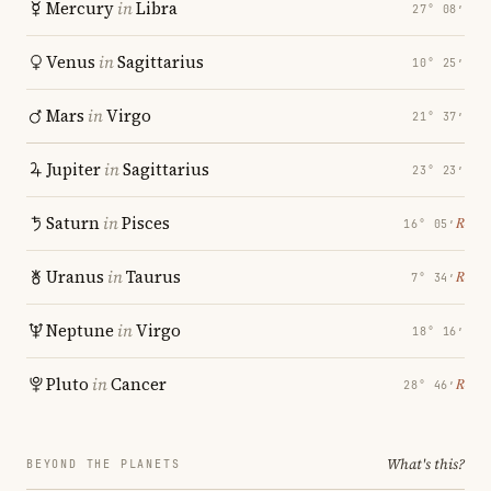
Mercury
in
Libra
27° 08′
Venus
in
Sagittarius
10° 25′
Mars
in
Virgo
21° 37′
Jupiter
in
Sagittarius
23° 23′
Saturn
in
Pisces
℞
16° 05′
Uranus
in
Taurus
℞
7° 34′
Neptune
in
Virgo
18° 16′
Pluto
in
Cancer
℞
28° 46′
What's this?
BEYOND THE PLANETS