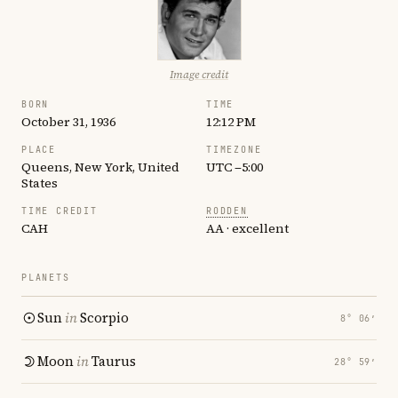
Image credit
BORN
TIME
October 31, 1936
12:12 PM
PLACE
TIMEZONE
Queens, New York, United
UTC −5:00
States
TIME CREDIT
RODDEN
CAH
AA · excellent
PLANETS
Sun
in
Scorpio
8° 06′
Moon
in
Taurus
28° 59′