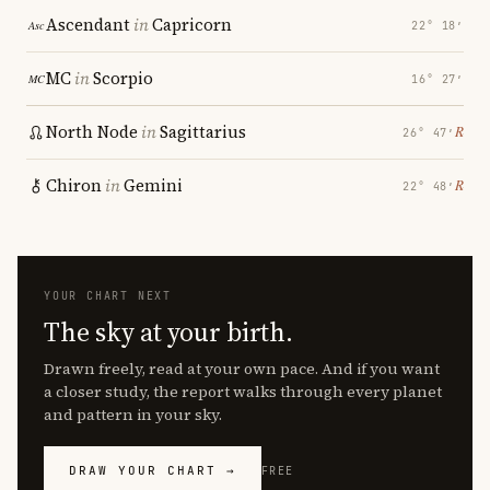
Ascendant
in
Capricorn
22° 18′
MC
in
Scorpio
16° 27′
North Node
in
Sagittarius
℞
26° 47′
Chiron
in
Gemini
℞
22° 48′
YOUR CHART NEXT
The sky at your birth.
Drawn freely, read at your own pace. And if you want
a closer study, the report walks through every planet
and pattern in your sky.
DRAW YOUR CHART →
FREE