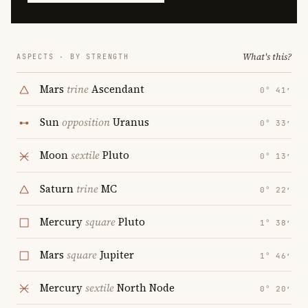
What's this?
ASPECTS · BY STRENGTH
Mars
trine
Ascendant
0° 41′
Sun
opposition
Uranus
0° 33′
Moon
sextile
Pluto
0° 13′
Saturn
trine
MC
0° 22′
Mercury
square
Pluto
1° 38′
Mars
square
Jupiter
1° 46′
Mercury
sextile
North Node
0° 20′