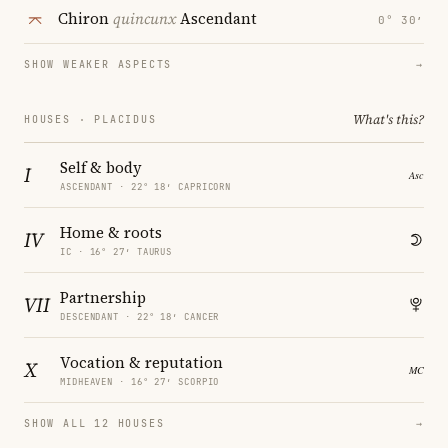
Chiron
quincunx
Ascendant
0° 30′
SHOW WEAKER ASPECTS
→
What's this?
HOUSES · PLACIDUS
Self & body
I
ASCENDANT · 22° 18′ CAPRICORN
Home & roots
IV
IC · 16° 27′ TAURUS
Partnership
VII
DESCENDANT · 22° 18′ CANCER
Vocation & reputation
X
MIDHEAVEN · 16° 27′ SCORPIO
SHOW ALL 12 HOUSES
→