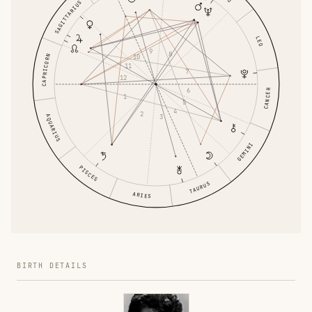
SAGITTARIUS
LEO
9
8
10
CAPRICORN
11
7
12
6
CANCER
1
5
4
2
AQUARIUS
3
GEMINI
PISCES
TAURUS
ARIES
BIRTH DETAILS