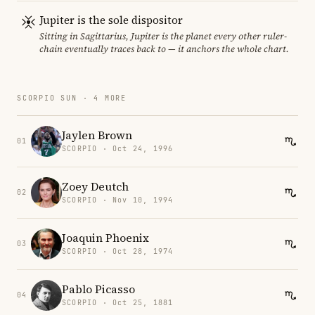
Jupiter is the sole dispositor
Sitting in Sagittarius, Jupiter is the planet every other ruler-
chain eventually traces back to — it anchors the whole chart.
SCORPIO SUN · 4 MORE
Jaylen Brown
01
SCORPIO · Oct 24, 1996
Zoey Deutch
02
SCORPIO · Nov 10, 1994
Joaquin Phoenix
03
SCORPIO · Oct 28, 1974
Pablo Picasso
04
SCORPIO · Oct 25, 1881