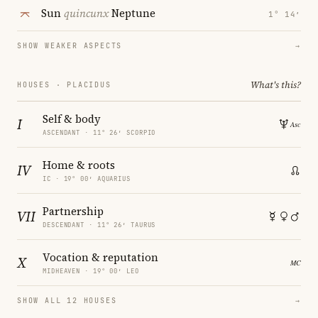
Sun
quincunx
Neptune
1° 14′
SHOW WEAKER ASPECTS
→
What's this?
HOUSES · PLACIDUS
Self & body
I
ASCENDANT · 11° 26′ SCORPIO
Home & roots
IV
IC · 19° 00′ AQUARIUS
Partnership
VII
DESCENDANT · 11° 26′ TAURUS
Vocation & reputation
X
MIDHEAVEN · 19° 00′ LEO
SHOW ALL 12 HOUSES
→