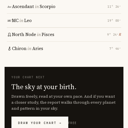
Ascendant
in
Scorpio
11° 26′
MC
in
Leo
19° 00′
North Node
in
Pisces
℞
9° 24′
Chiron
in
Aries
7° 46′
YOUR CHART NEXT
The sky at your birth.
Drawn freely, read at your own pace. And if you want
a closer study, the report walks through every planet
and pattern in your sky.
DRAW YOUR CHART →
FREE