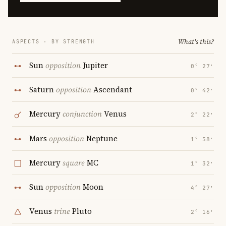
What's this?
ASPECTS · BY STRENGTH
Sun
opposition
Jupiter
0° 27′
Saturn
opposition
Ascendant
0° 42′
Mercury
conjunction
Venus
2° 22′
Mars
opposition
Neptune
1° 58′
Mercury
square
MC
1° 32′
Sun
opposition
Moon
4° 27′
Venus
trine
Pluto
2° 16′