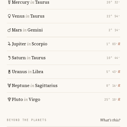
Mercury
in
Taurus
20° 32′
Venus
in
Taurus
22° 54′
Mars
in
Gemini
2° 14′
Jupiter
in
Scorpio
℞
1° 03′
Saturn
in
Taurus
10° 44′
Uranus
in
Libra
℞
5° 43′
Neptune
in
Sagittarius
℞
0° 16′
Pluto
in
Virgo
℞
25° 10′
What's this?
BEYOND THE PLANETS