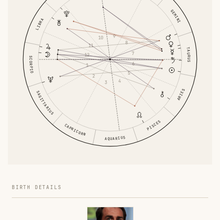
GEMINI
LIBRA
9
10
8
11
TAURUS
7
12
SCORPIO
6
1
5
2
4
3
ARIES
SAGITTARIUS
PISCES
CAPRICORN
AQUARIUS
BIRTH DETAILS