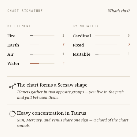
What's this?
CHART SIGNATURE
BY ELEMENT
BY MODALITY
Fire
Cardinal
1
0
Earth
Fixed
3
7
Air
Mutable
1
1
Water
3
The chart forms a Seesaw shape
Planets gather in two opposite groups — you live in the push
and pull between them.
Heavy concentration in Taurus
Sun, Mercury, and Venus share one sign — a chord of the chart
sounds.