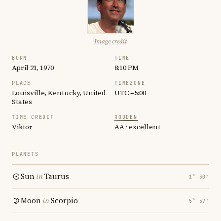
Image credit
BORN
TIME
April 21, 1970
8:10 PM
PLACE
TIMEZONE
Louisville, Kentucky, United
UTC −5:00
States
TIME CREDIT
RODDEN
Viktor
AA · excellent
PLANETS
Sun
in
Taurus
1° 30′
Moon
in
Scorpio
5° 57′