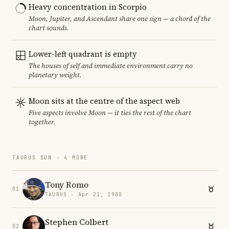
Heavy concentration in Scorpio
Moon, Jupiter, and Ascendant share one sign — a chord of the
chart sounds.
Lower-left quadrant is empty
The houses of self and immediate environment carry no
planetary weight.
Moon sits at the centre of the aspect web
Five aspects involve Moon — it ties the rest of the chart
together.
TAURUS SUN · 4 MORE
Tony Romo
01
TAURUS · Apr 21, 1980
Stephen Colbert
02