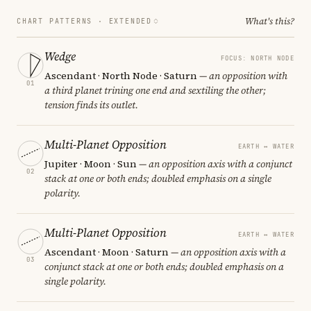
What's this?
CHART PATTERNS ·
EXTENDED
Wedge
FOCUS: NORTH NODE
Ascendant · North Node · Saturn
— an opposition with
01
a third planet trining one end and sextiling the other;
tension finds its outlet.
Multi-Planet Opposition
EARTH ↔ WATER
Jupiter · Moon · Sun
— an opposition axis with a conjunct
02
stack at one or both ends; doubled emphasis on a single
polarity.
Multi-Planet Opposition
EARTH ↔ WATER
Ascendant · Moon · Saturn
— an opposition axis with a
03
conjunct stack at one or both ends; doubled emphasis on a
single polarity.