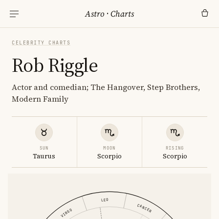
Astro
·
Charts
CELEBRITY CHARTS
Rob Riggle
Actor and comedian; The Hangover, Step Brothers,
Modern Family
SUN
MOON
RISING
Taurus
Scorpio
Scorpio
LEO
CANCER
VIRGO