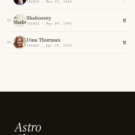
TAURUS · May 13, 1964
Shaboozey
03
TAURUS · May 09, 1995
Uma Thurman
04
TAURUS · Apr 29, 1970
Astro