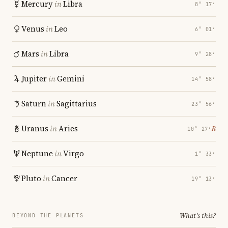
Mercury
in
Libra
8° 17′
Venus
in
Leo
6° 01′
Mars
in
Libra
9° 28′
Jupiter
in
Gemini
14° 58′
Saturn
in
Sagittarius
23° 56′
Uranus
in
Aries
℞
10° 27′
Neptune
in
Virgo
1° 33′
Pluto
in
Cancer
19° 13′
What's this?
BEYOND THE PLANETS