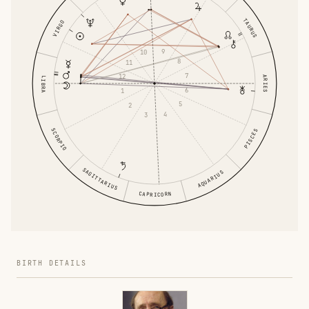
TAURUS
VIRGO
9
10
8
11
7
12
ARIES
LIBRA
6
1
5
2
4
3
SCORPIO
PISCES
SAGITTARIUS
AQUARIUS
CAPRICORN
BIRTH DETAILS