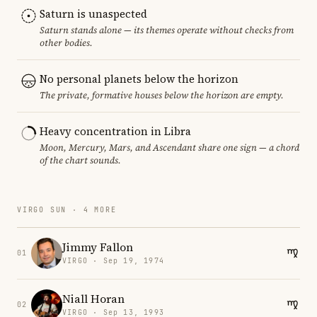
Saturn is unaspected
Saturn stands alone — its themes operate without checks from
other bodies.
No personal planets below the horizon
The private, formative houses below the horizon are empty.
Heavy concentration in Libra
Moon, Mercury, Mars, and Ascendant share one sign — a chord
of the chart sounds.
VIRGO SUN · 4 MORE
Jimmy Fallon
01
VIRGO · Sep 19, 1974
Niall Horan
02
VIRGO · Sep 13, 1993