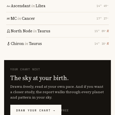
Ascendant
in
Libra
14° 49′
MC
in
Cancer
17° 27′
North Node
in
Taurus
℞
15° 09′
Chiron
in
Taurus
℞
14° 18′
YOUR CHART NEXT
The sky at your birth.
Drawn freely, read at your own pace. And if you want
a closer study, the report walks through every planet
and pattern in your sky.
DRAW YOUR CHART →
FREE