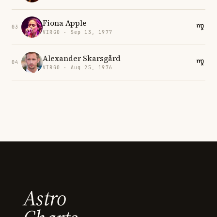
Fiona Apple
03
VIRGO · Sep 13, 1977
Alexander Skarsgård
04
VIRGO · Aug 25, 1976
Astro