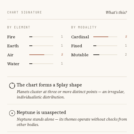
What's this?
CHART SIGNATURE
BY ELEMENT
BY MODALITY
Fire
Cardinal
1
5
Earth
Fixed
1
1
Air
Mutable
5
2
Water
1
The chart forms a Splay shape
Planets cluster at three or more distinct points — an irregular,
individualistic distribution.
Neptune is unaspected
Neptune stands alone — its themes operate without checks from
other bodies.