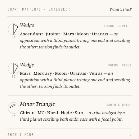
What's this?
CHART PATTERNS ·
EXTENDED
Wedge
FOCUS: JUPITER
Ascendant · Jupiter · Mars · Moon · Uranus
— an
01
opposition with a third planet trining one end and sextiling
the other; tension finds its outlet.
Wedge
FOCUS: VENUS
Mars · Mercury · Moon · Uranus · Venus
— an
02
opposition with a third planet trining one end and sextiling
the other; tension finds its outlet.
Minor Triangle
EARTH & WATER
Chiron · MC · North Node · Sun
— a trine bridged by a
03
third planet sextiling both ends; ease with a focal point.
SHOW 1 MORE
→