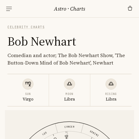
Astro
·
Charts
CELEBRITY CHARTS
Bob Newhart
Comedian and actor; The Bob Newhart Show, 'The
Button-Down Mind of Bob Newhart', Newhart
SUN
MOON
RISING
Virgo
Libra
Libra
CANCER
GEMINI
LEO