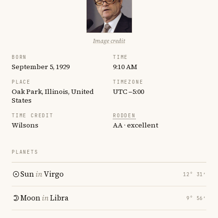
Image credit
BORN
TIME
September 5, 1929
9:10 AM
PLACE
TIMEZONE
Oak Park, Illinois, United
UTC −5:00
States
TIME CREDIT
RODDEN
Wilsons
AA · excellent
PLANETS
Sun
in
Virgo
12° 31′
Moon
in
Libra
9° 56′