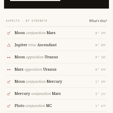
What's this?
ASPECTS · BY STRENGTH
Moon
conjunction
Mars
0° 29′
Jupiter
trine
Ascendant
0° 09′
Moon
opposition
Uranus
0° 30′
Mars
opposition
Uranus
0° 59′
Moon
conjunction
Mercury
1° 39′
Mercury
conjunction
Mars
1° 11′
Pluto
conjunction
MC
1° 47′