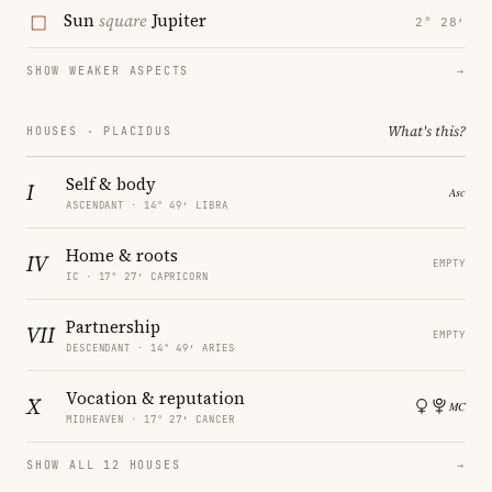
Sun
square
Jupiter
2° 28′
SHOW WEAKER ASPECTS
→
What's this?
HOUSES · PLACIDUS
Self & body
I
ASCENDANT · 14° 49′ LIBRA
Home & roots
IV
EMPTY
IC · 17° 27′ CAPRICORN
Partnership
VII
EMPTY
DESCENDANT · 14° 49′ ARIES
Vocation & reputation
X
MIDHEAVEN · 17° 27′ CANCER
SHOW ALL 12 HOUSES
→