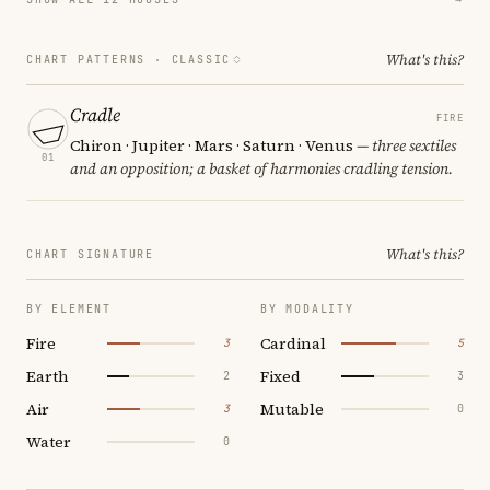
What's this?
CHART PATTERNS ·
CLASSIC
Cradle
FIRE
Chiron · Jupiter · Mars · Saturn · Venus
— three sextiles
01
and an opposition; a basket of harmonies cradling tension.
What's this?
CHART SIGNATURE
BY ELEMENT
BY MODALITY
Fire
Cardinal
3
5
Earth
Fixed
2
3
Air
Mutable
3
0
Water
0