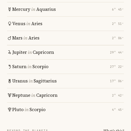
Mercury
in
Aquarius
6° 45′
Venus
in
Aries
2° 51′
Mars
in
Aries
2° 06′
Jupiter
in
Capricorn
29° 44′
Saturn
in
Scorpio
27° 22′
Uranus
in
Sagittarius
17° 06′
Neptune
in
Capricorn
2° 42′
Pluto
in
Scorpio
4° 45′
What's this?
BEYOND THE PLANETS