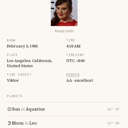
Image credit
BORN
TIME
February 5, 1985
4:18 AM
PLACE
TIMEZONE
Los Angeles, California,
UTC −8:00
United States
TIME CREDIT
RODDEN
Viktor
AA · excellent
PLANETS
Sun
in
Aquarius
16° 39′
Moon
in
Leo
14° 58′