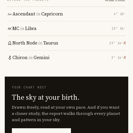
Ascendant
in
Capricorn
4° 28′
MC
in
Libra
23° 36′
North Node
in
Taurus
℞
23° 16′
Chiron
in
Gemini
℞
3° 16′
YOUR CHART NEXT
The sky at your birth.
Drawn freely, read at your own pace. And if you want
a closer study, the report walks through every planet
and pattern in your sky.