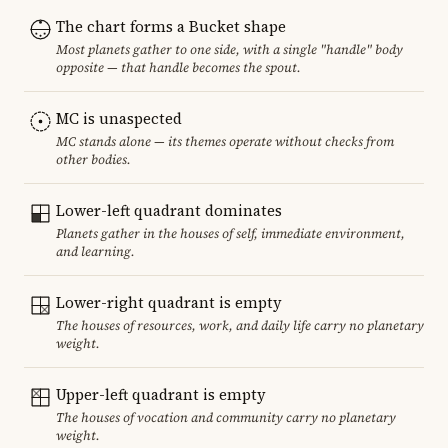
The chart forms a Bucket shape
Most planets gather to one side, with a single "handle" body
opposite — that handle becomes the spout.
MC is unaspected
MC stands alone — its themes operate without checks from
other bodies.
Lower-left quadrant dominates
Planets gather in the houses of self, immediate environment,
and learning.
Lower-right quadrant is empty
The houses of resources, work, and daily life carry no planetary
weight.
Upper-left quadrant is empty
The houses of vocation and community carry no planetary
weight.