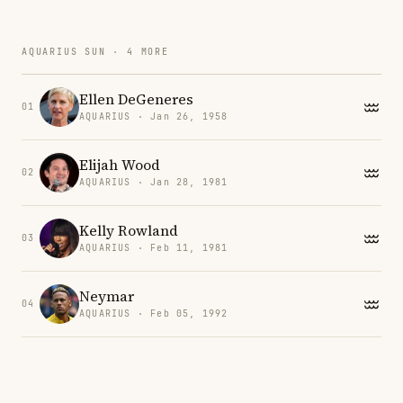
AQUARIUS SUN · 4 MORE
Ellen DeGeneres
01
AQUARIUS · Jan 26, 1958
Elijah Wood
02
AQUARIUS · Jan 28, 1981
Kelly Rowland
03
AQUARIUS · Feb 11, 1981
Neymar
04
AQUARIUS · Feb 05, 1992