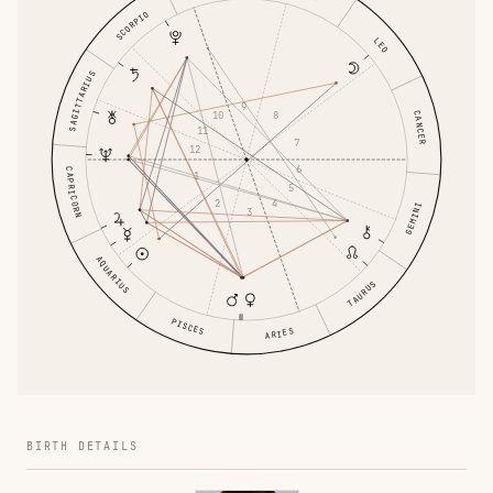
SCORPIO
LEO
SAGITTARIUS
9
10
8
CANCER
11
7
12
6
CAPRICORN
1
5
2
4
GEMINI
3
AQUARIUS
TAURUS
PISCES
ARIES
BIRTH DETAILS