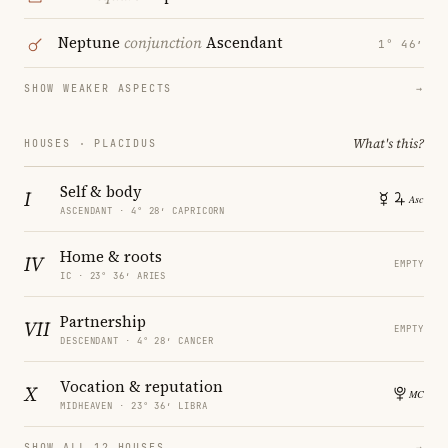
Neptune
conjunction
Ascendant
1° 46′
SHOW WEAKER ASPECTS
→
What's this?
HOUSES · PLACIDUS
Self & body
I
ASCENDANT · 4° 28′ CAPRICORN
Home & roots
IV
EMPTY
IC · 23° 36′ ARIES
Partnership
VII
EMPTY
DESCENDANT · 4° 28′ CANCER
Vocation & reputation
X
MIDHEAVEN · 23° 36′ LIBRA
SHOW ALL 12 HOUSES
→