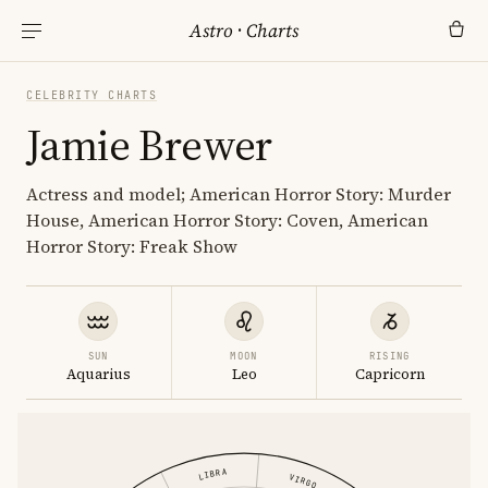
Astro
·
Charts
CELEBRITY CHARTS
Jamie Brewer
Actress and model; American Horror Story: Murder
House, American Horror Story: Coven, American
Horror Story: Freak Show
SUN
MOON
RISING
Aquarius
Leo
Capricorn
LIBRA
VIRGO