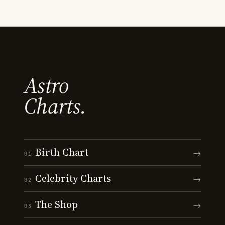
Astro
Charts.
Birth Chart
→
01
Celebrity Charts
→
02
The Shop
→
03