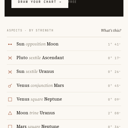
DRAW YOUR CHART →
FREE
What's this?
ASPECTS · BY STRENGTH
Sun
opposition
Moon
1° 41′
Pluto
sextile
Ascendant
0° 17′
Sun
sextile
Uranus
0° 26′
Venus
conjunction
Mars
0° 45′
Venus
square
Neptune
0° 09′
Moon
trine
Uranus
2° 08′
Mars
square
Neptune
0° 36′