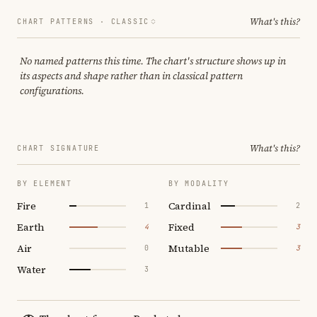
What's this?
CHART PATTERNS ·
CLASSIC
No named patterns this time. The chart's structure shows up in
its aspects and shape rather than in classical pattern
configurations.
What's this?
CHART SIGNATURE
BY ELEMENT
BY MODALITY
Fire
Cardinal
1
2
Earth
Fixed
4
3
Air
Mutable
0
3
Water
3