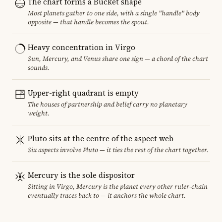
The chart forms a Bucket shape
Most planets gather to one side, with a single "handle" body
opposite — that handle becomes the spout.
Heavy concentration in Virgo
Sun, Mercury, and Venus share one sign — a chord of the chart
sounds.
Upper-right quadrant is empty
The houses of partnership and belief carry no planetary
weight.
Pluto sits at the centre of the aspect web
Six aspects involve Pluto — it ties the rest of the chart together.
Mercury is the sole dispositor
Sitting in Virgo, Mercury is the planet every other ruler-chain
eventually traces back to — it anchors the whole chart.