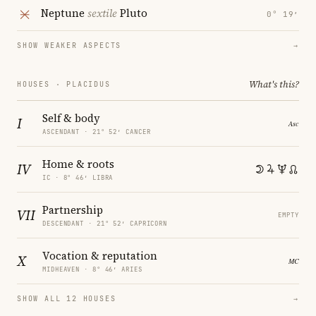
Neptune
sextile
Pluto
0° 19′
SHOW WEAKER ASPECTS
→
What's this?
HOUSES · PLACIDUS
Self & body
I
ASCENDANT · 21° 52′ CANCER
Home & roots
IV
IC · 8° 46′ LIBRA
Partnership
VII
EMPTY
DESCENDANT · 21° 52′ CAPRICORN
Vocation & reputation
X
MIDHEAVEN · 8° 46′ ARIES
SHOW ALL 12 HOUSES
→