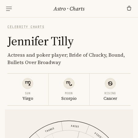
Astro
·
Charts
CELEBRITY CHARTS
Jennifer Tilly
Actress and poker player; Bride of Chucky, Bound,
Bullets Over Broadway
SUN
MOON
RISING
Virgo
Scorpio
Cancer
ARIES
TAURUS
PISCES