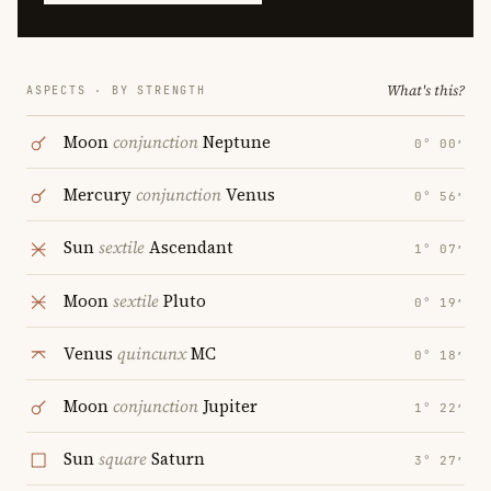
What's this?
ASPECTS · BY STRENGTH
Moon
conjunction
Neptune
0° 00′
Mercury
conjunction
Venus
0° 56′
Sun
sextile
Ascendant
1° 07′
Moon
sextile
Pluto
0° 19′
Venus
quincunx
MC
0° 18′
Moon
conjunction
Jupiter
1° 22′
Sun
square
Saturn
3° 27′