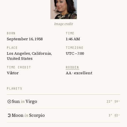
Image credit
BORN
TIME
September 16, 1958
1:46 AM
PLACE
TIMEZONE
Los Angeles, California,
UTC −7:00
United States
TIME CREDIT
RODDEN
Viktor
AA · excellent
PLANETS
Sun
in
Virgo
22° 59′
Moon
in
Scorpio
3° 03′