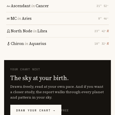
Ascendant
in
Cancer
21° 52′
MC
in
Aries
8° 46′
North Node
in
Libra
℞
23° 42′
Chiron
in
Aquarius
℞
18° 32′
YOUR CHART NEXT
The sky at your birth.
Drawn freely, read at your own pace. And if you want
a closer study, the report walks through every planet
and pattern in your sky.
DRAW YOUR CHART →
FREE