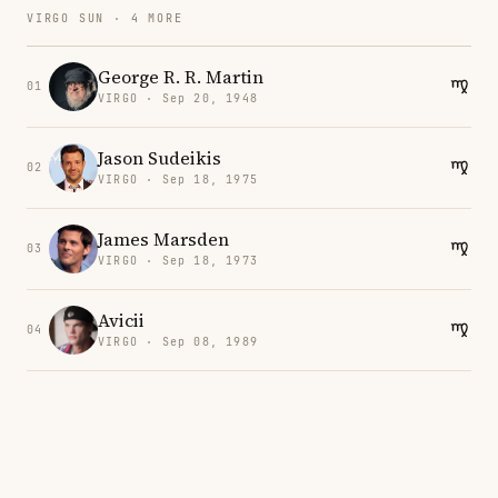
VIRGO SUN · 4 MORE
George R. R. Martin
01
VIRGO · Sep 20, 1948
Jason Sudeikis
02
VIRGO · Sep 18, 1975
James Marsden
03
VIRGO · Sep 18, 1973
Avicii
04
VIRGO · Sep 08, 1989