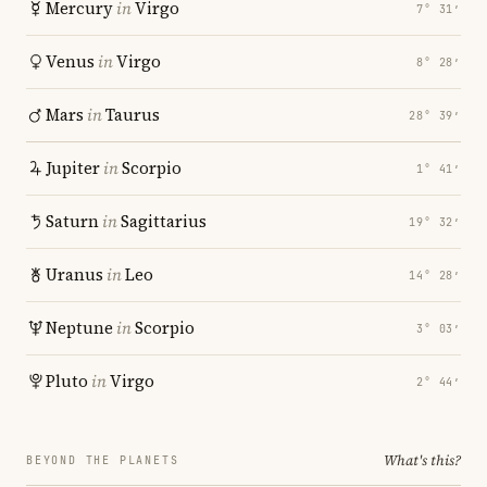
Mercury
in
Virgo
7° 31′
Venus
in
Virgo
8° 28′
Mars
in
Taurus
28° 39′
Jupiter
in
Scorpio
1° 41′
Saturn
in
Sagittarius
19° 32′
Uranus
in
Leo
14° 28′
Neptune
in
Scorpio
3° 03′
Pluto
in
Virgo
2° 44′
What's this?
BEYOND THE PLANETS