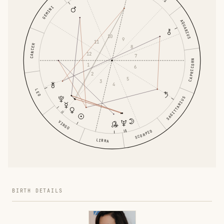
GEMINI
AQUARIUS
10
9
11
CANCER
8
12
7
CAPRICORN
1
6
2
5
3
4
LEO
SAGITTARIUS
VIRGO
SCORPIO
LIBRA
BIRTH DETAILS