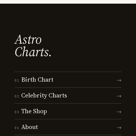
Astro
Charts.
Birth Chart
→
01
Celebrity Charts
→
02
The Shop
→
03
About
→
04