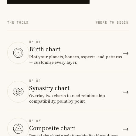
THE TOOLS
WHERE TO BEGIN
N° 01
Birth chart
→
Plot your planets, houses, aspects, and patterns
— customise every layer.
N° 02
Synastry chart
→
Overlay two charts to read relationship
compatibility, point by point.
N° 03
Composite chart
→
Reveal the chart a relationship itself produces.