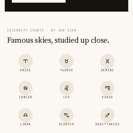
CELEBRITY CHARTS · BY SUN SIGN
Famous skies, studied up close.
ARIES
TAURUS
GEMINI
CANCER
LEO
VIRGO
LIBRA
SCORPIO
SAGITTARIUS