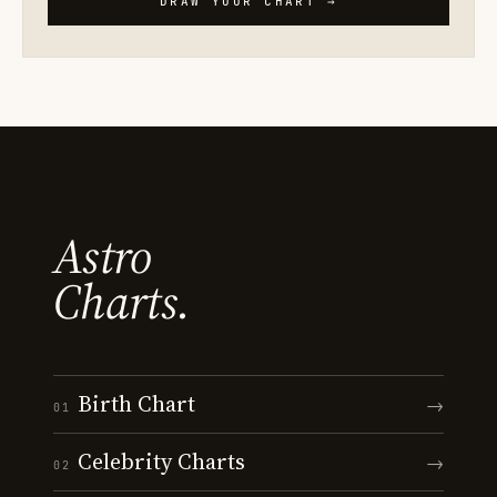
DRAW YOUR CHART →
Astro
Charts.
Birth Chart
→
01
Celebrity Charts
→
02