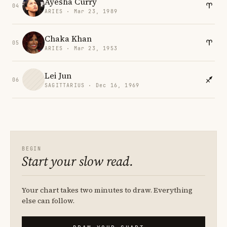
Ayesha Curry
04
ARIES · Mar 23, 1989
Chaka Khan
05
ARIES · Mar 23, 1953
Lei Jun
06
SAGITTARIUS · Dec 16, 1969
BEGIN
Start your slow read.
Your chart takes two minutes to draw. Everything
else can follow.