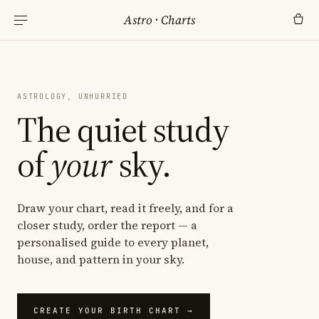
Astro
·
Charts
ASTROLOGY, UNHURRIED
The quiet study
of
your
sky.
Draw your chart, read it freely, and for a
closer study, order the report — a
personalised guide to every planet,
house, and pattern in your sky.
CREATE YOUR BIRTH CHART →