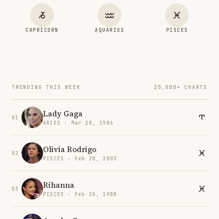
CAPRICORN
AQUARIUS
PISCES
TRENDING THIS WEEK
20,000+ CHARTS
Lady Gaga
01
ARIES · Mar 28, 1986
Olivia Rodrigo
02
PISCES · Feb 20, 2003
Rihanna
03
PISCES · Feb 20, 1988