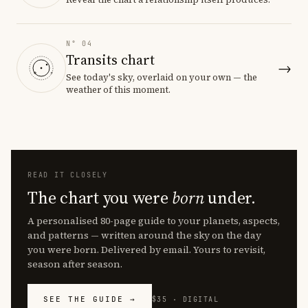
N° 04
Transits chart
→
See today's sky, overlaid on your own — the
weather of this moment.
READ IT CLOSELY
The chart you were
born
under.
A personalised 80-page guide to your planets, aspects,
and patterns — written around the sky on the day
you were born. Delivered by email. Yours to revisit,
season after season.
SEE THE GUIDE →
$35 · DIGITAL