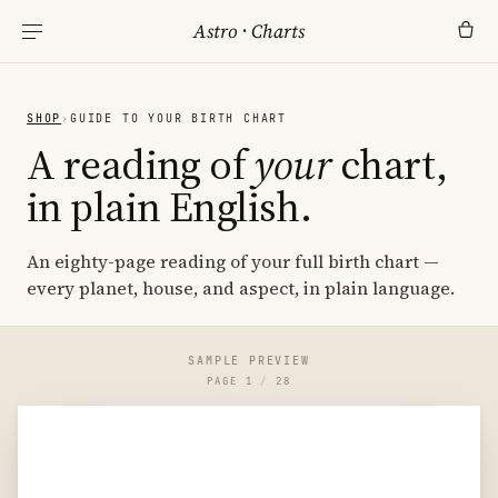
Astro
·
Charts
SHOP
›
GUIDE TO YOUR BIRTH CHART
A reading of
your
chart,
in plain English.
An eighty-page reading of your full birth chart —
every planet, house, and aspect, in plain language.
SAMPLE PREVIEW
PAGE
1
/
28