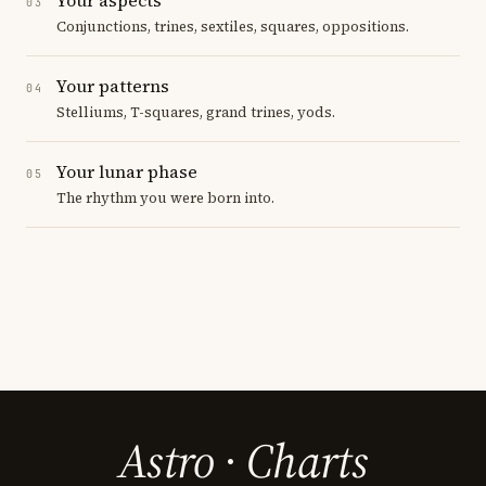
03
Conjunctions, trines, sextiles, squares, oppositions.
Your patterns
04
Stelliums, T-squares, grand trines, yods.
Your lunar phase
05
The rhythm you were born into.
Astro
·
Charts