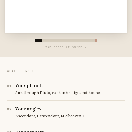
TAP EDGES OR SWIPE →
WHAT'S INSIDE
Your planets
01
Sun through Pluto, each in its sign and house.
Your angles
02
Ascendant, Descendant, Midheaven, IC.
Your aspects