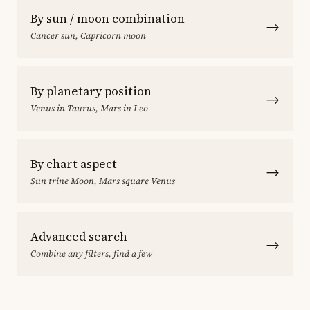
By sun / moon combination
→
Cancer sun, Capricorn moon
By planetary position
→
Venus in Taurus, Mars in Leo
By chart aspect
→
Sun trine Moon, Mars square Venus
Advanced search
→
Combine any filters, find a few