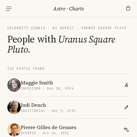
Astro
·
Charts
CELEBRITY CHARTS
·
BY ASPECT
· URANUS SQUARE PLUTO
People with
Uranus Square
Pluto
.
320 PEOPLE FOUND
Maggie Smith
CAPRICORN · Dec 28, 1934
Judi Dench
SAGITTARIUS · Dec 9, 1934
Pierre-Gilles de Gennes
SCORPIO · Oct 24, 1932