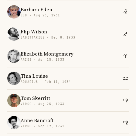
Barbara Eden
LEO · Aug 23, 1931
Flip Wilson
SAGITTARIUS · Dec 8, 1933
Elizabeth Montgomery
ARIES · Apr 15, 1933
Tina Louise
AQUARIUS · Feb 11, 1934
Tom Skerritt
VIRGO · Aug 25, 1933
Anne Bancroft
VIRGO · Sep 17, 1931