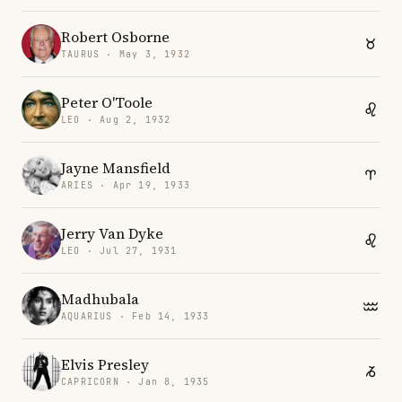
Robert Osborne
TAURUS · May 3, 1932
Peter O'Toole
LEO · Aug 2, 1932
Jayne Mansfield
ARIES · Apr 19, 1933
Jerry Van Dyke
LEO · Jul 27, 1931
Madhubala
AQUARIUS · Feb 14, 1933
Elvis Presley
CAPRICORN · Jan 8, 1935