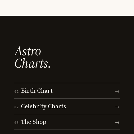
Astro
Charts.
Birth Chart
→
01
Celebrity Charts
→
02
The Shop
→
03