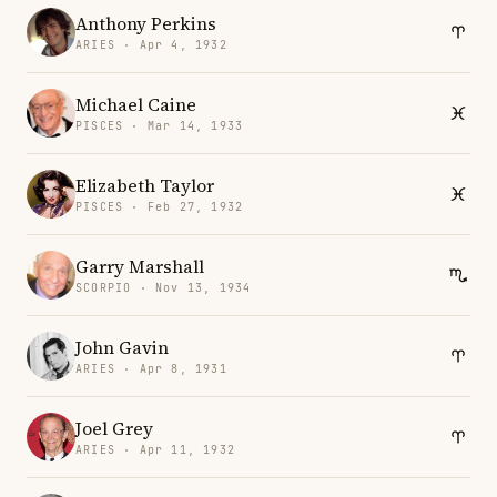
Anthony Perkins
ARIES · Apr 4, 1932
Michael Caine
PISCES · Mar 14, 1933
Elizabeth Taylor
PISCES · Feb 27, 1932
Garry Marshall
SCORPIO · Nov 13, 1934
John Gavin
ARIES · Apr 8, 1931
Joel Grey
ARIES · Apr 11, 1932