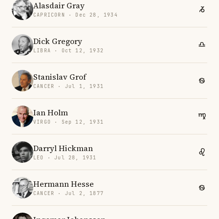
Alasdair Gray
CAPRICORN · Dec 28, 1934
Dick Gregory
LIBRA · Oct 12, 1932
Stanislav Grof
CANCER · Jul 1, 1931
Ian Holm
VIRGO · Sep 12, 1931
Darryl Hickman
LEO · Jul 28, 1931
Hermann Hesse
CANCER · Jul 2, 1877