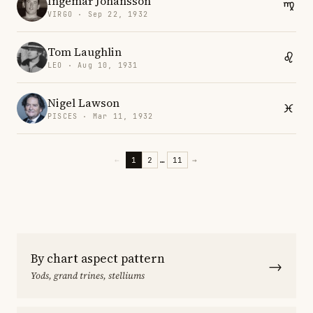
Ingemar Johansson
VIRGO · Sep 22, 1932
Tom Laughlin
LEO · Aug 10, 1931
Nigel Lawson
PISCES · Mar 11, 1932
←
1
2
…
11
→
By chart aspect pattern
→
Yods, grand trines, stelliums