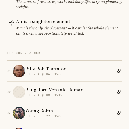
The houses of resources, work, and daily life carry no planetary
weight.
Air is a singleton element
Mars is the only air placement — it carries the whole element
on its own, disproportionately weighted.
LEO SUN · 4 MORE
Billy Bob Thornton
01
LEO · Aug 04, 1955
Bangalore Venkata Raman
02
LEO · Aug 08, 1912
Young Dolph
03
LEO · Jul 27, 1985