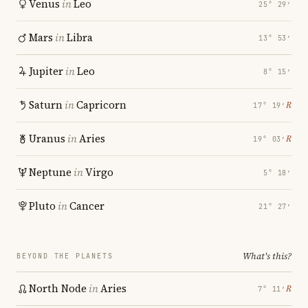
Venus
in
Leo
25° 29′
Mars
in
Libra
13° 53′
Jupiter
in
Leo
8° 15′
Saturn
in
Capricorn
℞
17° 19′
Uranus
in
Aries
℞
19° 03′
Neptune
in
Virgo
5° 18′
Pluto
in
Cancer
21° 27′
What's this?
BEYOND THE PLANETS
North Node
in
Aries
℞
7° 11′