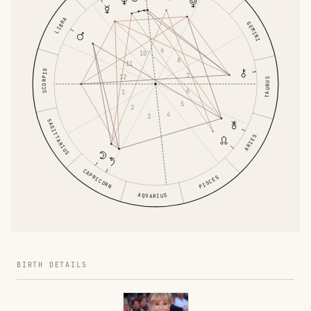
LIBRA
GEMINI
9
10
8
11
SCORPIO
7
12
TAURUS
6
1
5
2
4
3
SAGITTARIUS
ARIES
CAPRICORN
PISCES
AQUARIUS
BIRTH DETAILS