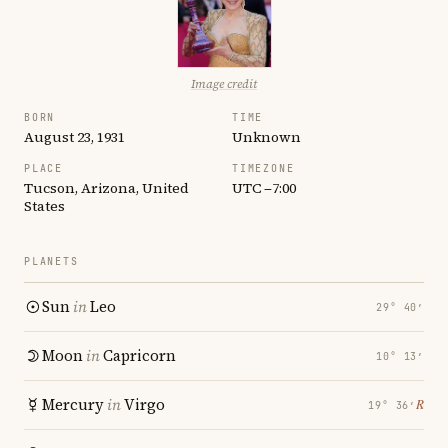
Image credit
BORN
TIME
August 23, 1931
Unknown
PLACE
TIMEZONE
Tucson, Arizona, United
UTC −7:00
States
PLANETS
Sun
in
Leo
29° 40′
Moon
in
Capricorn
10° 13′
Mercury
in
Virgo
℞
19° 36′