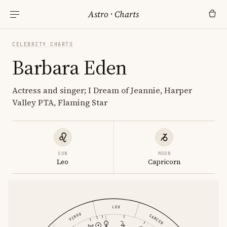
Astro
·
Charts
CELEBRITY CHARTS
Barbara Eden
Actress and singer; I Dream of Jeannie, Harper
Valley PTA, Flaming Star
SUN
MOON
Leo
Capricorn
LEO
VIRGO
CANCER