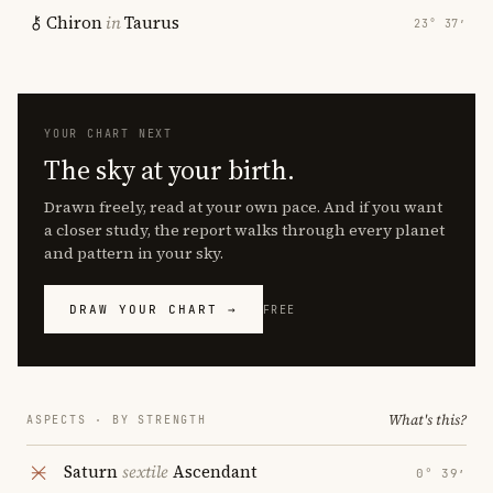
Chiron
in
Taurus
23° 37′
YOUR CHART NEXT
The sky at your birth.
Drawn freely, read at your own pace. And if you want
a closer study, the report walks through every planet
and pattern in your sky.
DRAW YOUR CHART →
FREE
What's this?
ASPECTS · BY STRENGTH
Saturn
sextile
Ascendant
0° 39′