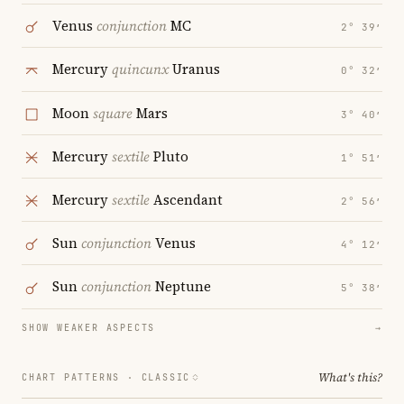
Venus
conjunction
MC
2° 39′
Mercury
quincunx
Uranus
0° 32′
Moon
square
Mars
3° 40′
Mercury
sextile
Pluto
1° 51′
Mercury
sextile
Ascendant
2° 56′
Sun
conjunction
Venus
4° 12′
Sun
conjunction
Neptune
5° 38′
SHOW WEAKER ASPECTS
→
What's this?
CHART PATTERNS ·
CLASSIC