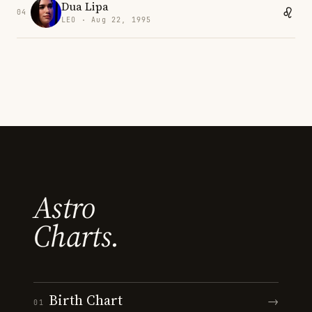
Dua Lipa
04
LEO · Aug 22, 1995
Astro
Charts.
Birth Chart
→
01