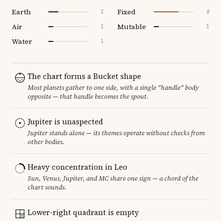
Earth
Fixed
2
5
Air
Mutable
1
1
Water
1
The chart forms a Bucket shape
Most planets gather to one side, with a single "handle" body
opposite — that handle becomes the spout.
Jupiter is unaspected
Jupiter stands alone — its themes operate without checks from
other bodies.
Heavy concentration in Leo
Sun, Venus, Jupiter, and MC share one sign — a chord of the
chart sounds.
Lower-right quadrant is empty