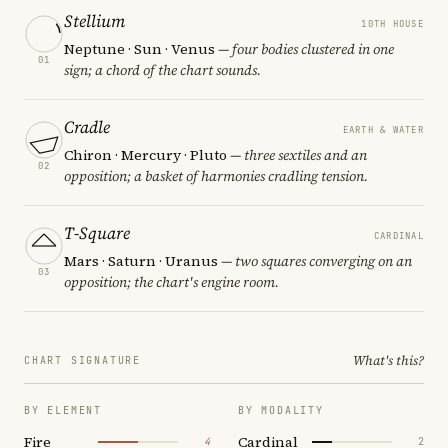
Stellium
10TH HOUSE
Neptune · Sun · Venus
— four bodies clustered in one
01
sign; a chord of the chart sounds.
Cradle
EARTH & WATER
Chiron · Mercury · Pluto
— three sextiles and an
02
opposition; a basket of harmonies cradling tension.
T-Square
CARDINAL
Mars · Saturn · Uranus
— two squares converging on an
03
opposition; the chart's engine room.
What's this?
CHART SIGNATURE
BY ELEMENT
BY MODALITY
Fire
Cardinal
4
2