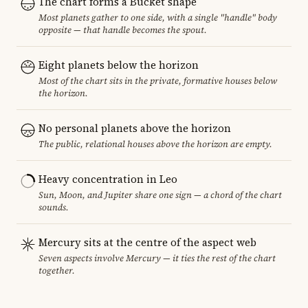
The chart forms a Bucket shape
Most planets gather to one side, with a single "handle" body
opposite — that handle becomes the spout.
Eight planets below the horizon
Most of the chart sits in the private, formative houses below
the horizon.
No personal planets above the horizon
The public, relational houses above the horizon are empty.
Heavy concentration in Leo
Sun, Moon, and Jupiter share one sign — a chord of the chart
sounds.
Mercury sits at the centre of the aspect web
Seven aspects involve Mercury — it ties the rest of the chart
together.