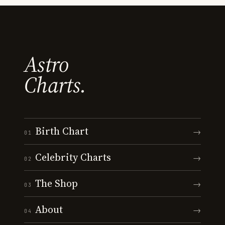
Astro
Charts.
Birth Chart
→
01
Celebrity Charts
→
02
The Shop
→
03
About
→
04