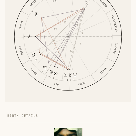
CAPRICORN
ARIES
SAGITTARIUS
TAURUS
11
10
9
8
12
7
1
6
2
SCORPIO
GEMINI
3
4
5
LIBRA
CANCER
VIRGO
LEO
BIRTH DETAILS