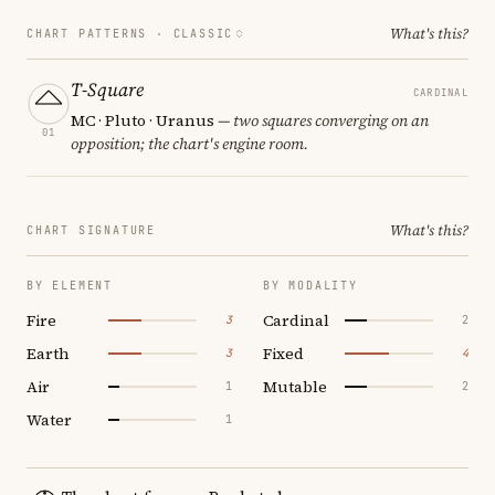
What's this?
CHART PATTERNS ·
CLASSIC
T-Square
CARDINAL
MC · Pluto · Uranus
— two squares converging on an
01
opposition; the chart's engine room.
What's this?
CHART SIGNATURE
BY ELEMENT
BY MODALITY
Fire
Cardinal
3
2
Earth
Fixed
3
4
Air
Mutable
1
2
Water
1