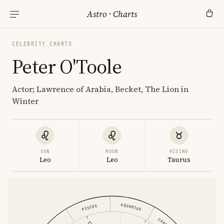
Astro
·
Charts
CELEBRITY CHARTS
Peter O'Toole
Actor; Lawrence of Arabia, Becket, The Lion in
Winter
SUN
MOON
RISING
Leo
Leo
Taurus
AQUARIUS
PISCES