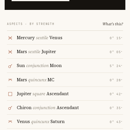
What's this?
ASPECTS · BY STRENGTH
Mercury
sextile
Venus
0° 15′
Mars
sextile
Jupiter
0° 05′
Sun
conjunction
Moon
5° 24′
Mars
quincunx
MC
0° 28′
Jupiter
square
Ascendant
0° 42′
Chiron
conjunction
Ascendant
0° 35′
Venus
quincunx
Saturn
0° 43′