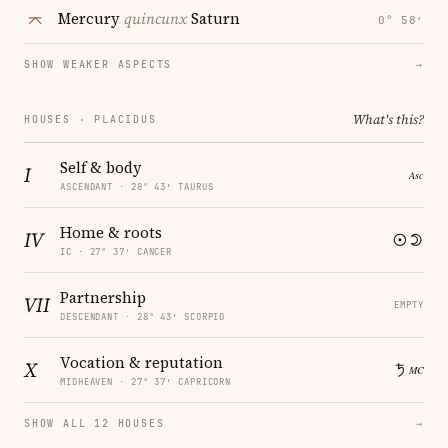
Mercury
quincunx
Saturn
0° 58′
SHOW WEAKER ASPECTS
→
What's this?
HOUSES · PLACIDUS
Self & body
I
ASCENDANT · 28° 43′ TAURUS
Home & roots
IV
IC · 27° 37′ CANCER
Partnership
VII
EMPTY
DESCENDANT · 28° 43′ SCORPIO
Vocation & reputation
X
MIDHEAVEN · 27° 37′ CAPRICORN
SHOW ALL 12 HOUSES
→