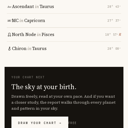
Ascendant
in
Taurus
28° 43′
MC
in
Capricorn
27° 37′
North Node
in
Pisces
℞
18° 57′
Chiron
in
Taurus
28° 08′
YOUR CHART NEXT
The sky at your birth.
Drawn freely, read at your own pace. And if you want
a closer study, the report walks through every planet
and pattern in your sky.
DRAW YOUR CHART →
FREE