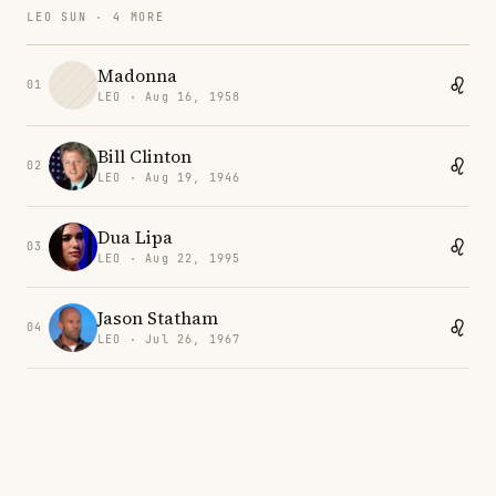
LEO SUN · 4 MORE
Madonna
01
LEO · Aug 16, 1958
Bill Clinton
02
LEO · Aug 19, 1946
Dua Lipa
03
LEO · Aug 22, 1995
Jason Statham
04
LEO · Jul 26, 1967