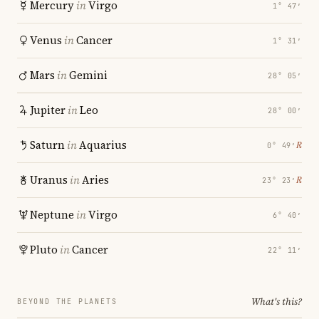
Mercury
in
Virgo
1° 47′
Venus
in
Cancer
1° 31′
Mars
in
Gemini
28° 05′
Jupiter
in
Leo
28° 00′
Saturn
in
Aquarius
℞
0° 49′
Uranus
in
Aries
℞
23° 23′
Neptune
in
Virgo
6° 40′
Pluto
in
Cancer
22° 11′
What's this?
BEYOND THE PLANETS