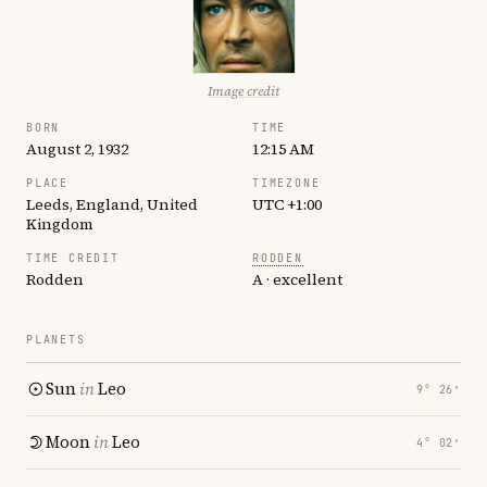
Image credit
BORN
TIME
August 2, 1932
12:15 AM
PLACE
TIMEZONE
Leeds, England, United
UTC +1:00
Kingdom
TIME CREDIT
RODDEN
Rodden
A · excellent
PLANETS
Sun
in
Leo
9° 26′
Moon
in
Leo
4° 02′