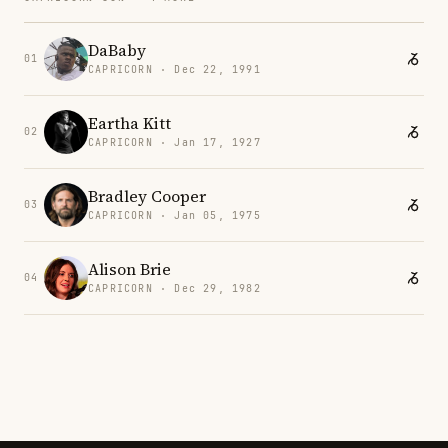
DaBaby
01
CAPRICORN · Dec 22, 1991
Eartha Kitt
02
CAPRICORN · Jan 17, 1927
Bradley Cooper
03
CAPRICORN · Jan 05, 1975
Alison Brie
04
CAPRICORN · Dec 29, 1982