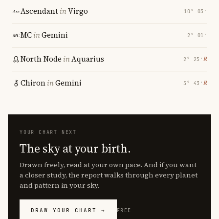
Ascendant
in
Virgo
10° 03′
MC
in
Gemini
2° 01′
North Node
in
Aquarius
℞
2° 25′
Chiron
in
Gemini
℞
5° 43′
YOUR CHART NEXT
The sky at your birth.
Drawn freely, read at your own pace. And if you want
a closer study, the report walks through every planet
and pattern in your sky.
DRAW YOUR CHART →
FREE