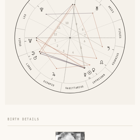
ARIES
LEO
10
9
11
8
PISCES
12
7
VIRGO
1
6
2
5
3
4
AQUARIUS
LIBRA
CAPRICORN
SCORPIO
SAGITTARIUS
BIRTH DETAILS