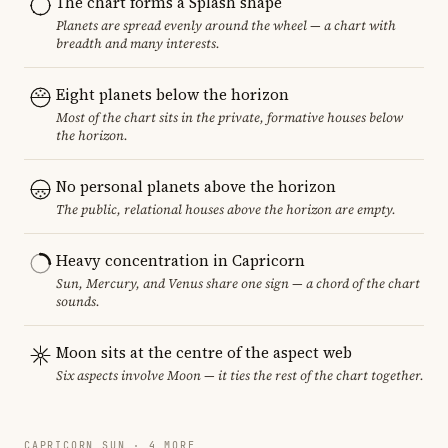
The chart forms a Splash shape
Planets are spread evenly around the wheel — a chart with
breadth and many interests.
Eight planets below the horizon
Most of the chart sits in the private, formative houses below
the horizon.
No personal planets above the horizon
The public, relational houses above the horizon are empty.
Heavy concentration in Capricorn
Sun, Mercury, and Venus share one sign — a chord of the chart
sounds.
Moon sits at the centre of the aspect web
Six aspects involve Moon — it ties the rest of the chart together.
CAPRICORN SUN · 4 MORE