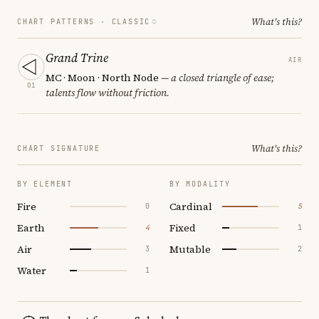
What's this?
CHART PATTERNS ·
CLASSIC
Grand Trine
AIR
MC · Moon · North Node
— a closed triangle of ease;
01
talents flow without friction.
What's this?
CHART SIGNATURE
BY ELEMENT
BY MODALITY
Fire
Cardinal
0
5
Earth
Fixed
4
1
Air
Mutable
3
2
Water
1