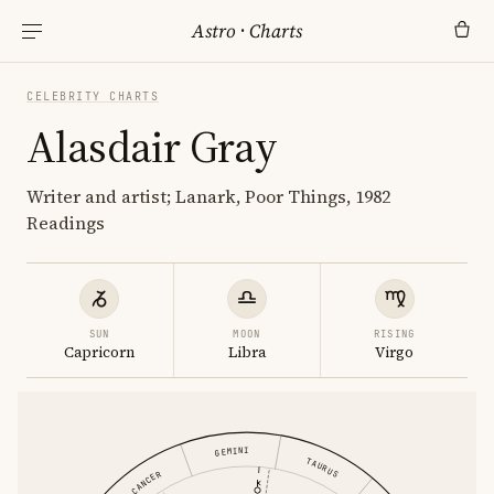
Astro
·
Charts
CELEBRITY CHARTS
Alasdair Gray
Writer and artist; Lanark, Poor Things, 1982
Readings
SUN
MOON
RISING
Capricorn
Libra
Virgo
GEMINI
TAURUS
CANCER