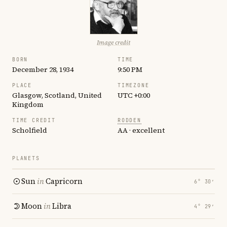
Image credit
BORN
TIME
December 28, 1934
9:50 PM
PLACE
TIMEZONE
Glasgow, Scotland, United
UTC +0:00
Kingdom
TIME CREDIT
RODDEN
Scholfield
AA · excellent
PLANETS
Sun
in
Capricorn
6° 30′
Moon
in
Libra
4° 29′