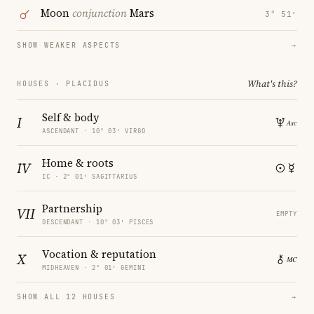
Moon
conjunction
Mars
3° 51′
SHOW WEAKER ASPECTS
→
What's this?
HOUSES · PLACIDUS
Self & body
I
ASCENDANT · 10° 03′ VIRGO
Home & roots
IV
IC · 2° 01′ SAGITTARIUS
Partnership
VII
EMPTY
DESCENDANT · 10° 03′ PISCES
Vocation & reputation
X
MIDHEAVEN · 2° 01′ GEMINI
SHOW ALL 12 HOUSES
→