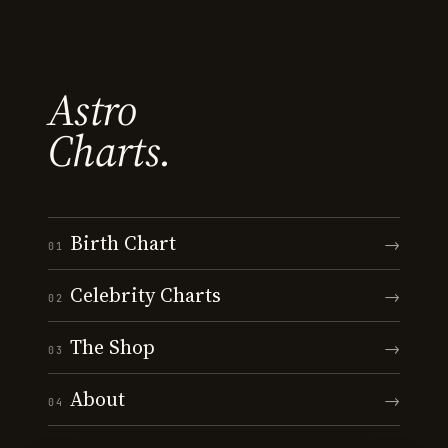
Astro
Charts.
Birth Chart
→
01
Celebrity Charts
→
02
The Shop
→
03
About
→
04