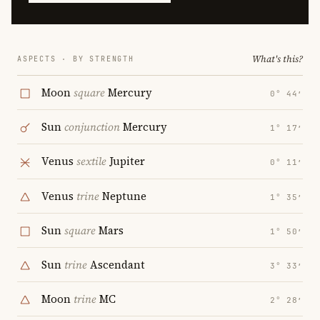
What's this?
ASPECTS · BY STRENGTH
Moon
square
Mercury
0° 44′
Sun
conjunction
Mercury
1° 17′
Venus
sextile
Jupiter
0° 11′
Venus
trine
Neptune
1° 35′
Sun
square
Mars
1° 50′
Sun
trine
Ascendant
3° 33′
Moon
trine
MC
2° 28′