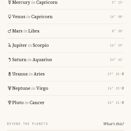
Mercury
in
Capricorn
5° 13′
Venus
in
Capricorn
16° 08′
Mars
in
Libra
8° 20′
Jupiter
in
Scorpio
16° 19′
Saturn
in
Aquarius
24° 42′
Uranus
in
Aries
℞
27° 32′
Neptune
in
Virgo
℞
14° 33′
Pluto
in
Cancer
℞
25° 21′
What's this?
BEYOND THE PLANETS