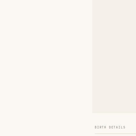
BIRTH DETAILS