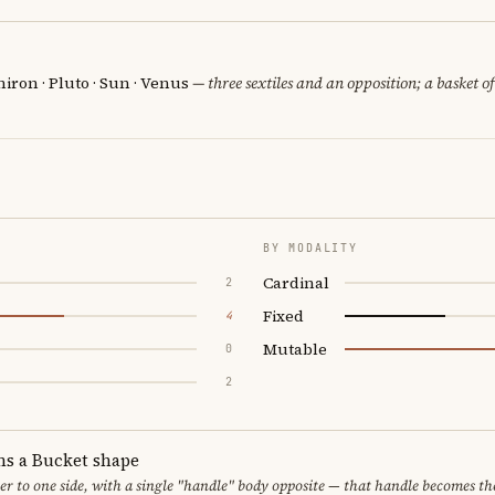
iron · Pluto · Sun · Venus
— three sextiles and an opposition; a basket o
BY MODALITY
Cardinal
2
Fixed
4
Mutable
0
2
ms a Bucket shape
er to one side, with a single "handle" body opposite — that handle becomes th