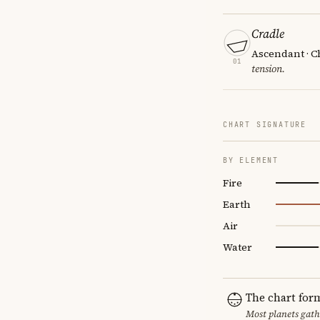
Cradle
Ascendant · Ch
01
tension.
CHART SIGNATURE
BY ELEMENT
Fire
Earth
Air
Water
The chart for
Most planets gath