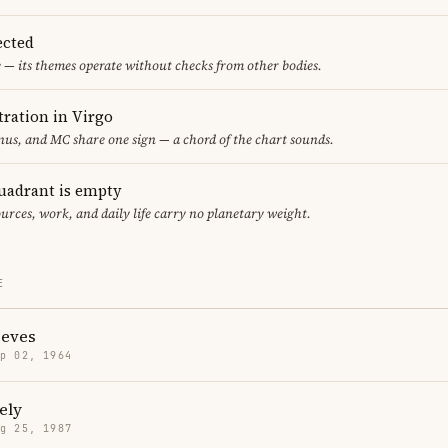
ected
 — its themes operate without checks from other bodies.
ration in Virgo
us, and MC share one sign — a chord of the chart sounds.
uadrant is empty
urces, work, and daily life carry no planetary weight.
E
eves
p 02, 1964
ely
g 25, 1987