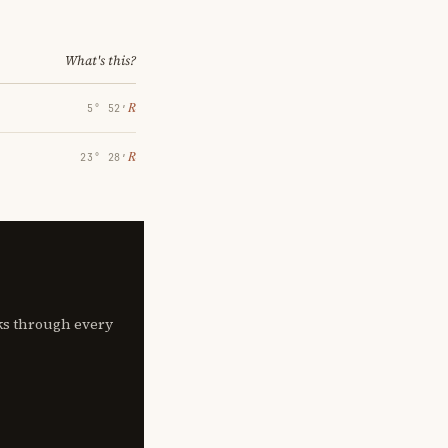
What's this?
℞
5° 52′
℞
23° 28′
lks through every