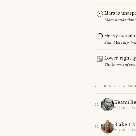
Mars is unasp
Mars stands alone
Heavy concent
Sun, Mercury, Ven
Lower-right q
The houses of reso
VIRGO SUN · 4 MOR
Keanu Re
01
VIRGO · Se
Blake Liv
02
VIRGO · Au