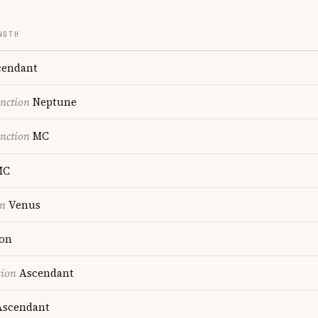
NGTH
endant
nction
Neptune
nction
MC
MC
on
Venus
on
tion
Ascendant
scendant