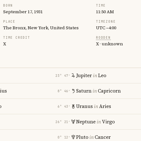
BORN
TIME
September 17, 1931
11:50 AM
PLACE
TIMEZONE
The Bronx, New York, United States
UTC −4:00
TIME CREDIT
RODDEN
X
X · unknown
Jupiter
in
Leo
23° 47′
rius
Saturn
in
Capricorn
8° 46′
o
Uranus
in
Aries
6° 43′
Neptune
in
Virgo
26° 21′
Pluto
in
Cancer
0° 12′