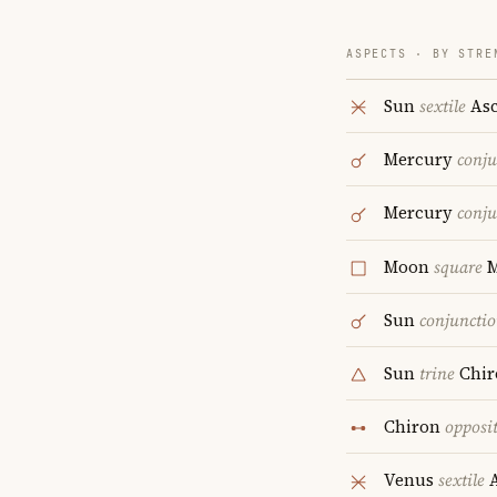
ASPECTS · BY STRE
Sun
sextile
Asc
Mercury
conju
Mercury
conju
Moon
square
Sun
conjuncti
Sun
trine
Chir
Chiron
opposi
Venus
sextile
A