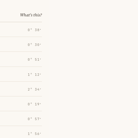
What's this?
0° 38′
0° 30′
0° 51′
1° 12′
2° 34′
0° 19′
0° 57′
1° 56′