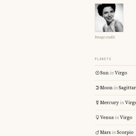
Image credit
PLANETS
Sun
in
Virgo
Moon
in
Sagitta
Mercury
in
Virg
Venus
in
Virgo
Mars
in
Scorpio