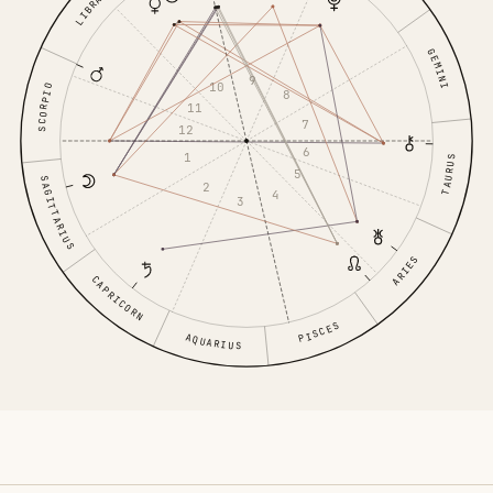
LIBRA
GEMINI
9
10
SCORPIO
8
11
7
12
6
1
TAURUS
5
SAGITTARIUS
2
4
3
ARIES
CAPRICORN
PISCES
AQUARIUS