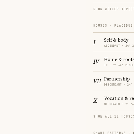
SHOW WEAKER ASPEC
HOUSES · PLACIDUS
Self & body
I
ASCENDANT · 24° 
Home & root
IV
IC · 7° 34′ PISC
Partnership
VII
DESCENDANT · 24°
Vocation & r
X
MIDHEAVEN · 7° 3
SHOW ALL 12 HOUSE
CHART PATTERNS ·