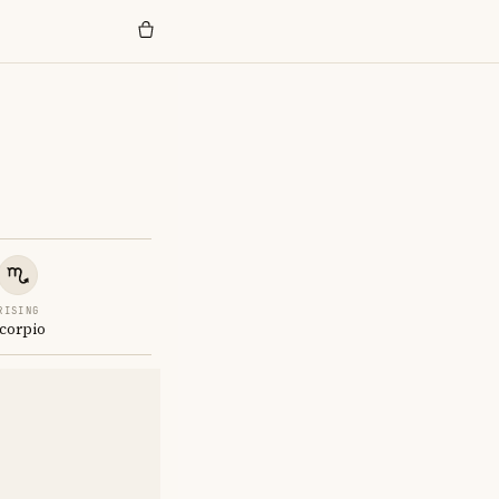
RISING
corpio