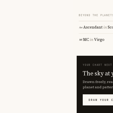
BEYOND THE PLANET
Ascendant
in
Sc
MC
in
Virgo
YOUR CHART NEXT
The sky at 
Drawn freely, rea
planet and patter
DRAW YOUR 