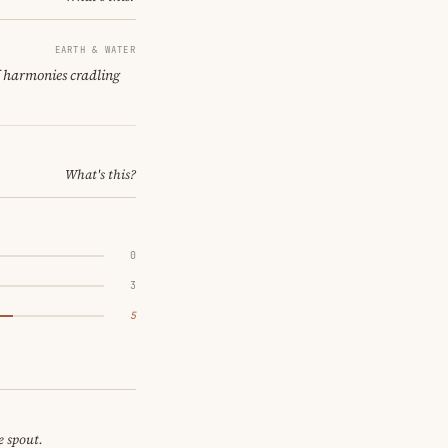
EARTH & WATER
f harmonies cradling
What's this?
0
3
5
e spout.