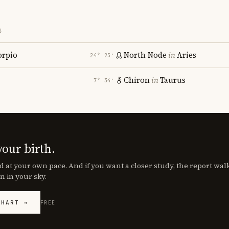
S
orpio
North Node
in
Aries
24° 25′
Chiron
in
Taurus
7° 34′
your birth.
d at your own pace. And if you want a closer study, the report wa
n in your sky.
CHART →
FREE