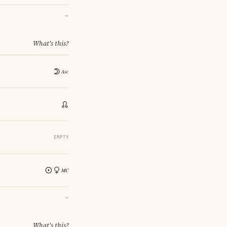
→
What's this?
EMPTY
→
What's this?