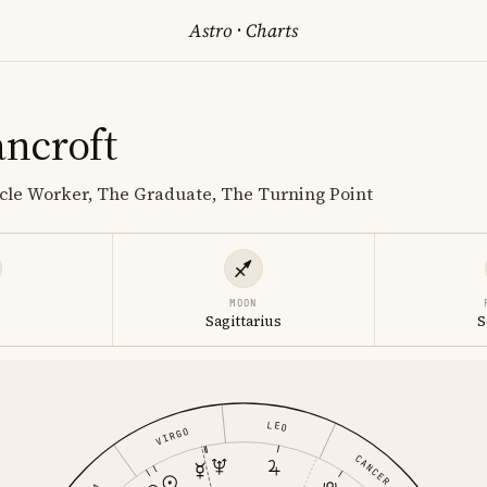
Astro
·
Charts
ncroft
cle Worker, The Graduate, The Turning Point
MOON
o
Sagittarius
S
LEO
VIRGO
CANCER