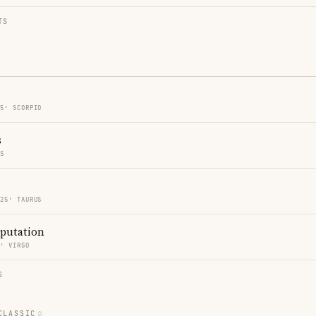
TS
25′ SCORPIO
s
ES
 25′ TAURUS
eputation
4′ VIRGO
S
CLASSIC