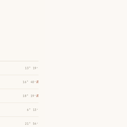
13° 19′
℞
16° 40′
℞
18° 19′
6° 13′
21° 54′