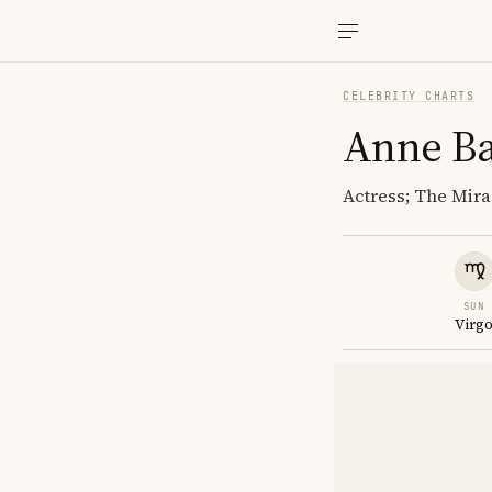
CELEBRITY CHARTS
Anne Ba
Actress; The Mira
SUN
Virg