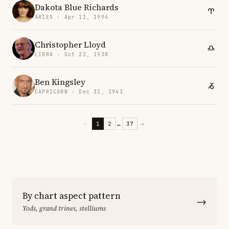
Dakota Blue Richards
ARIES · Apr 11, 1994
Christopher Lloyd
LIBRA · Oct 22, 1938
Ben Kingsley
CAPRICORN · Dec 31, 1943
←
1
2
…
37
→
By chart aspect pattern
→
Yods, grand trines, stelliums