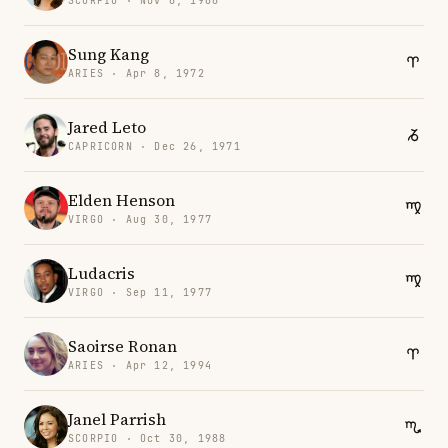
SCORPIO · Nov 6, 1988
Sung Kang
ARIES · Apr 8, 1972
Jared Leto
CAPRICORN · Dec 26, 1971
Elden Henson
VIRGO · Aug 30, 1977
Ludacris
VIRGO · Sep 11, 1977
Saoirse Ronan
ARIES · Apr 12, 1994
Janel Parrish
SCORPIO · Oct 30, 1988