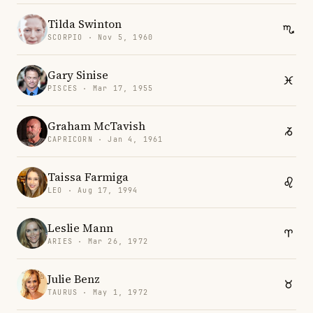
Tilda Swinton
SCORPIO · Nov 5, 1960
Gary Sinise
PISCES · Mar 17, 1955
Graham McTavish
CAPRICORN · Jan 4, 1961
Taissa Farmiga
LEO · Aug 17, 1994
Leslie Mann
ARIES · Mar 26, 1972
Julie Benz
TAURUS · May 1, 1972