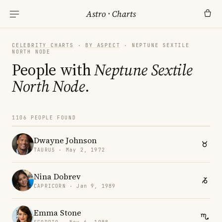
Astro
·
Charts
CELEBRITY CHARTS
·
BY ASPECT
· NEPTUNE SEXTILE
NORTH NODE
People with
Neptune Sextile
North Node
.
1106 PEOPLE FOUND
Dwayne Johnson
TAURUS · May 2, 1972
Nina Dobrev
CAPRICORN · Jan 9, 1989
Emma Stone