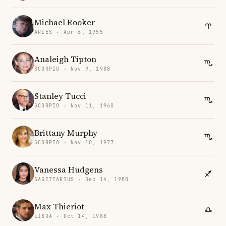
Michael Rooker
ARIES · Apr 6, 1955
Analeigh Tipton
SCORPIO · Nov 9, 1988
Stanley Tucci
SCORPIO · Nov 11, 1960
Brittany Murphy
SCORPIO · Nov 10, 1977
Vanessa Hudgens
SAGITTARIUS · Dec 14, 1988
Max Thieriot
LIBRA · Oct 14, 1988