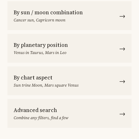
By sun / moon combination
→
Cancer sun, Capricorn moon
By planetary position
→
Venus in Taurus, Mars in Leo
By chart aspect
→
Sun trine Moon, Mars square Venus
Advanced search
→
Combine any filters, find a few