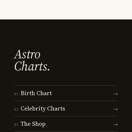
Astro
Charts.
Birth Chart
→
01
Celebrity Charts
→
02
The Shop
→
03