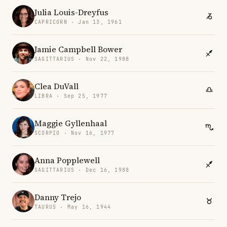
Julia Louis-Dreyfus
CAPRICORN · Jan 13, 1961
Jamie Campbell Bower
SAGITTARIUS · Nov 22, 1988
Clea DuVall
LIBRA · Sep 25, 1977
Maggie Gyllenhaal
SCORPIO · Nov 16, 1977
Anna Popplewell
SAGITTARIUS · Dec 16, 1988
Danny Trejo
TAURUS · May 16, 1944