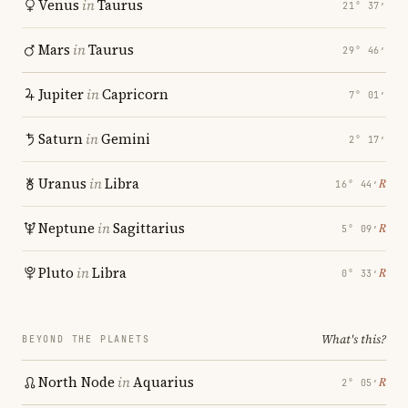
Venus
in
Taurus
21° 37′
Mars
in
Taurus
29° 46′
Jupiter
in
Capricorn
7° 01′
Saturn
in
Gemini
2° 17′
Uranus
in
Libra
℞
16° 44′
Neptune
in
Sagittarius
℞
5° 09′
Pluto
in
Libra
℞
0° 33′
What's this?
BEYOND THE PLANETS
North Node
in
Aquarius
℞
2° 05′