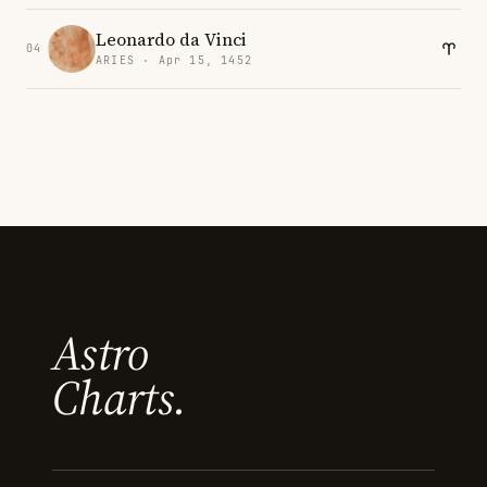
Leonardo da Vinci
04
ARIES · Apr 15, 1452
Astro
Charts.