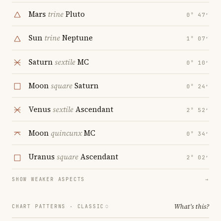
Mars
trine
Pluto
0° 47′
Sun
trine
Neptune
1° 07′
Saturn
sextile
MC
0° 10′
Moon
square
Saturn
0° 24′
Venus
sextile
Ascendant
2° 52′
Moon
quincunx
MC
0° 34′
Uranus
square
Ascendant
2° 02′
SHOW WEAKER ASPECTS
→
What's this?
CHART PATTERNS ·
CLASSIC