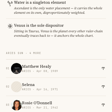
Water is a singleton element
Ascendant is the only water placement — it carries the whole
element on its own, disproportionately weighted.
Venus is the sole dispositor
Sitting in Taurus, Venus is the planet every other ruler-chain
eventually traces back to — it anchors the whole chart.
ARIES SUN · 4 MORE
Matthew Healy
01
ARIES · Apr 08, 1989
Selena
02
ARIES · Apr 16, 1971
Rosie O'Donnell
03
ARIES · Mar 21, 1962