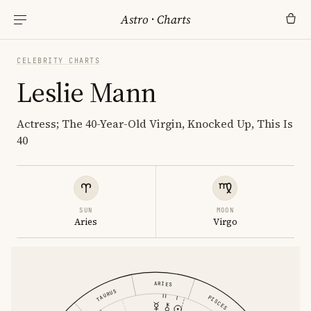
Astro
·
Charts
CELEBRITY CHARTS
Leslie Mann
Actress; The 40-Year-Old Virgin, Knocked Up, This Is
40
SUN
MOON
Aries
Virgo
ARIES
TAURUS
PISCES