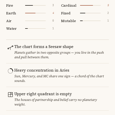
Fire
Cardinal
3
5
Earth
Fixed
4
2
Air
Mutable
0
1
Water
1
The chart forms a Seesaw shape
Planets gather in two opposite groups — you live in the push
and pull between them.
Heavy concentration in Aries
Sun, Mercury, and MC share one sign — a chord of the chart
sounds.
Upper-right quadrant is empty
The houses of partnership and belief carry no planetary
weight.