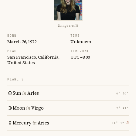
Image credit
BORN
TIME
March 26, 1972
Unknown
PLACE
TIMEZONE
San Francisco, California,
UTC −8:00
United States
PLANETS
Sun
in
Aries
6° 16′
Moon
in
Virgo
2° 41′
Mercury
in
Aries
℞
14° 17′