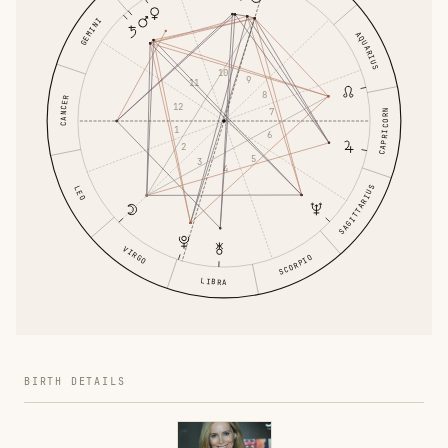
GEMINI
AQUARIUS
10
9
11
8
CANCER
12
7
CAPRICORN
1
6
2
5
3
4
SAGITTARIUS
LEO
VIRGO
SCORPIO
LIBRA
BIRTH DETAILS