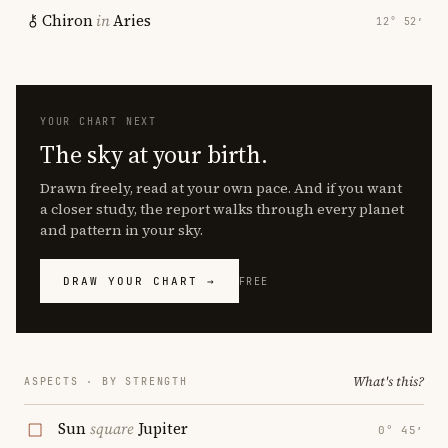
Chiron
in
Aries
12° 52′
YOUR CHART NEXT
The sky at your birth.
Drawn freely, read at your own pace. And if you want
a closer study, the report walks through every planet
and pattern in your sky.
DRAW YOUR CHART →
FREE
What's this?
ASPECTS · BY STRENGTH
Sun
square
Jupiter
0° 45′