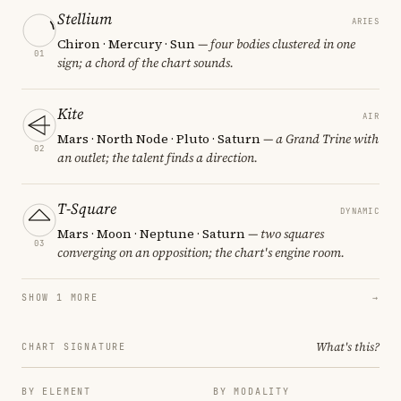
Stellium
ARIES
Chiron · Mercury · Sun
— four bodies clustered in one
01
sign; a chord of the chart sounds.
Kite
AIR
Mars · North Node · Pluto · Saturn
— a Grand Trine with
02
an outlet; the talent finds a direction.
T-Square
DYNAMIC
Mars · Moon · Neptune · Saturn
— two squares
03
converging on an opposition; the chart's engine room.
SHOW 1 MORE
→
What's this?
CHART SIGNATURE
BY ELEMENT
BY MODALITY