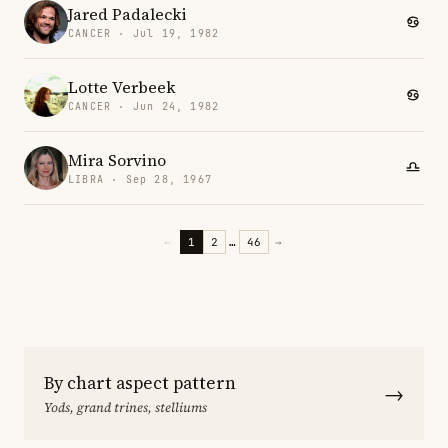
Jared Padalecki
CANCER · Jul 19, 1982
Lotte Verbeek
CANCER · Jun 24, 1982
Mira Sorvino
LIBRA · Sep 28, 1967
←
1
2
…
46
→
By chart aspect pattern
→
Yods, grand trines, stelliums