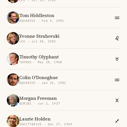
LEO · Jul 24, 1982
Tom Hiddleston
AQUARIUS · Feb 9, 1981
Yvonne Strahovski
LEO · Jul 30, 1982
Timothy Olyphant
TAURUS · May 20, 1968
Colin O'Donoghue
AQUARIUS · Jan 26, 1981
Morgan Freeman
GEMINI · Jun 1, 1937
Laurie Holden
SAGITTARIUS · Dec 17, 1969