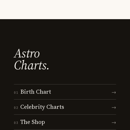
Astro
Charts.
Birth Chart
→
01
Celebrity Charts
→
02
The Shop
→
03