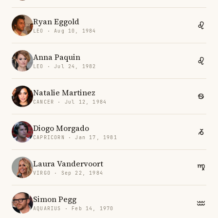
Ryan Eggold
LEO · Aug 10, 1984
Anna Paquin
LEO · Jul 24, 1982
Natalie Martinez
CANCER · Jul 12, 1984
Diogo Morgado
CAPRICORN · Jan 17, 1981
Laura Vandervoort
VIRGO · Sep 22, 1984
Simon Pegg
AQUARIUS · Feb 14, 1970