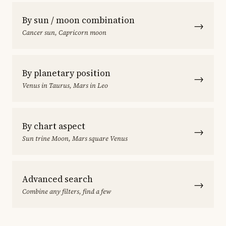
By sun / moon combination
→
Cancer sun, Capricorn moon
By planetary position
→
Venus in Taurus, Mars in Leo
By chart aspect
→
Sun trine Moon, Mars square Venus
Advanced search
→
Combine any filters, find a few