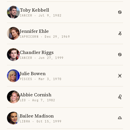
Toby Kebbell
CANCER · Jul 9, 1982
Jennifer Ehle
CAPRICORN · Dec 29, 1969
Chandler Riggs
CANCER · Jun 27, 1999
Julie Bowen
PISCES · Mar 3, 1970
Abbie Cornish
LEO · Aug 7, 1982
Bailee Madison
LIBRA · Oct 15, 1999