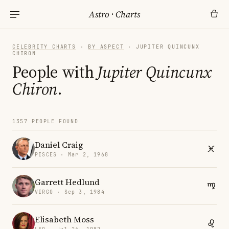
Astro
·
Charts
CELEBRITY CHARTS
·
BY ASPECT
· JUPITER QUINCUNX
CHIRON
People with
Jupiter Quincunx
Chiron
.
1357 PEOPLE FOUND
Daniel Craig
PISCES · Mar 2, 1968
Garrett Hedlund
VIRGO · Sep 3, 1984
Elisabeth Moss