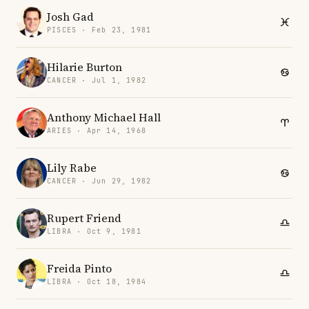
Josh Gad
PISCES · Feb 23, 1981
Hilarie Burton
CANCER · Jul 1, 1982
Anthony Michael Hall
ARIES · Apr 14, 1968
Lily Rabe
CANCER · Jun 29, 1982
Rupert Friend
LIBRA · Oct 9, 1981
Freida Pinto
LIBRA · Oct 18, 1984