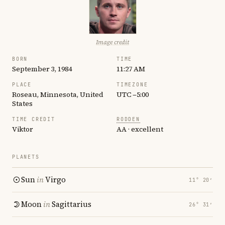
Image credit
BORN
TIME
September 3, 1984
11:27 AM
PLACE
TIMEZONE
Roseau, Minnesota, United
UTC −5:00
States
TIME CREDIT
RODDEN
Viktor
AA · excellent
PLANETS
Sun
in
Virgo
11° 20′
Moon
in
Sagittarius
26° 31′