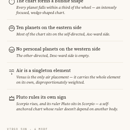
The chart forms a Bundle shape
Every planet falls within a third of the wheel — an intensely
focused, wedge-shaped chart.
Ten planets on the eastern side
Most of the chart sits on the self-directed, Asc-ward side.
No personal planets on the western side
The other-directed, Desc-ward side is empty.
Air is a singleton element
Venus is the only air placement — it carries the whole element
on its own, disproportionately weighted.
Pluto rules its own sign
Scorpio rises, and its ruler Pluto sits in Scorpio — a self-
anchored chart whose ruler doesn't depend on another body.
VIRGO SUN · 4 MORE