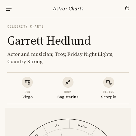
Astro
·
Charts
CELEBRITY CHARTS
Garrett Hedlund
Actor and musician; Troy, Friday Night Lights,
Country Strong
SUN
MOON
RISING
Virgo
Sagittarius
Scorpio
LEO
CANCER