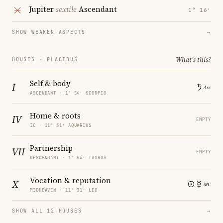
Jupiter
sextile
Ascendant
1° 16′
SHOW WEAKER ASPECTS
→
What's this?
HOUSES · PLACIDUS
Self & body
I
ASCENDANT · 1° 54′ SCORPIO
Home & roots
IV
EMPTY
IC · 11° 31′ AQUARIUS
Partnership
VII
EMPTY
DESCENDANT · 1° 54′ TAURUS
Vocation & reputation
X
MIDHEAVEN · 11° 31′ LEO
SHOW ALL 12 HOUSES
→