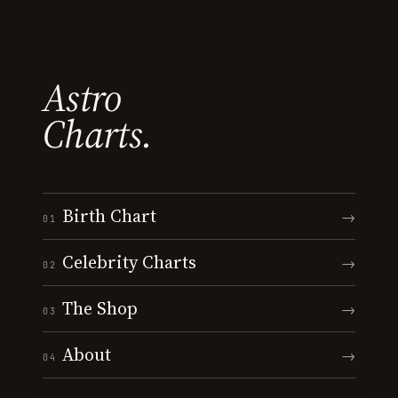
Astro
Charts.
Birth Chart
→
01
Celebrity Charts
→
02
The Shop
→
03
About
→
04