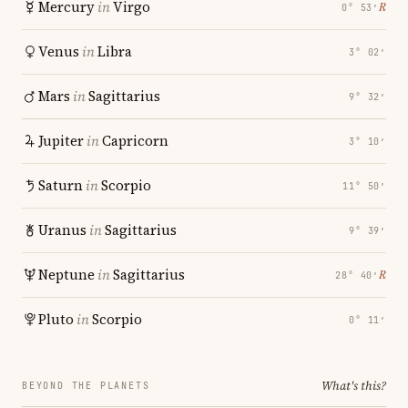
Mercury
in
Virgo
℞
0° 53′
Venus
in
Libra
3° 02′
Mars
in
Sagittarius
9° 32′
Jupiter
in
Capricorn
3° 10′
Saturn
in
Scorpio
11° 50′
Uranus
in
Sagittarius
9° 39′
Neptune
in
Sagittarius
℞
28° 40′
Pluto
in
Scorpio
0° 11′
What's this?
BEYOND THE PLANETS