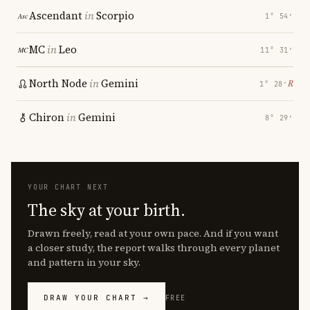
Ascendant
in
Scorpio
1° 54′
MC
in
Leo
11° 31′
North Node
in
Gemini
℞
1° 28′
Chiron
in
Gemini
8° 29′
YOUR CHART NEXT
The sky at your birth.
Drawn freely, read at your own pace. And if you want
a closer study, the report walks through every planet
and pattern in your sky.
DRAW YOUR CHART →
FREE