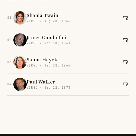
Shania Twain
01
VIRGO · Aug 28, 1965
James Gandolfini
02
VIRGO · Sep 18, 1961
Salma Hayek
03
VIRGO · Sep 02, 1966
Paul Walker
04
VIRGO · Sep 12, 1973