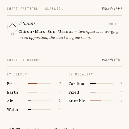
What's this?
CHART PATTERNS ·
CLASSIC
T-Square
MUTABLE
Chiron · Mars · Sun · Uranus
— two squares converging
01
on an opposition; the chart's engine room.
What's this?
CHART SIGNATURE
BY ELEMENT
BY MODALITY
Fire
Cardinal
3
2
Earth
Fixed
3
2
Air
Mutable
1
4
Water
1