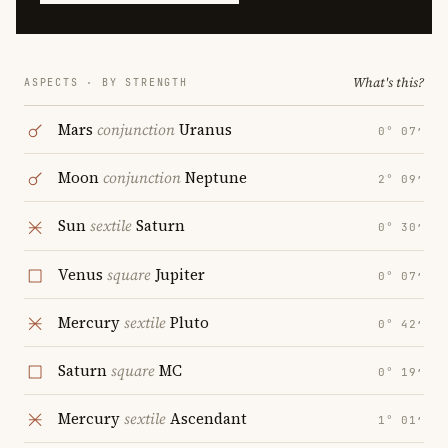
What's this?
ASPECTS · BY STRENGTH
Mars
conjunction
Uranus
0° 07′
Moon
conjunction
Neptune
2° 09′
Sun
sextile
Saturn
0° 30′
Venus
square
Jupiter
0° 07′
Mercury
sextile
Pluto
0° 42′
Saturn
square
MC
0° 19′
Mercury
sextile
Ascendant
1° 01′