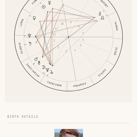
VIRGO
GEMINI
LIBRA
9
TAURUS
10
8
11
7
12
6
1
SCORPIO
5
2
ARIES
4
3
SAGITTARIUS
PISCES
CAPRICORN
AQUARIUS
BIRTH DETAILS