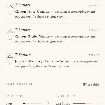
T-Square
CARDINAL
Chiron · Sun · Uranus
— two squares converging on an
01
opposition; the chart's engine room.
T-Square
DYNAMIC
Chiron · Pluto · Venus
— two squares converging on an
02
opposition; the chart's engine room.
T-Square
DYNAMIC
Jupiter · Mercury · Saturn
— two squares converging on
03
an opposition; the chart's engine room.
What's this?
CHART SIGNATURE
BY ELEMENT
BY MODALITY
Fire
Cardinal
1
5