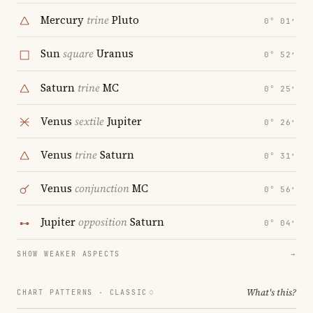
Mercury
trine
Pluto
0° 01′
Sun
square
Uranus
0° 52′
Saturn
trine
MC
0° 25′
Venus
sextile
Jupiter
0° 26′
Venus
trine
Saturn
0° 31′
Venus
conjunction
MC
0° 56′
Jupiter
opposition
Saturn
0° 04′
SHOW WEAKER ASPECTS
→
What's this?
CHART PATTERNS ·
CLASSIC