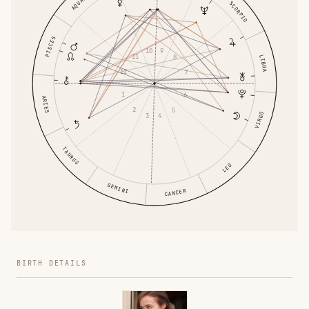
SCORPIO
PISCES
10
9
11
8
LIBRA
12
7
1
6
ARIES
2
5
VIRGO
3
4
TAURUS
LEO
GEMINI
CANCER
BIRTH DETAILS