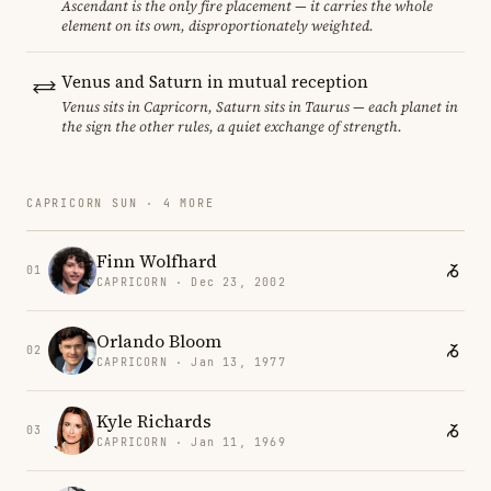
Ascendant is the only fire placement — it carries the whole
element on its own, disproportionately weighted.
Venus and Saturn in mutual reception
Venus sits in Capricorn, Saturn sits in Taurus — each planet in
the sign the other rules, a quiet exchange of strength.
CAPRICORN SUN · 4 MORE
Finn Wolfhard
01
CAPRICORN · Dec 23, 2002
Orlando Bloom
02
CAPRICORN · Jan 13, 1977
Kyle Richards
03
CAPRICORN · Jan 11, 1969