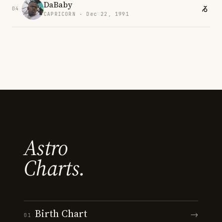
DaBaby
04
CAPRICORN · Dec 22, 1991
Astro
Charts.
Birth Chart
→
01