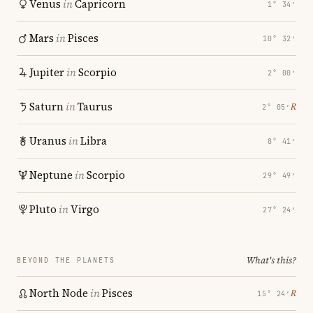
Venus
in
Capricorn
1° 34′
Mars
in
Pisces
10° 32′
Jupiter
in
Scorpio
2° 00′
Saturn
in
Taurus
℞
2° 05′
Uranus
in
Libra
8° 41′
Neptune
in
Scorpio
29° 49′
Pluto
in
Virgo
27° 24′
What's this?
BEYOND THE PLANETS
North Node
in
Pisces
℞
15° 24′