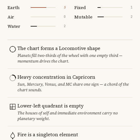
Earth
Fixed
5
1
Air
Mutable
0
2
Water
2
The chart forms a Locomotive shape
Planets fill two-thirds of the wheel with one empty third —
momentum drives the chart.
Heavy concentration in Capricorn
Sun, Mercury, Venus, and MC share one sign — a chord of the
chart sounds.
Lower-left quadrant is empty
The houses of self and immediate environment carry no
planetary weight.
Fire is a singleton element