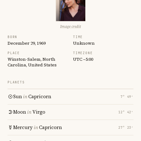
Image credit
BORN
TIME
December 29, 1969
Unknown
PLACE
TIMEZONE
Winston-Salem, North
UTC −5:00
Carolina, United States
PLANETS
Sun
in
Capricorn
7° 49′
Moon
in
Virgo
12° 42′
Mercury
in
Capricorn
27° 23′