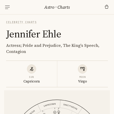
Astro
·
Charts
CELEBRITY CHARTS
Jennifer Ehle
Actress; Pride and Prejudice, The King's Speech,
Contagion
SUN
MOON
Capricorn
Virgo
CAPRICORN
SAGITTARIUS
AQUARIUS