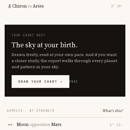
Chiron
in
Aries
2° 29′
YOUR CHART NEXT
The sky at your birth.
Drawn freely, read at your own pace. And if you want
a closer study, the report walks through every planet
and pattern in your sky.
DRAW YOUR CHART →
FREE
What's this?
ASPECTS · BY STRENGTH
Moon
opposition
Mars
2° 11′