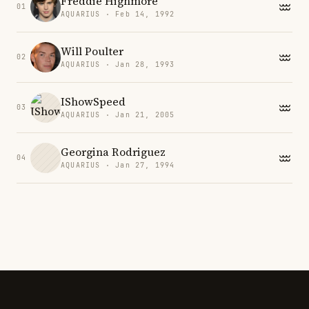
Freddie Highmore
01
AQUARIUS · Feb 14, 1992
Will Poulter
02
AQUARIUS · Jan 28, 1993
IShowSpeed
03
AQUARIUS · Jan 21, 2005
Georgina Rodriguez
04
AQUARIUS · Jan 27, 1994