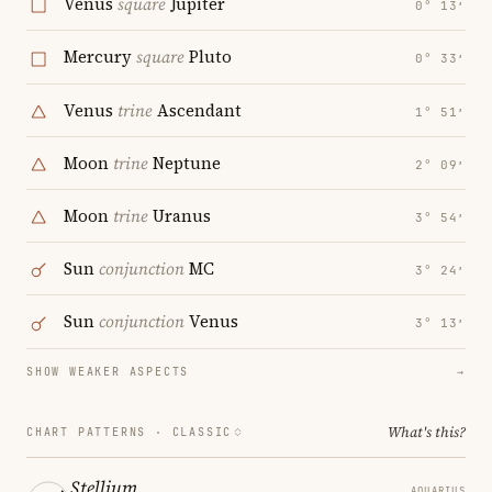
Venus
square
Jupiter
0° 13′
Mercury
square
Pluto
0° 33′
Venus
trine
Ascendant
1° 51′
Moon
trine
Neptune
2° 09′
Moon
trine
Uranus
3° 54′
Sun
conjunction
MC
3° 24′
Sun
conjunction
Venus
3° 13′
SHOW WEAKER ASPECTS
→
What's this?
CHART PATTERNS ·
CLASSIC
Stellium
AQUARIUS