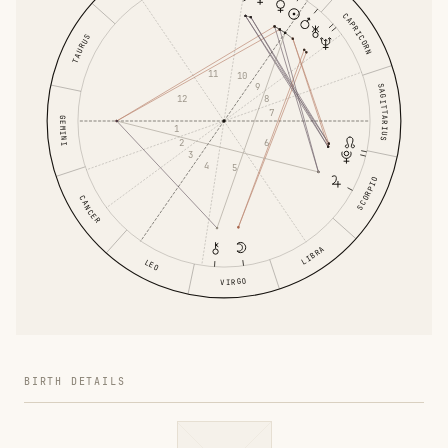
CAPRICORN
TAURUS
11
10
9
SAGITTARIUS
8
12
7
GEMINI
1
6
2
3
4
5
SCORPIO
CANCER
LIBRA
LEO
VIRGO
BIRTH DETAILS