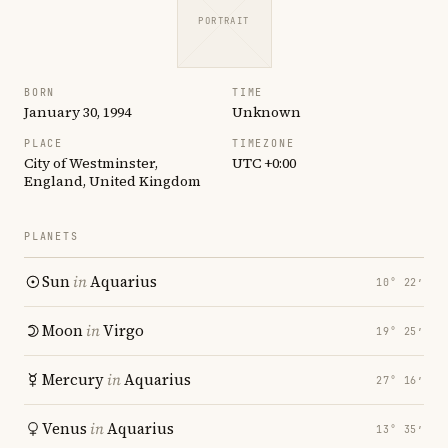
PORTRAIT
BORN
TIME
January 30, 1994
Unknown
PLACE
TIMEZONE
City of Westminster,
UTC +0:00
England, United Kingdom
PLANETS
Sun
in
Aquarius
10° 22′
Moon
in
Virgo
19° 25′
Mercury
in
Aquarius
27° 16′
Venus
in
Aquarius
13° 35′