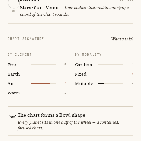
Mars · Sun · Venus
— four bodies clustered in one sign; a
01
chord of the chart sounds.
What's this?
CHART SIGNATURE
BY ELEMENT
BY MODALITY
Fire
Cardinal
0
0
Earth
Fixed
1
6
Air
Mutable
6
2
Water
1
The chart forms a Bowl shape
Every planet sits in one half of the wheel — a contained,
focused chart.