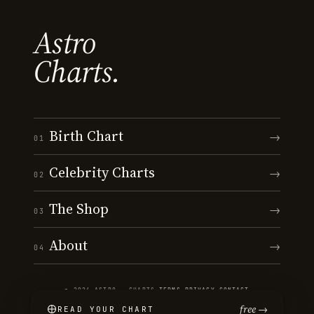
Astro
Charts.
Birth Chart
→
01
Celebrity Charts
→
02
The Shop
→
03
About
→
04
© 2026 ASTRO · CHARTS
·
TERMS
·
PRIVACY
·
CONTACT
free →
READ YOUR CHART