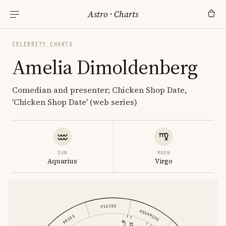
Astro
·
Charts
CELEBRITY CHARTS
Amelia Dimoldenberg
Comedian and presenter; Chicken Shop Date,
'Chicken Shop Date' (web series)
SUN
MOON
Aquarius
Virgo
PISCES
AQUARIUS
ARIES