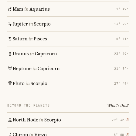
Mars
in
Aquarius
1° 49′
Jupiter
in
Scorpio
13° 22′
Saturn
in
Pisces
0° 11′
Uranus
in
Capricorn
23° 19′
Neptune
in
Capricorn
21° 34′
Pluto
in
Scorpio
27° 49′
What's this?
BEYOND THE PLANETS
North Node
in
Scorpio
℞
29° 32′
Chiron
in
Virgo
℞
8° 00′