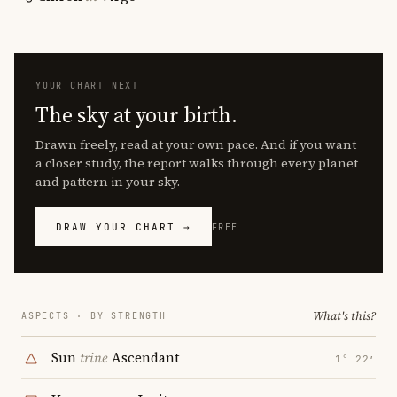
YOUR CHART NEXT
The sky at your birth.
Drawn freely, read at your own pace. And if you want
a closer study, the report walks through every planet
and pattern in your sky.
DRAW YOUR CHART →
FREE
What's this?
ASPECTS · BY STRENGTH
Sun
trine
Ascendant
1° 22′