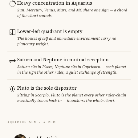
Heavy concentration in Aquarius
Sun, Mercury, Venus, Mars, and MC share one sign — a chord
of the chart sounds.
Lower-left quadrant is empty
The houses of self and immediate environment carry no
planetary weight.
Saturn and Neptune in mutual reception
Saturn sits in Pisces, Neptune sits in Capricorn — each planet
in the sign the other rules, a quiet exchange of strength.
Pluto is the sole dispositor
Sitting in Scorpio, Pluto is the planet every other ruler-chain
eventually traces back to — it anchors the whole chart.
AQUARIUS SUN · 4 MORE