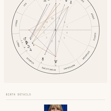
LEO
ARIES
10
9
VIRGO
11
8
12
7
1
6
PISCES
2
5
3
4
LIBRA
AQUARIUS
SCORPIO
CAPRICORN
SAGITTARIUS
BIRTH DETAILS