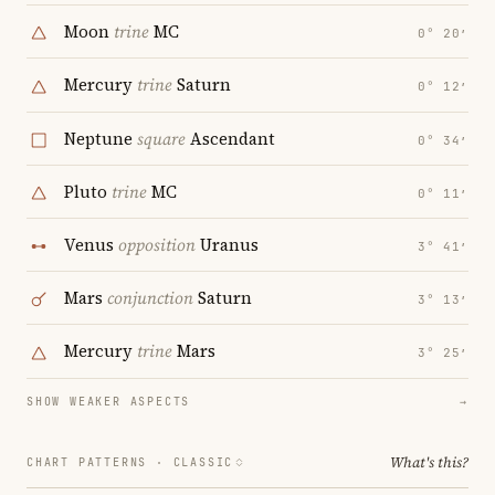
Moon
trine
MC
0° 20′
Mercury
trine
Saturn
0° 12′
Neptune
square
Ascendant
0° 34′
Pluto
trine
MC
0° 11′
Venus
opposition
Uranus
3° 41′
Mars
conjunction
Saturn
3° 13′
Mercury
trine
Mars
3° 25′
SHOW WEAKER ASPECTS
→
What's this?
CHART PATTERNS ·
CLASSIC