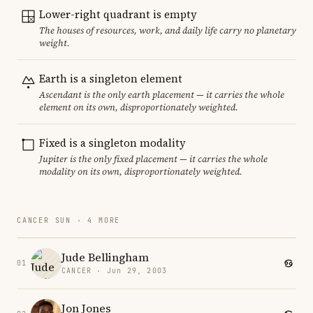
Lower-right quadrant is empty
The houses of resources, work, and daily life carry no planetary
weight.
Earth is a singleton element
Ascendant is the only earth placement — it carries the whole
element on its own, disproportionately weighted.
Fixed is a singleton modality
Jupiter is the only fixed placement — it carries the whole
modality on its own, disproportionately weighted.
CANCER SUN · 4 MORE
Jude Bellingham
01
CANCER · Jun 29, 2003
Jon Jones