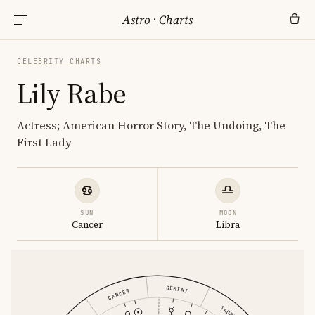
Astro
·
Charts
CELEBRITY CHARTS
Lily Rabe
Actress; American Horror Story, The Undoing, The
First Lady
SUN
MOON
Cancer
Libra
GEMINI
CANCER
TAURUS