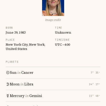
Image credit
BORN
TIME
June 29, 1982
Unknown
PLACE
TIMEZONE
New York City, New York,
UTC −4:00
United States
PLANETS
Sun
in
Cancer
7° 35′
Moon
in
Libra
24° 17′
Mercury
in
Gemini
15° 48′