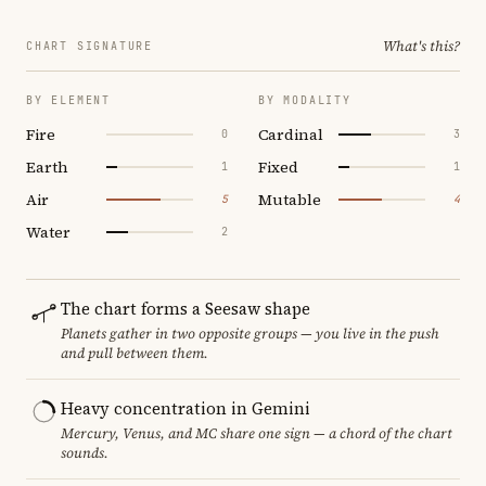
What's this?
CHART SIGNATURE
BY ELEMENT
BY MODALITY
Fire
Cardinal
0
3
Earth
Fixed
1
1
Air
Mutable
5
4
Water
2
The chart forms a Seesaw shape
Planets gather in two opposite groups — you live in the push
and pull between them.
Heavy concentration in Gemini
Mercury, Venus, and MC share one sign — a chord of the chart
sounds.