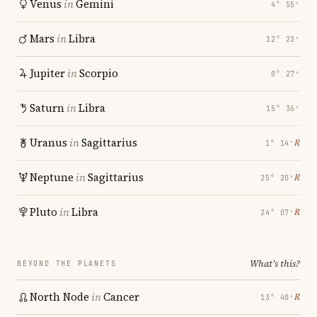
Venus
in
Gemini
4° 55′
Mars
in
Libra
12° 23′
Jupiter
in
Scorpio
0° 27′
Saturn
in
Libra
15° 36′
Uranus
in
Sagittarius
℞
1° 14′
Neptune
in
Sagittarius
℞
25° 20′
Pluto
in
Libra
℞
24° 07′
What's this?
BEYOND THE PLANETS
North Node
in
Cancer
℞
13° 40′