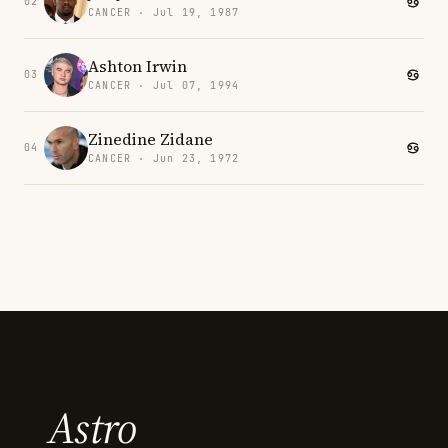
02
CANCER · Jul 19, 1987
Ashton Irwin
03
CANCER · Jul 07, 1994
Zinedine Zidane
04
CANCER · Jun 23, 1972
Astro