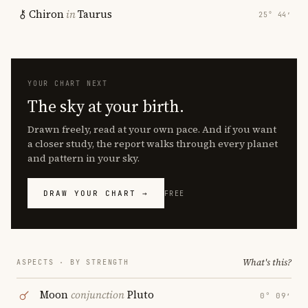
Chiron
in
Taurus
25° 44′
YOUR CHART NEXT
The sky at your birth.
Drawn freely, read at your own pace. And if you want
a closer study, the report walks through every planet
and pattern in your sky.
DRAW YOUR CHART →
FREE
What's this?
ASPECTS · BY STRENGTH
Moon
conjunction
Pluto
0° 09′