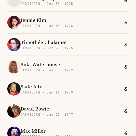
CAPRICORN · Dec 30, 1995
Jennie Kim
CAPRICORN · Jan 16, 1996
Timothée Chalamet
CAPRICORN · Dec 27, 1995
Suki Waterhouse
CAPRICORN · Jan 05, 1992
Sade Adu
CAPRICORN · Jan 16, 1959
David Bowie
CAPRICORN · Jan 08, 1947
Mac Miller