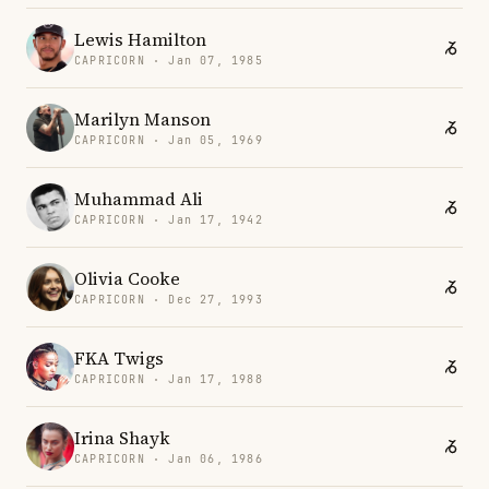
Lewis Hamilton
CAPRICORN · Jan 07, 1985
Marilyn Manson
CAPRICORN · Jan 05, 1969
Muhammad Ali
CAPRICORN · Jan 17, 1942
Olivia Cooke
CAPRICORN · Dec 27, 1993
FKA Twigs
CAPRICORN · Jan 17, 1988
Irina Shayk
CAPRICORN · Jan 06, 1986