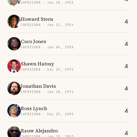
CAPRICORN · Jan 18, 1955
Howard Stern
CAPRICORN · Jan 12, 1954
Coco Jones
CAPRICORN · Jan 04, 1998
Shawn Hatosy
CAPRICORN · Dec 29, 1975
Jonathan Davis
CAPRICORN · Jan 18, 1971
Ross Lynch
CAPRICORN · Dec 29, 1995
Rauw Alejandro
CAPRICORN · Jan 10, 1993