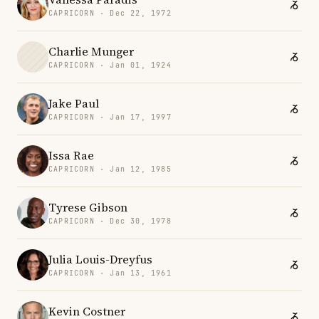
CAPRICORN · Dec 22, 1972
Charlie Munger
CAPRICORN · Jan 01, 1924
Jake Paul
CAPRICORN · Jan 17, 1997
Issa Rae
CAPRICORN · Jan 12, 1985
Tyrese Gibson
CAPRICORN · Dec 30, 1978
Julia Louis-Dreyfus
CAPRICORN · Jan 13, 1961
Kevin Costner