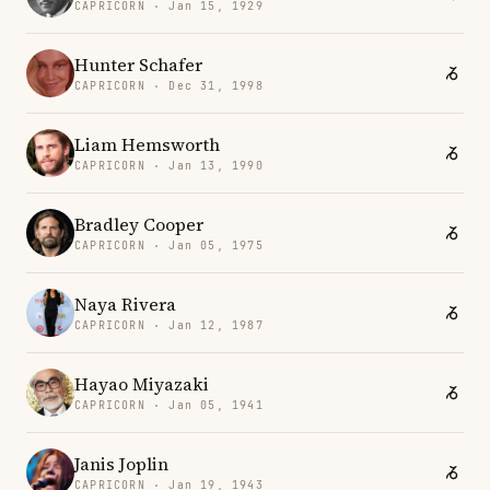
CAPRICORN · Jan 15, 1929
Hunter Schafer
CAPRICORN · Dec 31, 1998
Liam Hemsworth
CAPRICORN · Jan 13, 1990
Bradley Cooper
CAPRICORN · Jan 05, 1975
Naya Rivera
CAPRICORN · Jan 12, 1987
Hayao Miyazaki
CAPRICORN · Jan 05, 1941
Janis Joplin
CAPRICORN · Jan 19, 1943