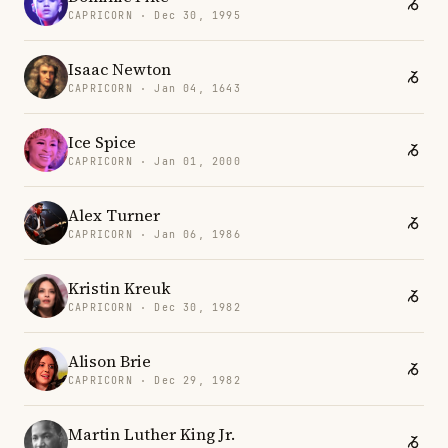
CAPRICORN · Dec 30, 1995
Isaac Newton
CAPRICORN · Jan 04, 1643
Ice Spice
CAPRICORN · Jan 01, 2000
Alex Turner
CAPRICORN · Jan 06, 1986
Kristin Kreuk
CAPRICORN · Dec 30, 1982
Alison Brie
CAPRICORN · Dec 29, 1982
Martin Luther King Jr.