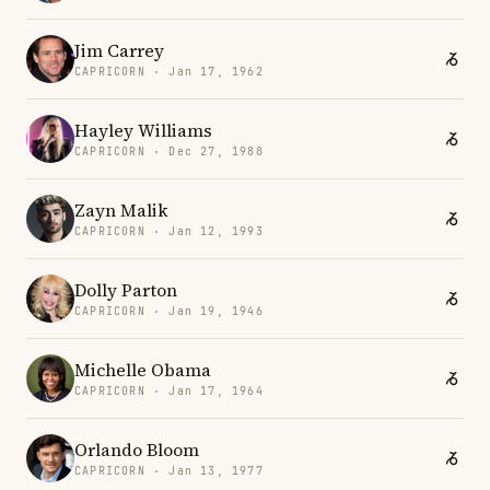
Jim Carrey
CAPRICORN · Jan 17, 1962
Hayley Williams
CAPRICORN · Dec 27, 1988
Zayn Malik
CAPRICORN · Jan 12, 1993
Dolly Parton
CAPRICORN · Jan 19, 1946
Michelle Obama
CAPRICORN · Jan 17, 1964
Orlando Bloom
CAPRICORN · Jan 13, 1977