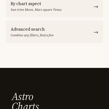
By chart aspect
→
Sun trine Moon, Mars square Venus
Advanced search
→
Combine any filters, find a few
Astro
Charts.