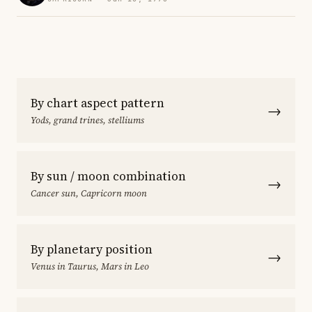
By chart aspect pattern
→
Yods, grand trines, stelliums
By sun / moon combination
→
Cancer sun, Capricorn moon
By planetary position
→
Venus in Taurus, Mars in Leo