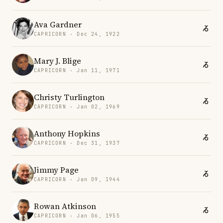
Ava Gardner
CAPRICORN · Dec 24, 1922
Mary J. Blige
CAPRICORN · Jan 11, 1971
Christy Turlington
CAPRICORN · Jan 02, 1969
Anthony Hopkins
CAPRICORN · Dec 31, 1937
Jimmy Page
CAPRICORN · Jan 09, 1944
Rowan Atkinson
CAPRICORN · Jan 06, 1955