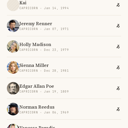
Kai
CAPRICORN · Jan 14, 1994
Jeremy Renner
CAPRICORN · Jan 07, 1971
Holly Madison
CAPRICORN · Dec 23, 1979
Sienna Miller
CAPRICORN · Dec 28, 1981
Edgar Allan Poe
CAPRICORN · Jan 19, 1809
Norman Reedus
CAPRICORN · Jan 06, 1969
Vanessa Paradis