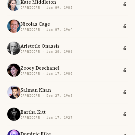
Kate Middleton
CAPRICORN · Jan 09, 1982
Nicolas Cage
CAPRICORN · Jan 07, 1964
Aristotle Onassis
CAPRICORN · Jan 20, 1906
Zooey Deschanel
CAPRICORN · Jan 17, 1980
Salman Khan
CAPRICORN · Dec 27, 1965
Eartha Kitt
CAPRICORN · Jan 17, 1927
Dominic Fike