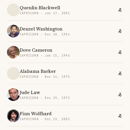
Quenlin Blackwell
CAPRICORN · Jan 17, 2001
Denzel Washington
CAPRICORN · Dec 28, 1954
Dove Cameron
CAPRICORN · Jan 15, 1996
Alabama Barker
CAPRICORN · Nov 14, 1975
Jude Law
CAPRICORN · Dec 29, 1972
Finn Wolfhard
CAPRICORN · Dec 23, 2002