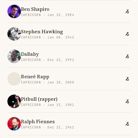
Ben Shapiro
CAPRICORN · Jan 15, 1984
Stephen Hawking
CAPRICORN · Jan 08, 1942
DaBaby
CAPRICORN · Dec 22, 1991
Reneé Rapp
CAPRICORN · Jan 10, 2000
Pitbull (rapper)
CAPRICORN · Jan 15, 1981
Ralph Fiennes
CAPRICORN · Dec 22, 1962