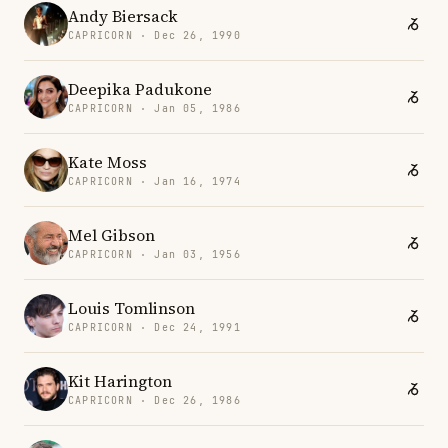
Andy Biersack
CAPRICORN · Dec 26, 1990
Deepika Padukone
CAPRICORN · Jan 05, 1986
Kate Moss
CAPRICORN · Jan 16, 1974
Mel Gibson
CAPRICORN · Jan 03, 1956
Louis Tomlinson
CAPRICORN · Dec 24, 1991
Kit Harington
CAPRICORN · Dec 26, 1986