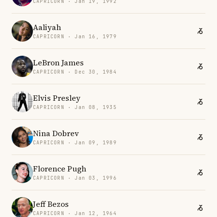
CAPRICORN · Jan 19, 1992
Aaliyah
CAPRICORN · Jan 16, 1979
LeBron James
CAPRICORN · Dec 30, 1984
Elvis Presley
CAPRICORN · Jan 08, 1935
Nina Dobrev
CAPRICORN · Jan 09, 1989
Florence Pugh
CAPRICORN · Jan 03, 1996
Jeff Bezos
CAPRICORN · Jan 12, 1964