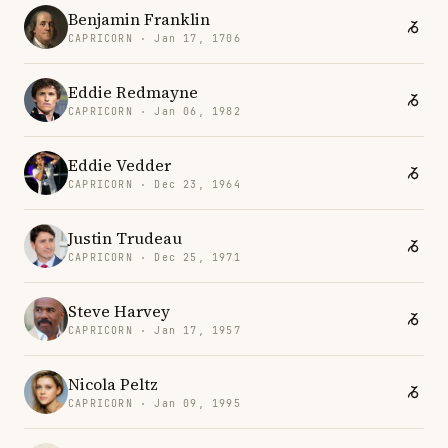
Benjamin Franklin
CAPRICORN · Jan 17, 1706
Eddie Redmayne
CAPRICORN · Jan 06, 1982
Eddie Vedder
CAPRICORN · Dec 23, 1964
Justin Trudeau
CAPRICORN · Dec 25, 1971
Steve Harvey
CAPRICORN · Jan 17, 1957
Nicola Peltz
CAPRICORN · Jan 09, 1995