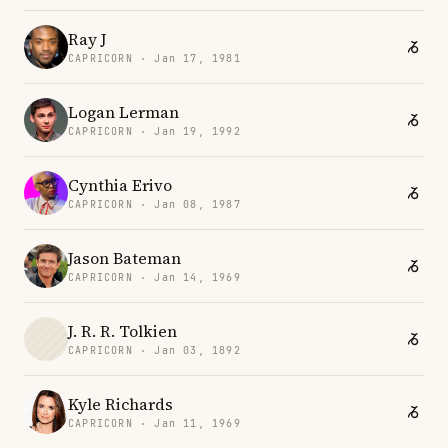
Ray J
CAPRICORN · Jan 17, 1981
Logan Lerman
CAPRICORN · Jan 19, 1992
Cynthia Erivo
CAPRICORN · Jan 08, 1987
Jason Bateman
CAPRICORN · Jan 14, 1969
J. R. R. Tolkien
CAPRICORN · Jan 03, 1892
Kyle Richards
CAPRICORN · Jan 11, 1969