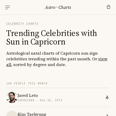
Astro
·
Charts
CELEBRITY CHARTS
Trending Celebrities with
Sun in Capricorn
Astrological natal charts of Capricorn sun sign
celebrities trending within the past month. Or
view
all
, sorted by degree and date.
100 PEOPLE THIS MONTH
Jared Leto
CAPRICORN · Dec 26, 1971
Kim Taehyung