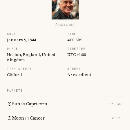
Image credit
BORN
TIME
January 9, 1944
4:00 AM
PLACE
TIMEZONE
Heston, England, United
UTC +1:00
Kingdom
TIME CREDIT
RODDEN
Clifford
A · excellent
PLANETS
Sun
in
Capricorn
17° 44′
Moon
in
Cancer
3° 11′