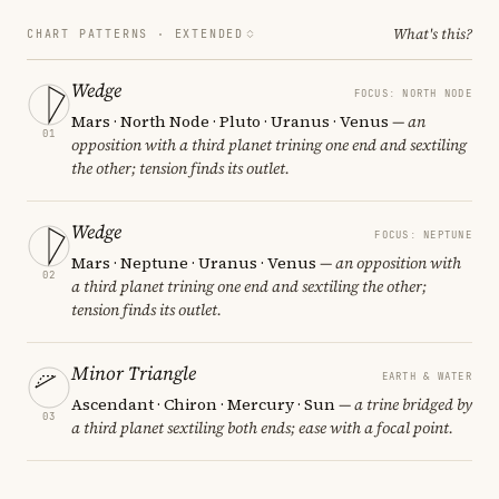
What's this?
CHART PATTERNS ·
EXTENDED
Wedge
FOCUS: NORTH NODE
Mars · North Node · Pluto · Uranus · Venus
— an
01
opposition with a third planet trining one end and sextiling
the other; tension finds its outlet.
Wedge
FOCUS: NEPTUNE
Mars · Neptune · Uranus · Venus
— an opposition with
02
a third planet trining one end and sextiling the other;
tension finds its outlet.
Minor Triangle
EARTH & WATER
Ascendant · Chiron · Mercury · Sun
— a trine bridged by
03
a third planet sextiling both ends; ease with a focal point.