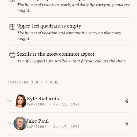
The houses of resources, work, and daily life carry no planetary
weight.
Upper-left quadrant is empty
The houses of vocation and community carry no planetary
weight.
Sextile is the most common aspect
Ten of 27 aspects are sextiles — that flavour colours the chart.
CAPRICORN SUN · 4 MORE
Kyle Richards
01
CAPRICORN · Jan 11, 1969
Jake Paul
02
CAPRICORN · Jan 17, 1997