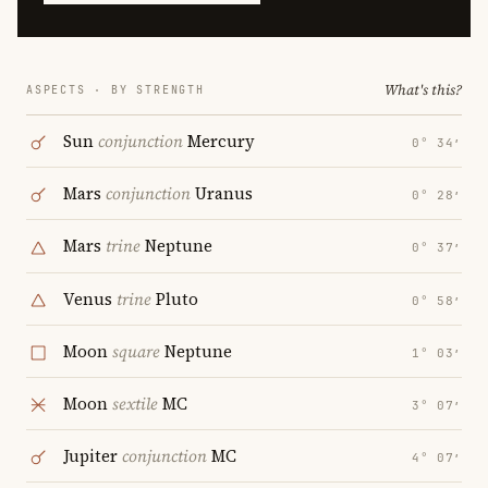
What's this?
ASPECTS · BY STRENGTH
Sun
conjunction
Mercury
0° 34′
Mars
conjunction
Uranus
0° 28′
Mars
trine
Neptune
0° 37′
Venus
trine
Pluto
0° 58′
Moon
square
Neptune
1° 03′
Moon
sextile
MC
3° 07′
Jupiter
conjunction
MC
4° 07′