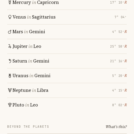
Mercury
in
Capricorn
℞
17° 10′
Venus
in
Sagittarius
7° 04′
Mars
in
Gemini
℞
4° 52′
Jupiter
in
Leo
℞
25° 58′
Saturn
in
Gemini
℞
21° 16′
Uranus
in
Gemini
℞
5° 20′
Neptune
in
Libra
℞
4° 15′
Pluto
in
Leo
℞
8° 02′
What's this?
BEYOND THE PLANETS