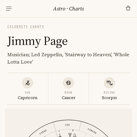
Astro
·
Charts
CELEBRITY CHARTS
Jimmy Page
Musician; Led Zeppelin, 'Stairway to Heaven', 'Whole
Lotta Love'
SUN
MOON
RISING
Capricorn
Cancer
Scorpio
LEO
CANCER
VIRGO