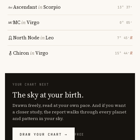
Ascendant
in
Scorpio
13° 37′
MC
in
Virgo
0° 05′
North Node
in
Leo
℞
7° 45′
Chiron
in
Virgo
℞
15° 44′
YOUR CHART NEXT
The sky at your birth.
Drawn freely, read at your own pace. And if you want
a closer study, the report walks through every planet
and pattern in your sky.
DRAW YOUR CHART →
FREE