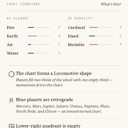
What's this?
CHART SIGNATURE
BY ELEMENT
BY MODALITY
Fire
Cardinal
2
3
Earth
Fixed
3
2
Air
Mutable
1
3
Water
2
The chart forms a Locomotive shape
Planets fill two-thirds of the wheel with one empty third —
momentum drives the chart.
Nine planets are retrograde
Mercury, Mars, Jupiter, Saturn, Uranus, Neptune, Pluto,
North Node, and Chiron — an inward-turned chart.
Lower-right quadrant is empty