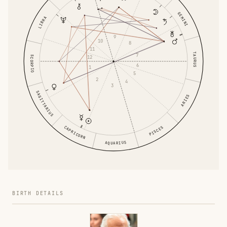
GEMINI
LIBRA
9
10
8
11
TAURUS
7
SCORPIO
12
6
1
5
2
4
3
SAGITTARIUS
ARIES
CAPRICORN
PISCES
AQUARIUS
BIRTH DETAILS