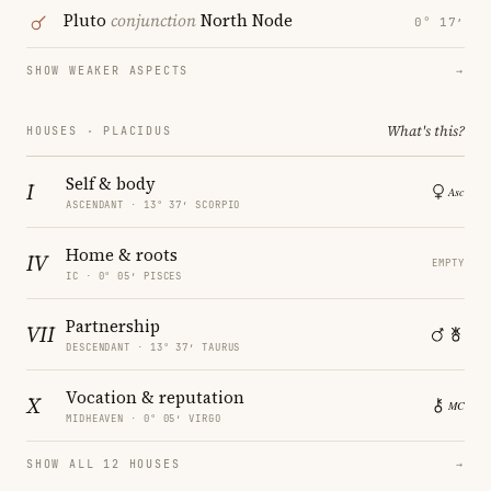
Pluto
conjunction
North Node
0° 17′
SHOW WEAKER ASPECTS
→
What's this?
HOUSES · PLACIDUS
Self & body
I
ASCENDANT · 13° 37′ SCORPIO
Home & roots
IV
EMPTY
IC · 0° 05′ PISCES
Partnership
VII
DESCENDANT · 13° 37′ TAURUS
Vocation & reputation
X
MIDHEAVEN · 0° 05′ VIRGO
SHOW ALL 12 HOUSES
→