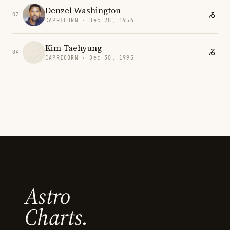
Denzel Washington
03
CAPRICORN · Dec 28, 1954
Kim Taehyung
04
CAPRICORN · Dec 30, 1995
Astro
Charts.