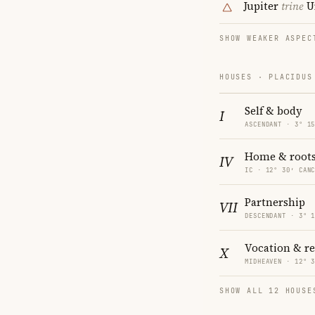
Jupiter
trine
U
SHOW WEAKER ASPEC
HOUSES · PLACIDUS
Self & body
I
ASCENDANT · 3° 1
Home & root
IV
IC · 12° 30′ CAN
Partnership
VII
DESCENDANT · 3° 
Vocation & r
X
MIDHEAVEN · 12° 
SHOW ALL 12 HOUSE