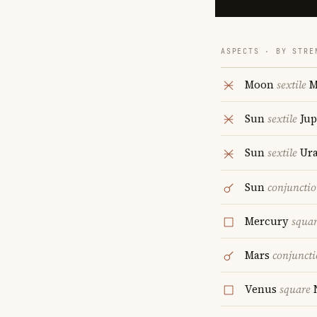
ASPECTS · BY STRE
Moon
sextile
M
Sun
sextile
Jup
Sun
sextile
Ur
Sun
conjuncti
Mercury
squa
Mars
conjunct
Venus
square