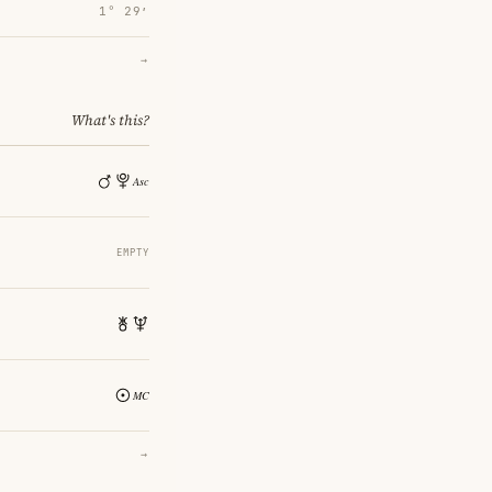
1° 29′
→
What's this?
EMPTY
→