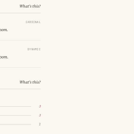
What's this?
CARDINAL
room.
DYNAMIC
room.
What's this?
3
3
2