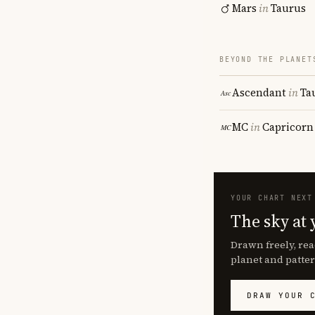
Mars
in
Taurus
BEYOND THE PLANET
Ascendant
in
Ta
MC
in
Capricorn
YOUR CHART NEXT
The sky at 
Drawn freely, rea
planet and patter
DRAW YOUR 