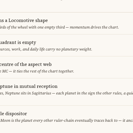
ms a Locomotive shape
thirds of the wheel with one empty third — momentum drives the chart.
uadrant is empty
urces, work, and daily life carry no planetary weight.
 centre of the aspect web
e MC — it ties the rest of the chart together.
eptune in mutual reception
sces, Neptune sits in Sagittarius — each planet in the sign the other rules, a qu
le dispositor
 Moon is the planet every other ruler-chain eventually traces back to — it an