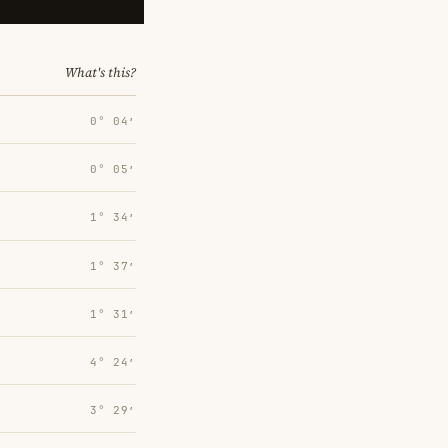
What's this?
0° 04′
0° 05′
1° 34′
1° 37′
1° 31′
4° 24′
3° 29′