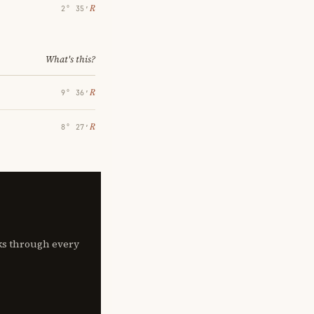
℞
2° 35′
What's this?
℞
9° 36′
℞
8° 27′
lks through every