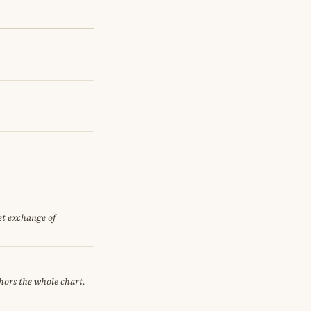
iet exchange of
chors the whole chart.