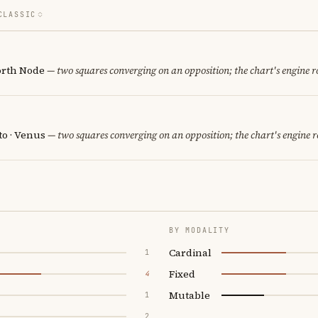
CLASSIC
orth Node
— two squares converging on an opposition; the chart's engine 
to · Venus
— two squares converging on an opposition; the chart's engine 
BY MODALITY
Cardinal
1
Fixed
4
Mutable
1
2