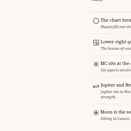
The chart for
Planets fill two-
Lower-right q
The houses of reso
MC sits at the
Six aspects involv
Jupiter and N
Jupiter sits in Pi
strength.
Moon is the so
Sitting in Cancer,