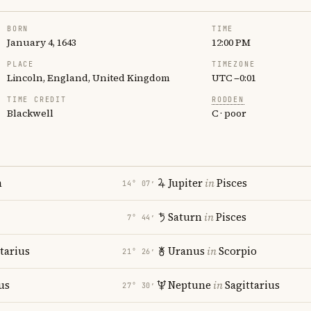
BORN
TIME
January 4, 1643
12:00 PM
PLACE
TIMEZONE
Lincoln, England, United Kingdom
UTC −0:01
TIME CREDIT
RODDEN
Blackwell
C · poor
n
Jupiter
in
Pisces
14° 07′
Saturn
in
Pisces
7° 44′
tarius
Uranus
in
Scorpio
21° 26′
us
Neptune
in
Sagittarius
27° 30′