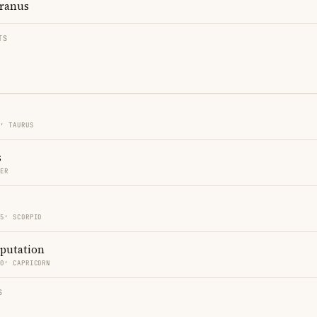
ranus
TS
5′ TAURUS
s
CER
15′ SCORPIO
eputation
30′ CAPRICORN
S