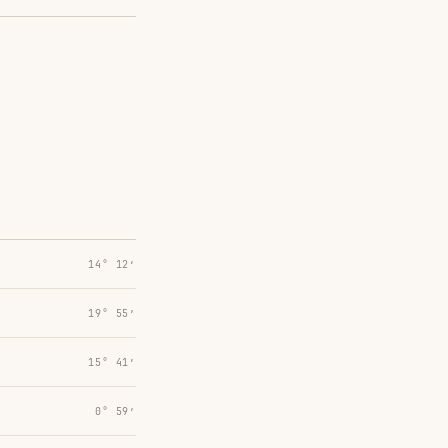
14° 12′
19° 55′
15° 41′
0° 59′