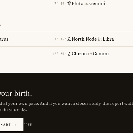
Pluto
in
Gemini
7° 39′
S
urus
North Node
in
Libra
3° 15′
Chiron
in
Gemini
12° 30′
your birth.
d at your own pace. And if you want a closer study, the report wa
n in your sky.
CHART →
FREE