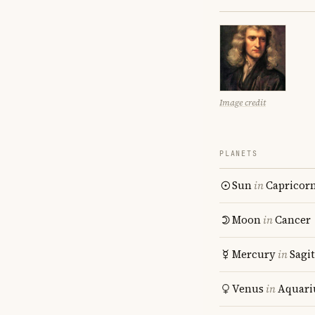
Image credit
PLANETS
Sun
in
Capricor
Moon
in
Cancer
Mercury
in
Sagit
Venus
in
Aquari