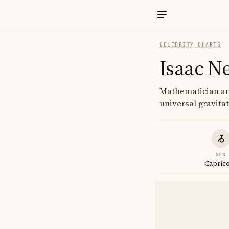
CELEBRITY CHARTS
Isaac N
Mathematician and
universal gravita
SUN
Capric