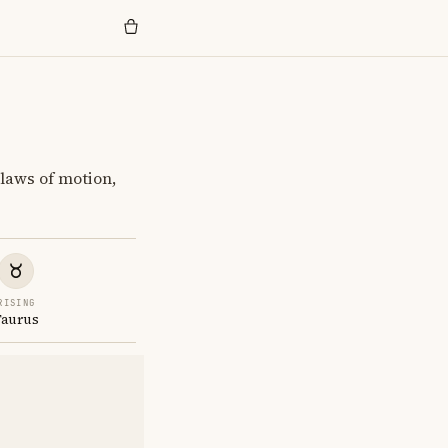
laws of motion,
RISING
Taurus