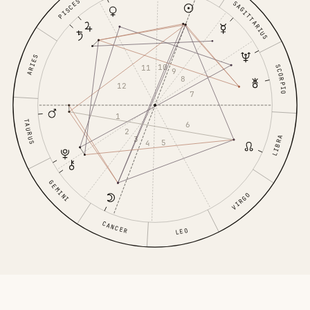
PISCES
SAGITTARIUS
ARIES
10
SCORPIO
11
9
8
12
7
1
TAURUS
6
2
3
LIBRA
5
4
GEMINI
VIRGO
CANCER
LEO