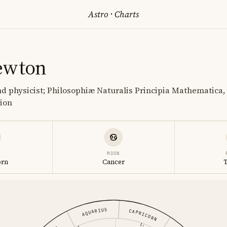
Astro
·
Charts
ewton
 physicist; Philosophiæ Naturalis Principia Mathematica, 
tion
MOON
orn
Cancer
AQUARIUS
CAPRICORN