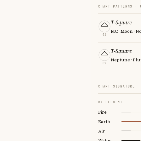
CHART PATTERNS ·
T-Square
MC · Moon · N
01
T-Square
Neptune · Plu
02
CHART SIGNATURE
BY ELEMENT
Fire
Earth
Air
Water