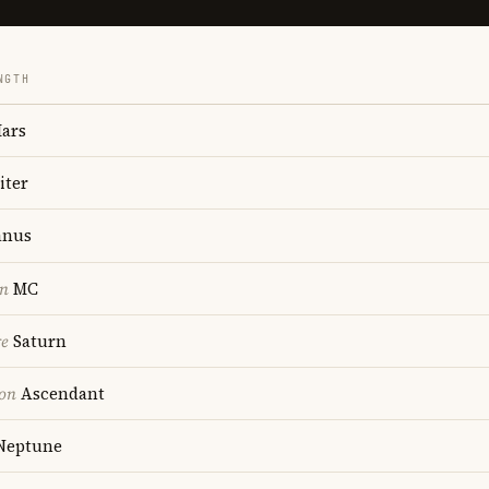
NGTH
ars
iter
anus
on
MC
re
Saturn
ion
Ascendant
Neptune