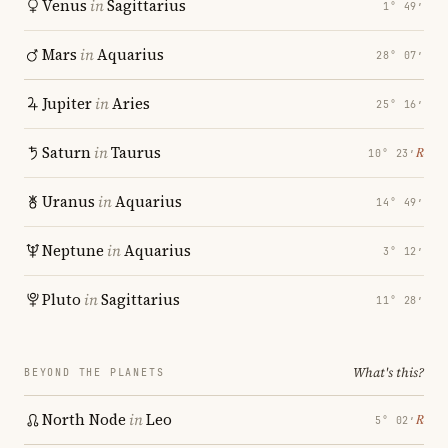
Venus
in
Sagittarius
1° 49′
Mars
in
Aquarius
28° 07′
Jupiter
in
Aries
25° 16′
Saturn
in
Taurus
℞
10° 23′
Uranus
in
Aquarius
14° 49′
Neptune
in
Aquarius
3° 12′
Pluto
in
Sagittarius
11° 28′
What's this?
BEYOND THE PLANETS
North Node
in
Leo
℞
5° 02′