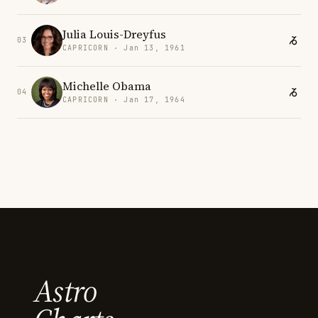
Julia Louis-Dreyfus
03
CAPRICORN · Jan 13, 1961
Michelle Obama
04
CAPRICORN · Jan 17, 1964
Astro