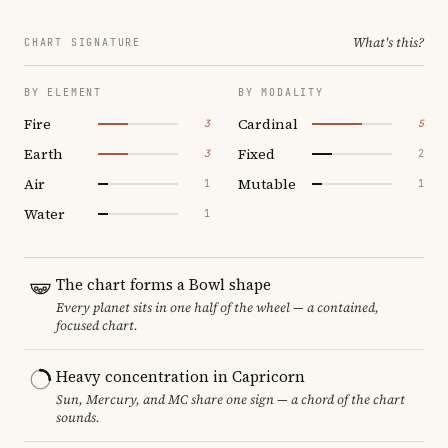
What's this?
CHART SIGNATURE
BY ELEMENT
BY MODALITY
Fire
Cardinal
3
5
Earth
Fixed
3
2
Air
Mutable
1
1
Water
1
The chart forms a Bowl shape
Every planet sits in one half of the wheel — a contained,
focused chart.
Heavy concentration in Capricorn
Sun, Mercury, and MC share one sign — a chord of the chart
sounds.