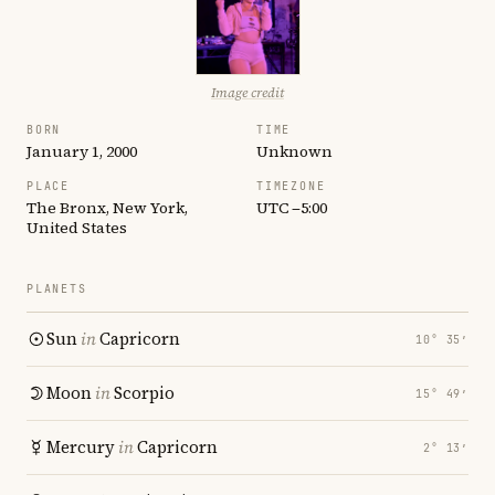
Image credit
BORN
TIME
January 1, 2000
Unknown
PLACE
TIMEZONE
The Bronx, New York,
UTC −5:00
United States
PLANETS
Sun
in
Capricorn
10° 35′
Moon
in
Scorpio
15° 49′
Mercury
in
Capricorn
2° 13′