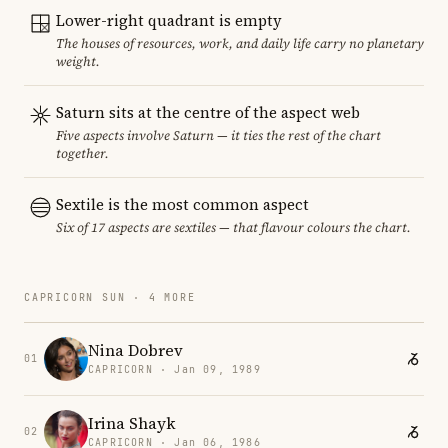
Lower-right quadrant is empty
The houses of resources, work, and daily life carry no planetary
weight.
Saturn sits at the centre of the aspect web
Five aspects involve Saturn — it ties the rest of the chart
together.
Sextile is the most common aspect
Six of 17 aspects are sextiles — that flavour colours the chart.
CAPRICORN SUN · 4 MORE
Nina Dobrev
01
CAPRICORN · Jan 09, 1989
Irina Shayk
02
CAPRICORN · Jan 06, 1986