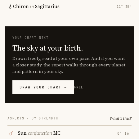
Chiron
in
Sagittarius
11° 38′
YOUR CHART NEXT
The sky at your birth.
Drawn freely, read at your own pace. And if you want
a closer study, the report walks through every planet
and pattern in your sky.
DRAW YOUR CHART →
FREE
What's this?
ASPECTS · BY STRENGTH
Sun
conjunction
MC
0° 16′