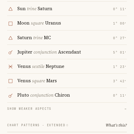
Sun
trine
Saturn
0° 11′
Moon
square
Uranus
1° 00′
Saturn
trine
MC
0° 27′
Jupiter
conjunction
Ascendant
5° 01′
Venus
sextile
Neptune
1° 23′
Venus
square
Mars
3° 42′
Pluto
conjunction
Chiron
0° 11′
SHOW WEAKER ASPECTS
→
What's this?
CHART PATTERNS ·
EXTENDED