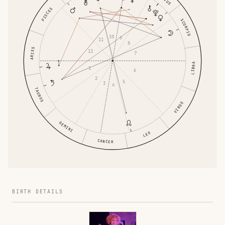
PISCES
SCORPIO
10
9
11
8
ARIES
12
7
LIBRA
1
6
2
5
3
4
TAURUS
VIRGO
GEMINI
LEO
CANCER
BIRTH DETAILS