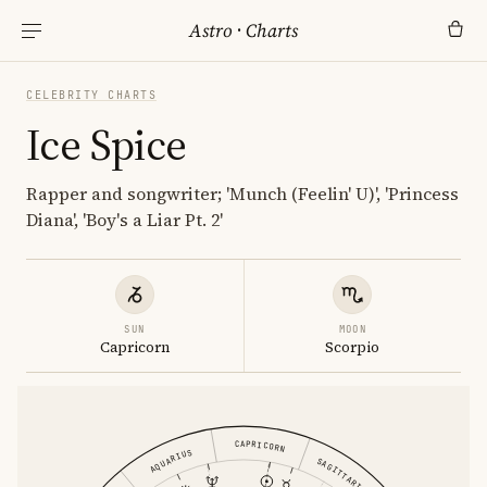
Astro
·
Charts
CELEBRITY CHARTS
Ice Spice
Rapper and songwriter; 'Munch (Feelin' U)', 'Princess
Diana', 'Boy's a Liar Pt. 2'
SUN
MOON
Capricorn
Scorpio
CAPRICORN
AQUARIUS
SAGITTARIUS