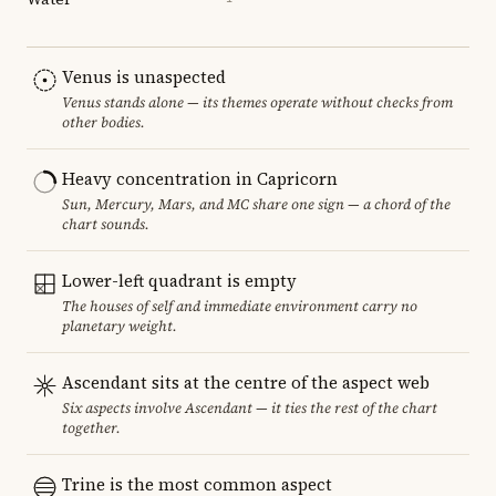
Venus is unaspected
Venus stands alone — its themes operate without checks from
other bodies.
Heavy concentration in Capricorn
Sun, Mercury, Mars, and MC share one sign — a chord of the
chart sounds.
Lower-left quadrant is empty
The houses of self and immediate environment carry no
planetary weight.
Ascendant sits at the centre of the aspect web
Six aspects involve Ascendant — it ties the rest of the chart
together.
Trine is the most common aspect