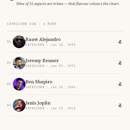
Nine of 22 aspects are trines — that flavour colours the chart.
CAPRICORN SUN · 4 MORE
Rauw Alejandro
01
CAPRICORN · Jan 10, 1993
Jeremy Renner
02
CAPRICORN · Jan 07, 1971
Ben Shapiro
03
CAPRICORN · Jan 15, 1984
Janis Joplin
04
CAPRICORN · Jan 19, 1943