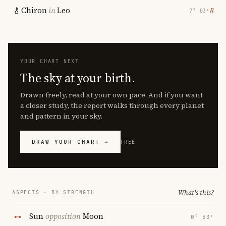
Chiron
in
Leo
℞
7° 03′
YOUR CHART NEXT
The sky at your birth.
Drawn freely, read at your own pace. And if you want
a closer study, the report walks through every planet
and pattern in your sky.
DRAW YOUR CHART →
FREE
What's this?
ASPECTS · BY STRENGTH
Sun
opposition
Moon
0° 53′