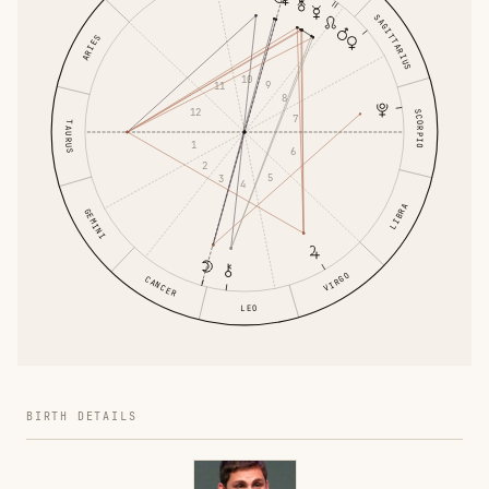
SAGITTARIUS
ARIES
10
9
11
8
12
SCORPIO
7
TAURUS
1
6
2
5
3
4
LIBRA
GEMINI
VIRGO
CANCER
LEO
BIRTH DETAILS