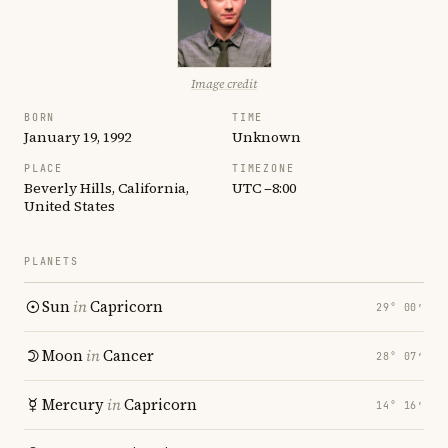
Image credit
BORN
TIME
January 19, 1992
Unknown
PLACE
TIMEZONE
Beverly Hills, California,
UTC −8:00
United States
PLANETS
Sun
in
Capricorn
29° 00′
Moon
in
Cancer
28° 07′
Mercury
in
Capricorn
14° 16′