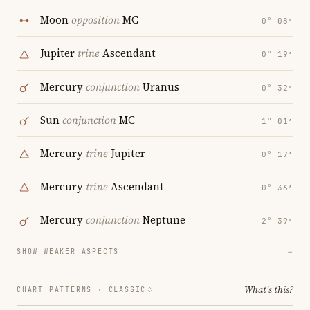
Moon
opposition
MC
0° 08′
Jupiter
trine
Ascendant
0° 19′
Mercury
conjunction
Uranus
0° 32′
Sun
conjunction
MC
1° 01′
Mercury
trine
Jupiter
0° 17′
Mercury
trine
Ascendant
0° 36′
Mercury
conjunction
Neptune
2° 39′
SHOW WEAKER ASPECTS
→
What's this?
CHART PATTERNS ·
CLASSIC