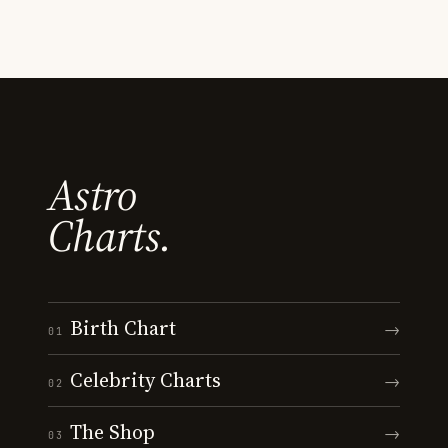
Astro
Charts.
Birth Chart
→
01
Celebrity Charts
→
02
The Shop
→
03