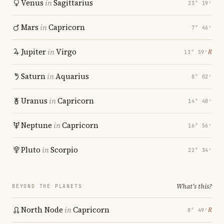
Venus
in
Sagittarius
23° 19′
Mars
in
Capricorn
7° 46′
Jupiter
in
Virgo
℞
13° 59′
Saturn
in
Aquarius
8° 02′
Uranus
in
Capricorn
14° 48′
Neptune
in
Capricorn
16° 56′
Pluto
in
Scorpio
22° 34′
What's this?
BEYOND THE PLANETS
North Node
in
Capricorn
℞
8° 49′