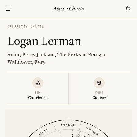
Astro
·
Charts
CELEBRITY CHARTS
Logan Lerman
Actor; Percy Jackson, The Perks of Being a
Wallflower, Fury
SUN
MOON
Capricorn
Cancer
AQUARIUS
CAPRICORN
PISCES