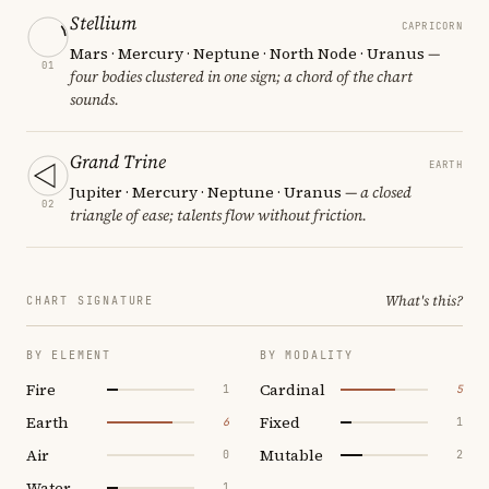
Stellium
CAPRICORN
Mars · Mercury · Neptune · North Node · Uranus
—
01
four bodies clustered in one sign; a chord of the chart
sounds.
Grand Trine
EARTH
Jupiter · Mercury · Neptune · Uranus
— a closed
02
triangle of ease; talents flow without friction.
What's this?
CHART SIGNATURE
BY ELEMENT
BY MODALITY
Fire
Cardinal
1
5
Earth
Fixed
6
1
Air
Mutable
0
2
Water
1