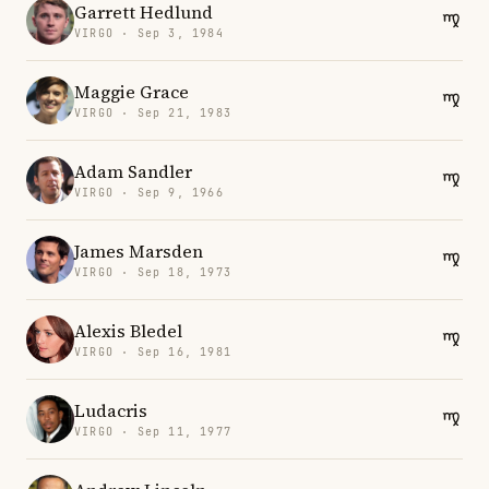
Garrett Hedlund
VIRGO · Sep 3, 1984
Maggie Grace
VIRGO · Sep 21, 1983
Adam Sandler
VIRGO · Sep 9, 1966
James Marsden
VIRGO · Sep 18, 1973
Alexis Bledel
VIRGO · Sep 16, 1981
Ludacris
VIRGO · Sep 11, 1977