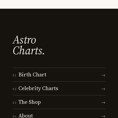
Astro
Charts.
Birth Chart
→
01
Celebrity Charts
→
02
The Shop
→
03
About
→
04