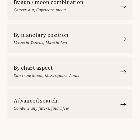
By sun / moon combination
→
Cancer sun, Capricorn moon
By planetary position
→
Venus in Taurus, Mars in Leo
By chart aspect
→
Sun trine Moon, Mars square Venus
Advanced search
→
Combine any filters, find a few