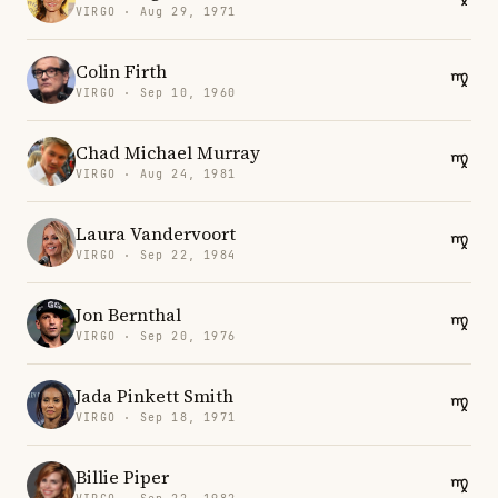
VIRGO · Aug 29, 1971
Colin Firth
VIRGO · Sep 10, 1960
Chad Michael Murray
VIRGO · Aug 24, 1981
Laura Vandervoort
VIRGO · Sep 22, 1984
Jon Bernthal
VIRGO · Sep 20, 1976
Jada Pinkett Smith
VIRGO · Sep 18, 1971
Billie Piper