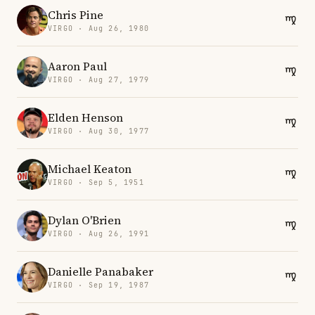
Chris Pine
VIRGO · Aug 26, 1980
Aaron Paul
VIRGO · Aug 27, 1979
Elden Henson
VIRGO · Aug 30, 1977
Michael Keaton
VIRGO · Sep 5, 1951
Dylan O'Brien
VIRGO · Aug 26, 1991
Danielle Panabaker
VIRGO · Sep 19, 1987