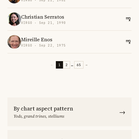
VIRGO · Sep 22, 1982
Christian Serratos
VIRGO · Sep 21, 1990
Mireille Enos
VIRGO · Sep 22, 1975
←
1
2
…
65
→
By chart aspect pattern
→
Yods, grand trines, stelliums