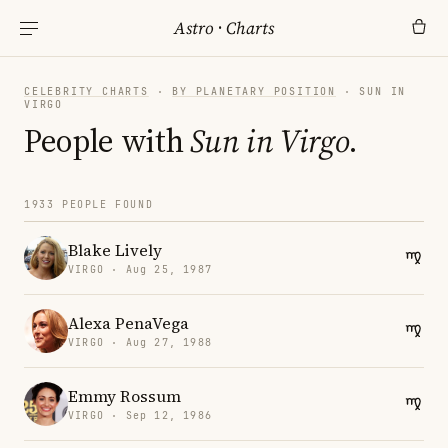
Astro
·
Charts
CELEBRITY CHARTS
·
BY PLANETARY POSITION
· SUN IN
VIRGO
People with
Sun in Virgo
.
1933 PEOPLE FOUND
Blake Lively
VIRGO · Aug 25, 1987
Alexa PenaVega
VIRGO · Aug 27, 1988
Emmy Rossum
VIRGO · Sep 12, 1986