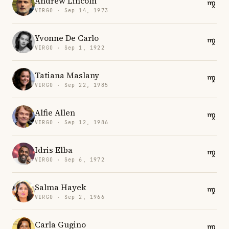
Andrew Lincoln
VIRGO · Sep 14, 1973
Yvonne De Carlo
VIRGO · Sep 1, 1922
Tatiana Maslany
VIRGO · Sep 22, 1985
Alfie Allen
VIRGO · Sep 12, 1986
Idris Elba
VIRGO · Sep 6, 1972
Salma Hayek
VIRGO · Sep 2, 1966
Carla Gugino