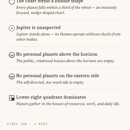
The chart forms a Bundle shape
Every planet falls within a third of the wheel — an intensely
focused, wedge-shaped chart.
Jupiter is unaspected
Jupiter stands alone — its themes operate without checks from
other bodies.
No personal planets above the horizon
The public, relational houses above the horizon are empty.
No personal planets on the eastern side
The self-directed, Asc-ward side is empty.
Lower-right quadrant dominates
Planets gather in the houses of resources, work, and daily life.
VIRGO SUN · 4 MORE