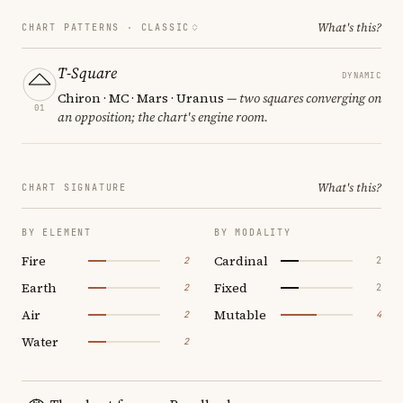
What's this?
CHART PATTERNS ·
CLASSIC
T-Square
DYNAMIC
Chiron · MC · Mars · Uranus
— two squares converging on
01
an opposition; the chart's engine room.
What's this?
CHART SIGNATURE
BY ELEMENT
BY MODALITY
Fire
Cardinal
2
2
Earth
Fixed
2
2
Air
Mutable
2
4
Water
2