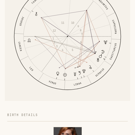
TAURUS
AQUARIUS
GEMINI
CAPRICORN
11
10
9
8
12
7
1
6
2
CANCER
SAGITTARIUS
3
4
5
LEO
SCORPIO
VIRGO
LIBRA
BIRTH DETAILS