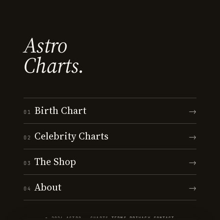
Astro
Charts.
Birth Chart
→
01
Celebrity Charts
→
02
The Shop
→
03
About
→
04
© 2026 ASTRO · CHARTS
·
TERMS
·
PRIVACY
·
CONTACT