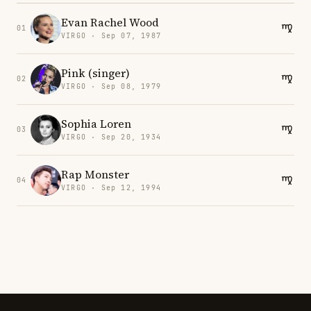
Evan Rachel Wood
01
VIRGO · Sep 07, 1987
Pink (singer)
02
VIRGO · Sep 08, 1979
Sophia Loren
03
VIRGO · Sep 20, 1934
Rap Monster
04
VIRGO · Sep 12, 1994