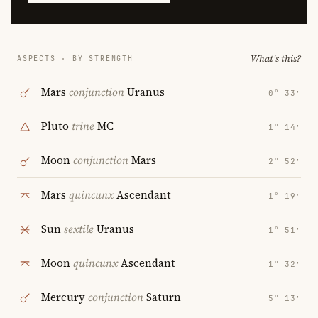
What's this?
ASPECTS · BY STRENGTH
Mars
conjunction
Uranus
0° 33′
Pluto
trine
MC
1° 14′
Moon
conjunction
Mars
2° 52′
Mars
quincunx
Ascendant
1° 19′
Sun
sextile
Uranus
1° 51′
Moon
quincunx
Ascendant
1° 32′
Mercury
conjunction
Saturn
5° 13′