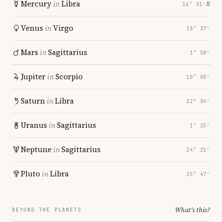
Mercury
in
Libra
℞
16° 51′
Venus
in
Virgo
18° 37′
Mars
in
Sagittarius
1° 58′
Jupiter
in
Scorpio
10° 00′
Saturn
in
Libra
22° 04′
Uranus
in
Sagittarius
1° 25′
Neptune
in
Sagittarius
24° 21′
Pluto
in
Libra
25° 47′
What's this?
BEYOND THE PLANETS