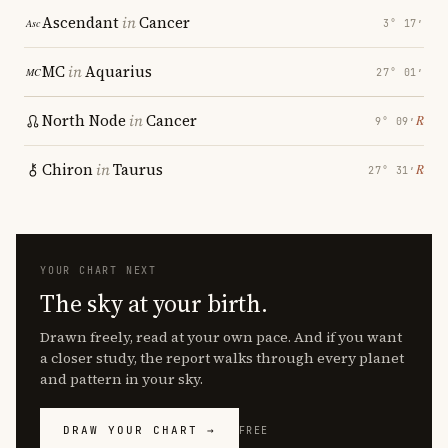
Ascendant
in
Cancer
3° 17′
MC
in
Aquarius
27° 01′
North Node
in
Cancer
℞
9° 09′
Chiron
in
Taurus
℞
27° 31′
YOUR CHART NEXT
The sky at your birth.
Drawn freely, read at your own pace. And if you want
a closer study, the report walks through every planet
and pattern in your sky.
DRAW YOUR CHART →
FREE