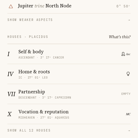
Jupiter
trine
North Node
0° 50′
SHOW WEAKER ASPECTS
→
What's this?
HOUSES · PLACIDUS
Self & body
I
ASCENDANT · 3° 17′ CANCER
Home & roots
IV
IC · 27° 01′ LEO
Partnership
VII
EMPTY
DESCENDANT · 3° 17′ CAPRICORN
Vocation & reputation
X
MIDHEAVEN · 27° 01′ AQUARIUS
SHOW ALL 12 HOUSES
→