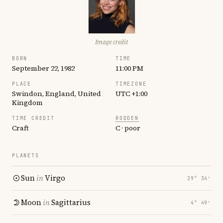
Image credit
BORN
TIME
September 22, 1982
11:00 PM
PLACE
TIMEZONE
Swindon, England, United
UTC +1:00
Kingdom
TIME CREDIT
RODDEN
Craft
C · poor
PLANETS
Sun
in
Virgo
29° 34′
Moon
in
Sagittarius
4° 49′