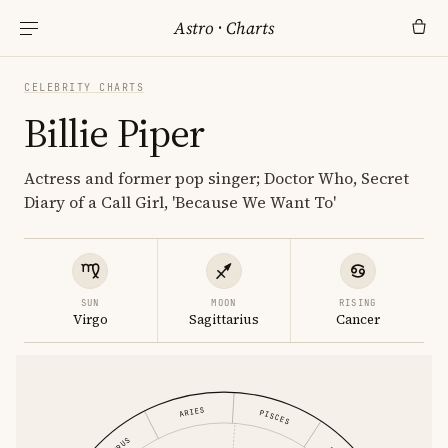
Astro
·
Charts
CELEBRITY CHARTS
Billie Piper
Actress and former pop singer; Doctor Who, Secret
Diary of a Call Girl, 'Because We Want To'
SUN
MOON
RISING
Virgo
Sagittarius
Cancer
ARIES
PISCES