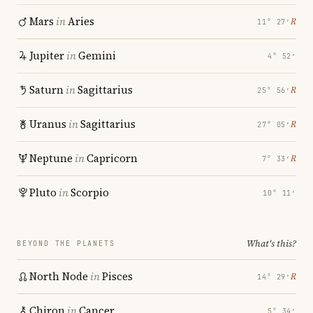
Mars
in
Aries
℞
11° 27′
Jupiter
in
Gemini
4° 52′
Saturn
in
Sagittarius
℞
25° 56′
Uranus
in
Sagittarius
℞
27° 05′
Neptune
in
Capricorn
℞
7° 33′
Pluto
in
Scorpio
10° 11′
What's this?
BEYOND THE PLANETS
North Node
in
Pisces
℞
14° 29′
Chiron
in
Cancer
5° 34′