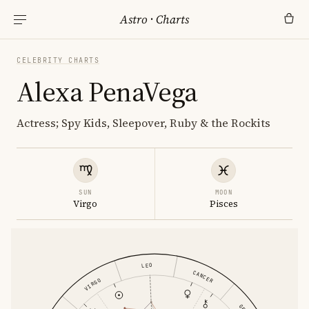
Astro
·
Charts
CELEBRITY CHARTS
Alexa PenaVega
Actress; Spy Kids, Sleepover, Ruby & the Rockits
SUN
MOON
Virgo
Pisces
LEO
CANCER
VIRGO