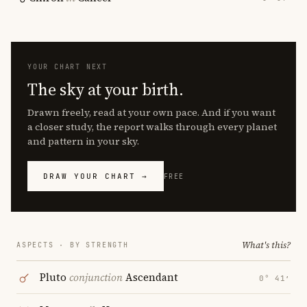
YOUR CHART NEXT
The sky at your birth.
Drawn freely, read at your own pace. And if you want
a closer study, the report walks through every planet
and pattern in your sky.
DRAW YOUR CHART →
FREE
What's this?
ASPECTS · BY STRENGTH
Pluto
conjunction
Ascendant
0° 41′