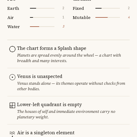
Earth
Fixed
2
2
Air
Mutable
1
4
Water
3
The chart forms a Splash shape
Planets are spread evenly around the wheel — a chart with
breadth and many interests.
Venus is unaspected
Venus stands alone — its themes operate without checks from
other bodies.
Lower-left quadrant is empty
The houses of self and immediate environment carry no
planetary weight.
Air is a singleton element