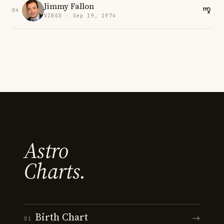
Jimmy Fallon
04
VIRGO · Sep 19, 1974
Astro
Charts.
Birth Chart
→
01