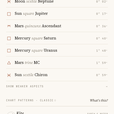
Moon
sextile
Neptune
0° 02′
Sun
square
Jupiter
0° 17′
Mars
quincunx
Ascendant
0° 36′
Mercury
square
Saturn
0° 40′
Mercury
square
Uranus
1° 48′
Mars
trine
MC
1° 59′
Sun
sextile
Chiron
0° 59′
SHOW WEAKER ASPECTS
→
What's this?
CHART PATTERNS ·
CLASSIC
Kite
EARTH & WATER