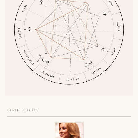
GEMINI
LIBRA
9
10
8
11
TAURUS
7
12
SCORPIO
6
1
5
2
4
3
ARIES
SAGITTARIUS
PISCES
CAPRICORN
AQUARIUS
BIRTH DETAILS