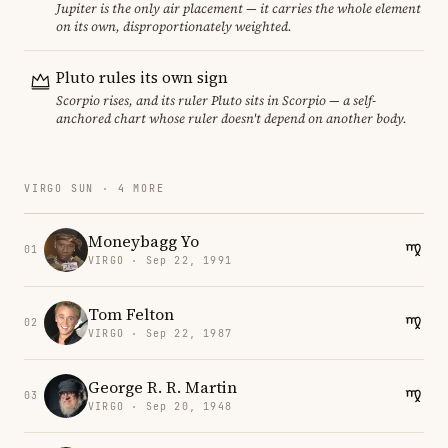
Jupiter is the only air placement — it carries the whole element
on its own, disproportionately weighted.
Pluto rules its own sign
Scorpio rises, and its ruler Pluto sits in Scorpio — a self-
anchored chart whose ruler doesn't depend on another body.
VIRGO SUN · 4 MORE
Moneybagg Yo
01
VIRGO · Sep 22, 1991
Tom Felton
02
VIRGO · Sep 22, 1987
George R. R. Martin
03
VIRGO · Sep 20, 1948