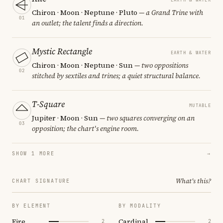
Chiron · Moon · Neptune · Pluto
— a Grand Trine with
01
an outlet; the talent finds a direction.
Mystic Rectangle
EARTH & WATER
Chiron · Moon · Neptune · Sun
— two oppositions
02
stitched by sextiles and trines; a quiet structural balance.
T-Square
MUTABLE
Jupiter · Moon · Sun
— two squares converging on an
03
opposition; the chart's engine room.
SHOW 1 MORE
→
What's this?
CHART SIGNATURE
BY ELEMENT
BY MODALITY
Fire
Cardinal
2
2