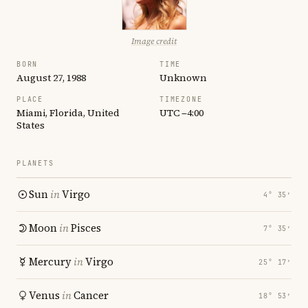
Image credit
BORN
TIME
August 27, 1988
Unknown
PLACE
TIMEZONE
Miami, Florida, United
UTC −4:00
States
PLANETS
Sun
in
Virgo
4° 35′
Moon
in
Pisces
7° 35′
Mercury
in
Virgo
25° 17′
Venus
in
Cancer
18° 53′