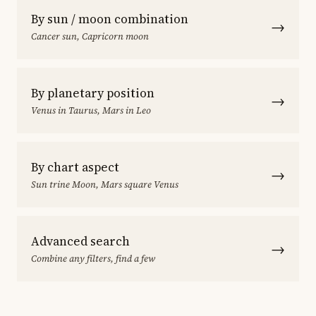
By sun / moon combination
→
Cancer sun, Capricorn moon
By planetary position
→
Venus in Taurus, Mars in Leo
By chart aspect
→
Sun trine Moon, Mars square Venus
Advanced search
→
Combine any filters, find a few