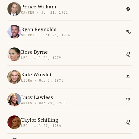
Prince William
CANCER · Jun 21, 1982
Ryan Reynolds
SCORPIO · Oct 23, 1976
Rose Byrne
LEO · Jul 24, 1979
Kate Winslet
LIBRA · Oct 5, 1975
Lucy Lawless
ARIES · Mar 29, 1968
Taylor Schilling
LEO · Jul 27, 1984