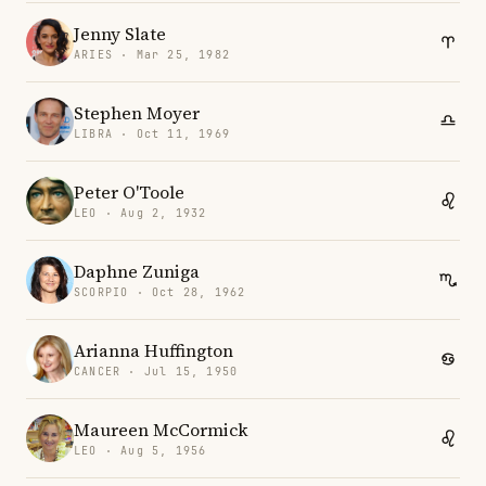
Jenny Slate
ARIES · Mar 25, 1982
Stephen Moyer
LIBRA · Oct 11, 1969
Peter O'Toole
LEO · Aug 2, 1932
Daphne Zuniga
SCORPIO · Oct 28, 1962
Arianna Huffington
CANCER · Jul 15, 1950
Maureen McCormick
LEO · Aug 5, 1956