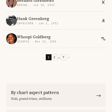
Bernard Giraudeau
GEMINI · Jun 18, 1947
Hank Greenberg
CAPRICORN · Jan 1, 1911
Whoopi Goldberg
SCORPIO · Nov 13, 1955
←
1
2
…
7
→
By chart aspect pattern
→
Yods, grand trines, stelliums