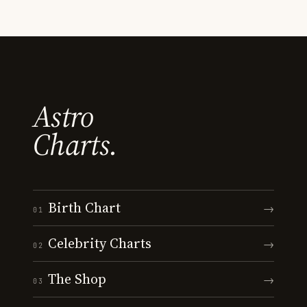
Astro
Charts.
Birth Chart
→
01
Celebrity Charts
→
02
The Shop
→
03