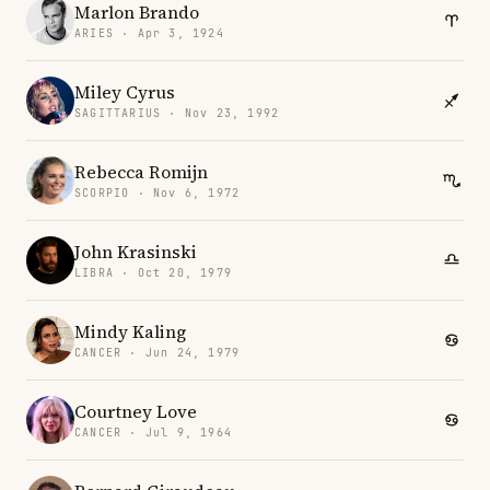
Marlon Brando
ARIES · Apr 3, 1924
Miley Cyrus
SAGITTARIUS · Nov 23, 1992
Rebecca Romijn
SCORPIO · Nov 6, 1972
John Krasinski
LIBRA · Oct 20, 1979
Mindy Kaling
CANCER · Jun 24, 1979
Courtney Love
CANCER · Jul 9, 1964