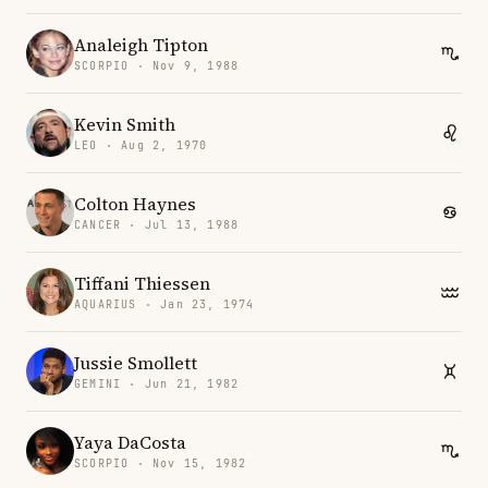
Analeigh Tipton
SCORPIO · Nov 9, 1988
Kevin Smith
LEO · Aug 2, 1970
Colton Haynes
CANCER · Jul 13, 1988
Tiffani Thiessen
AQUARIUS · Jan 23, 1974
Jussie Smollett
GEMINI · Jun 21, 1982
Yaya DaCosta
SCORPIO · Nov 15, 1982