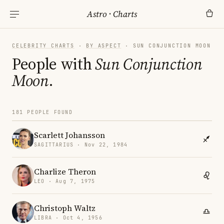
Astro
·
Charts
CELEBRITY CHARTS
·
BY ASPECT
· SUN CONJUNCTION MOON
People with
Sun Conjunction
Moon
.
181 PEOPLE FOUND
Scarlett Johansson
SAGITTARIUS · Nov 22, 1984
Charlize Theron
LEO · Aug 7, 1975
Christoph Waltz
LIBRA · Oct 4, 1956