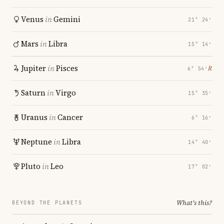
Venus
in
Gemini
21° 24′
Mars
in
Libra
15° 14′
Jupiter
in
Pisces
℞
6° 54′
Saturn
in
Virgo
15° 35′
Uranus
in
Cancer
6° 16′
Neptune
in
Libra
14° 40′
Pluto
in
Leo
17° 02′
What's this?
BEYOND THE PLANETS