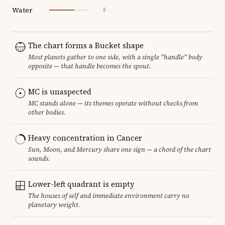
Water
5
The chart forms a Bucket shape
Most planets gather to one side, with a single "handle" body
opposite — that handle becomes the spout.
MC is unaspected
MC stands alone — its themes operate without checks from
other bodies.
Heavy concentration in Cancer
Sun, Moon, and Mercury share one sign — a chord of the chart
sounds.
Lower-left quadrant is empty
The houses of self and immediate environment carry no
planetary weight.