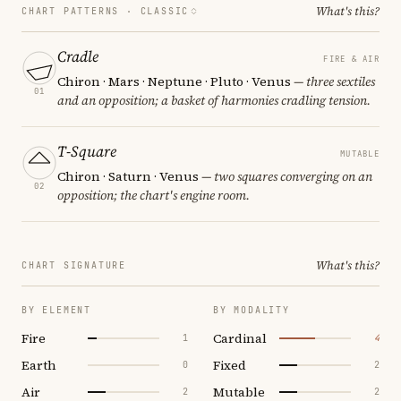
What's this?
CHART PATTERNS ·
CLASSIC
Cradle
FIRE & AIR
Chiron · Mars · Neptune · Pluto · Venus
— three sextiles
01
and an opposition; a basket of harmonies cradling tension.
T-Square
MUTABLE
Chiron · Saturn · Venus
— two squares converging on an
02
opposition; the chart's engine room.
What's this?
CHART SIGNATURE
BY ELEMENT
BY MODALITY
Fire
Cardinal
1
4
Earth
Fixed
0
2
Air
Mutable
2
2