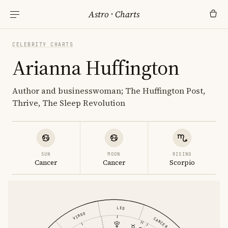
Astro
·
Charts
CELEBRITY CHARTS
Arianna Huffington
Author and businesswoman; The Huffington Post,
Thrive, The Sleep Revolution
SUN
MOON
RISING
Cancer
Cancer
Scorpio
LEO
VIRGO
CANCER