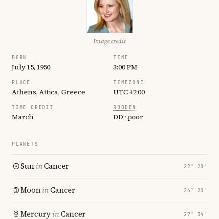
Image credit
BORN
TIME
July 15, 1950
3:00 PM
PLACE
TIMEZONE
Athens, Attica, Greece
UTC +2:00
TIME CREDIT
RODDEN
March
DD · poor
PLANETS
Sun
in
Cancer
22° 28′
Moon
in
Cancer
26° 20′
Mercury
in
Cancer
27° 34′