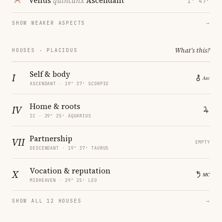
Venus
quincunx
Ascendant
1° 47′
SHOW WEAKER ASPECTS
→
What's this?
HOUSES · PLACIDUS
Self & body
I
ASCENDANT · 19° 37′ SCORPIO
Home & roots
IV
IC · 29° 25′ AQUARIUS
Partnership
VII
EMPTY
DESCENDANT · 19° 37′ TAURUS
Vocation & reputation
X
MIDHEAVEN · 29° 25′ LEO
SHOW ALL 12 HOUSES
→