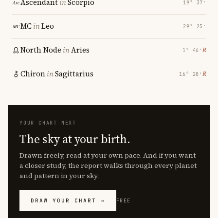
Ascendant
in
Scorpio
19° 37′
MC
in
Leo
29° 25′
North Node
in
Aries
℞
1° 46′
Chiron
in
Sagittarius
℞
16° 28′
YOUR CHART NEXT
The sky at your birth.
Drawn freely, read at your own pace. And if you want
a closer study, the report walks through every planet
and pattern in your sky.
DRAW YOUR CHART →
FREE