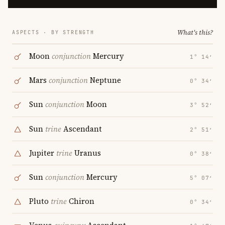
What's this?
ASPECTS · BY STRENGTH
Moon
conjunction
Mercury
1° 14′
Mars
conjunction
Neptune
0° 34′
Sun
conjunction
Moon
3° 52′
Sun
trine
Ascendant
2° 51′
Jupiter
trine
Uranus
0° 38′
Sun
conjunction
Mercury
5° 07′
Pluto
trine
Chiron
0° 34′