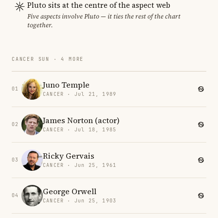
Pluto sits at the centre of the aspect web
Five aspects involve Pluto — it ties the rest of the chart
together.
CANCER SUN · 4 MORE
Juno Temple
01
CANCER · Jul 21, 1989
James Norton (actor)
02
CANCER · Jul 18, 1985
Ricky Gervais
03
CANCER · Jun 25, 1961
George Orwell
04
CANCER · Jun 25, 1903