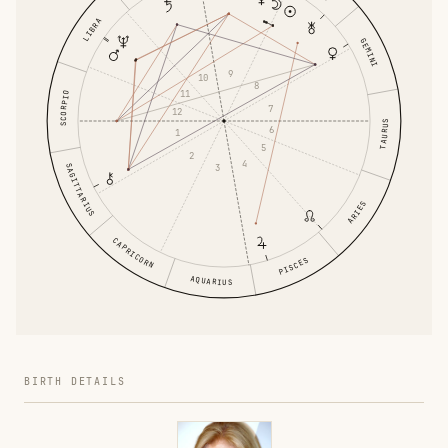
LIBRA
GEMINI
9
10
8
11
SCORPIO
7
12
TAURUS
6
1
5
2
4
SAGITTARIUS
3
ARIES
CAPRICORN
PISCES
AQUARIUS
BIRTH DETAILS