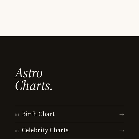
Astro
Charts.
Birth Chart
→
01
Celebrity Charts
→
02