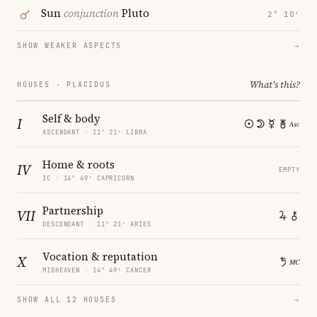
Sun
conjunction
Pluto
2° 10′
SHOW WEAKER ASPECTS
→
What's this?
HOUSES · PLACIDUS
Self & body
I
ASCENDANT · 11° 21′ LIBRA
Home & roots
IV
EMPTY
IC · 14° 49′ CAPRICORN
Partnership
VII
DESCENDANT · 11° 21′ ARIES
Vocation & reputation
X
MIDHEAVEN · 14° 49′ CANCER
SHOW ALL 12 HOUSES
→