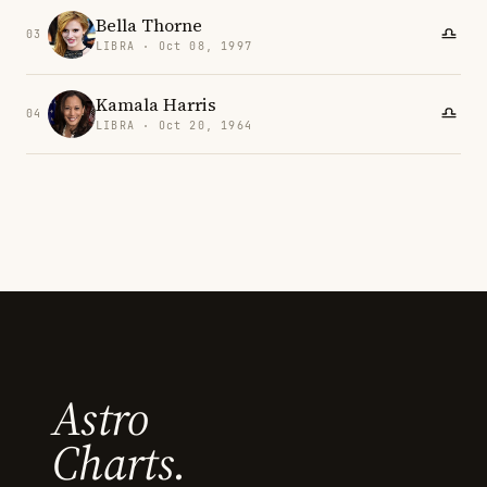
Bella Thorne
03
LIBRA · Oct 08, 1997
Kamala Harris
04
LIBRA · Oct 20, 1964
Astro
Charts.