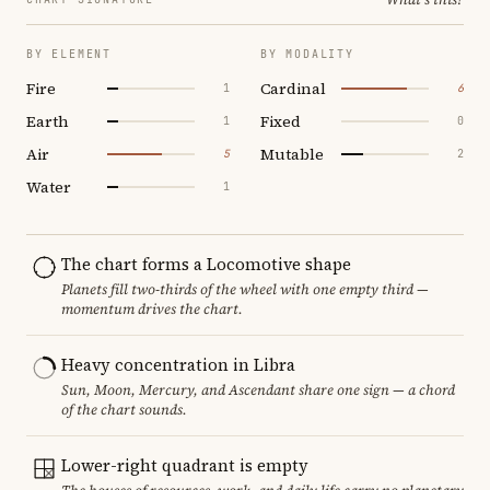
BY ELEMENT
BY MODALITY
Fire
Cardinal
1
6
Earth
Fixed
1
0
Air
Mutable
5
2
Water
1
The chart forms a Locomotive shape
Planets fill two-thirds of the wheel with one empty third —
momentum drives the chart.
Heavy concentration in Libra
Sun, Moon, Mercury, and Ascendant share one sign — a chord
of the chart sounds.
Lower-right quadrant is empty