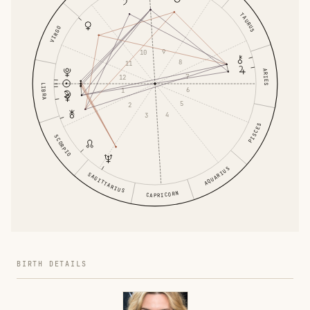
TAURUS
VIRGO
9
10
8
11
ARIES
7
12
LIBRA
6
1
5
2
4
3
PISCES
SCORPIO
AQUARIUS
SAGITTARIUS
CAPRICORN
BIRTH DETAILS