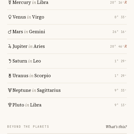
Mercury
in
Libra
℞
20° 16′
Venus
in
Virgo
0° 33′
Mars
in
Gemini
26° 16′
Jupiter
in
Aries
℞
20° 46′
Saturn
in
Leo
1° 29′
Uranus
in
Scorpio
1° 29′
Neptune
in
Sagittarius
9° 33′
Pluto
in
Libra
9° 13′
What's this?
BEYOND THE PLANETS