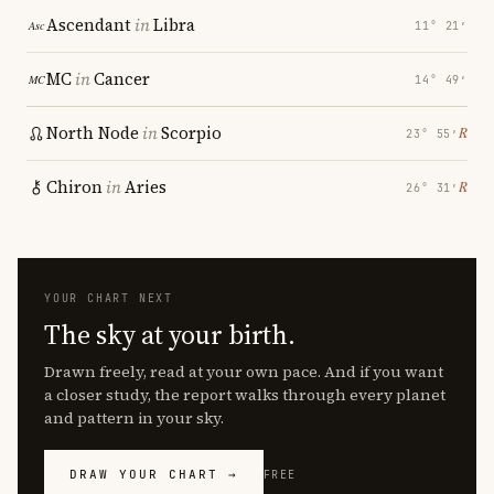
Ascendant
in
Libra
11° 21′
MC
in
Cancer
14° 49′
North Node
in
Scorpio
℞
23° 55′
Chiron
in
Aries
℞
26° 31′
YOUR CHART NEXT
The sky at your birth.
Drawn freely, read at your own pace. And if you want
a closer study, the report walks through every planet
and pattern in your sky.
DRAW YOUR CHART →
FREE