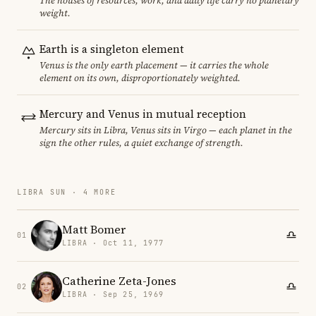
The houses of resources, work, and daily life carry no planetary
weight.
Earth is a singleton element
Venus is the only earth placement — it carries the whole
element on its own, disproportionately weighted.
Mercury and Venus in mutual reception
Mercury sits in Libra, Venus sits in Virgo — each planet in the
sign the other rules, a quiet exchange of strength.
LIBRA SUN · 4 MORE
Matt Bomer
01
LIBRA · Oct 11, 1977
Catherine Zeta-Jones
02
LIBRA · Sep 25, 1969