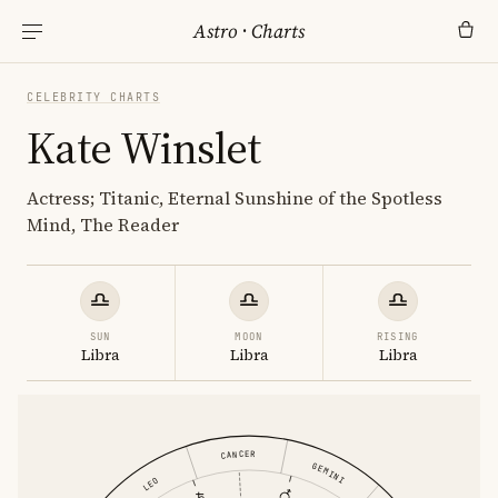
Astro
·
Charts
CELEBRITY CHARTS
Kate Winslet
Actress; Titanic, Eternal Sunshine of the Spotless
Mind, The Reader
SUN
MOON
RISING
Libra
Libra
Libra
CANCER
GEMINI
LEO