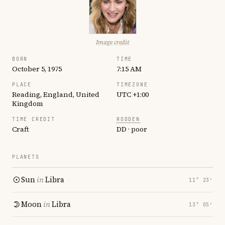
Image credit
BORN
TIME
October 5, 1975
7:15 AM
PLACE
TIMEZONE
Reading, England, United
UTC +1:00
Kingdom
TIME CREDIT
RODDEN
Craft
DD · poor
PLANETS
Sun
in
Libra
11° 23′
Moon
in
Libra
13° 05′