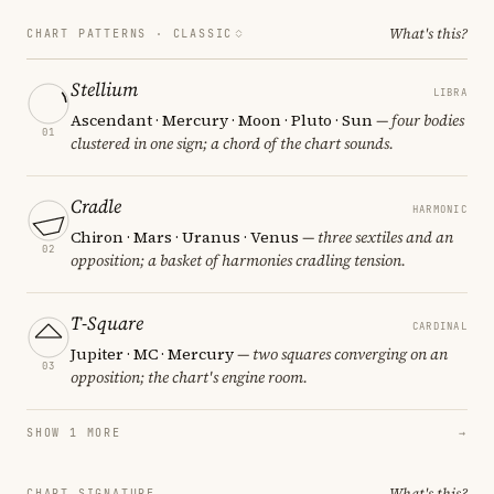
What's this?
CHART PATTERNS ·
CLASSIC
Stellium
LIBRA
Ascendant · Mercury · Moon · Pluto · Sun
— four bodies
01
clustered in one sign; a chord of the chart sounds.
Cradle
HARMONIC
Chiron · Mars · Uranus · Venus
— three sextiles and an
02
opposition; a basket of harmonies cradling tension.
T-Square
CARDINAL
Jupiter · MC · Mercury
— two squares converging on an
03
opposition; the chart's engine room.
SHOW 1 MORE
→
What's this?
CHART SIGNATURE