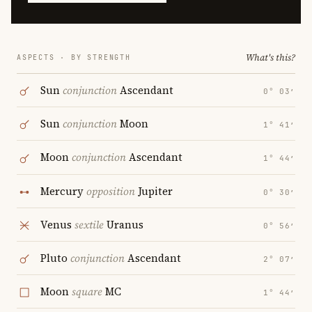
What's this?
ASPECTS · BY STRENGTH
Sun
conjunction
Ascendant
0° 03′
Sun
conjunction
Moon
1° 41′
Moon
conjunction
Ascendant
1° 44′
Mercury
opposition
Jupiter
0° 30′
Venus
sextile
Uranus
0° 56′
Pluto
conjunction
Ascendant
2° 07′
Moon
square
MC
1° 44′