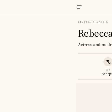
CELEBRITY CHARTS
Rebecca
Actress and model
SUN
Scorp