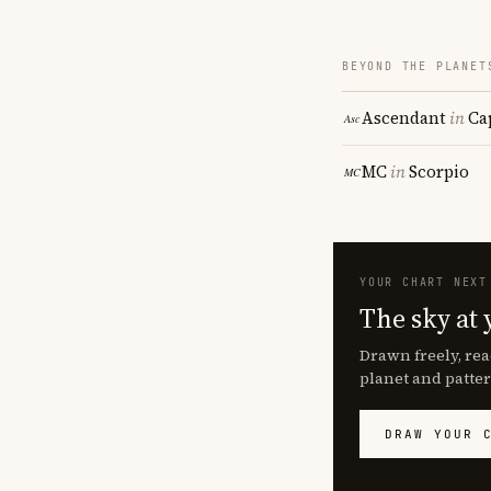
BEYOND THE PLANET
Ascendant
in
Ca
MC
in
Scorpio
YOUR CHART NEXT
The sky at 
Drawn freely, rea
planet and patter
DRAW YOUR 