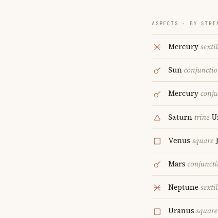
ASPECTS · BY STRE
Mercury
sextil
Sun
conjuncti
Mercury
conju
Saturn
trine
U
Venus
square
J
Mars
conjunct
Neptune
sextil
Uranus
square