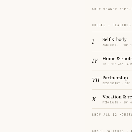
SHOW WEAKER ASPEC
HOUSES · PLACIDUS
Self & body
I
ASCENDANT · 18° 
Home & root
IV
IC · 10° 46′ TAU
Partnership
VII
DESCENDANT · 18°
Vocation & r
X
MIDHEAVEN · 10° 
SHOW ALL 12 HOUSE
CHART PATTERNS ·