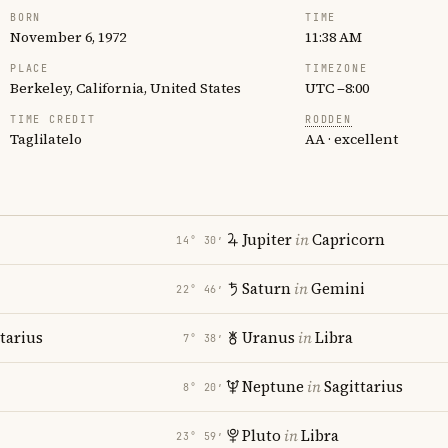
BORN
TIME
November 6, 1972
11:38 AM
PLACE
TIMEZONE
Berkeley, California, United States
UTC −8:00
TIME CREDIT
RODDEN
Taglilatelo
AA · excellent
Jupiter
in
Capricorn
14° 30′
Saturn
in
Gemini
22° 46′
tarius
Uranus
in
Libra
7° 38′
Neptune
in
Sagittarius
8° 20′
Pluto
in
Libra
23° 59′