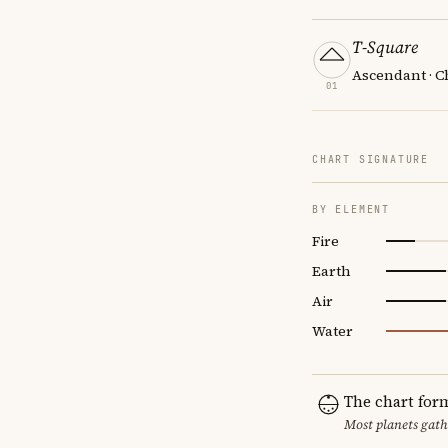
T-Square
Ascendant · C
01
CHART SIGNATURE
BY ELEMENT
Fire
Earth
Air
Water
The chart for
Most planets gath