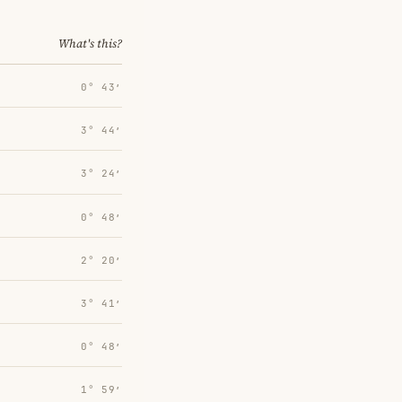
What's this?
0° 43′
3° 44′
3° 24′
0° 48′
2° 20′
3° 41′
0° 48′
1° 59′