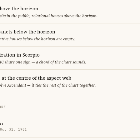
above the horizon
sits in the public, relational houses above the horizon.
lanets below the horizon
ative houses below the horizon are empty.
ration in Scorpio
 share one sign — a chord of the chart sounds.
 at the centre of the aspect web
lve Ascendant — it ties the rest of the chart together.
ORE
ro
 Oct 31, 1981