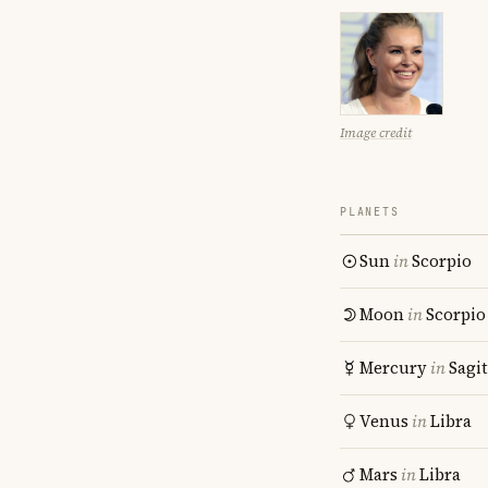
Image credit
PLANETS
Sun
in
Scorpio
Moon
in
Scorpio
Mercury
in
Sagit
Venus
in
Libra
Mars
in
Libra