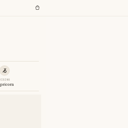
RISING
pricorn