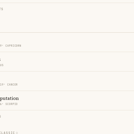
TS
19′ CAPRICORN
s
RUS
 19′ CANCER
eputation
46′ SCORPIO
S
CLASSIC