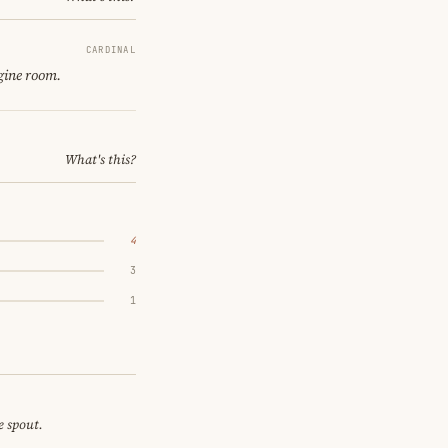
CARDINAL
gine room.
What's this?
4
3
1
e spout.