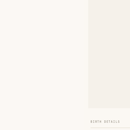
BIRTH DETAILS