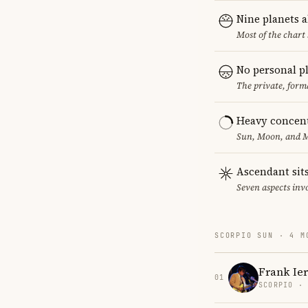
Nine planets 
Most of the chart 
No personal p
The private, form
Heavy concent
Sun, Moon, and MC
Ascendant sits
Seven aspects invo
SCORPIO SUN · 4 M
Frank Ie
01
SCORPIO ·