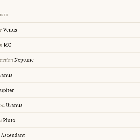
NGTH
e
Venus
on
MC
nction
Neptune
ranus
upiter
ion
Uranus
e
Pluto
Ascendant