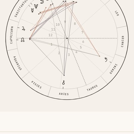
SAGITTARIUS
LEO
9
8
10
CAPRICORN
11
7
12
CANCER
6
1
5
4
2
3
AQUARIUS
GEMINI
PISCES
TAURUS
ARIES