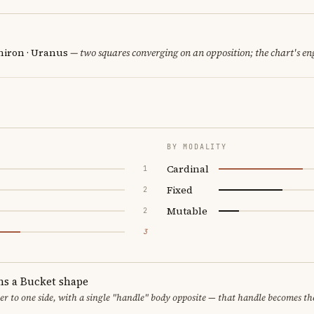
hiron · Uranus
— two squares converging on an opposition; the chart's en
BY MODALITY
Cardinal
1
Fixed
2
Mutable
2
3
ms a Bucket shape
er to one side, with a single "handle" body opposite — that handle becomes th