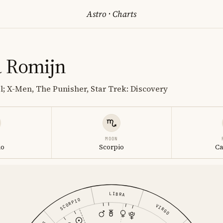
Astro
·
Charts
 Romijn
; X-Men, The Punisher, Star Trek: Discovery
MOON
io
Scorpio
Ca
LIBRA
SCORPIO
VIRGO