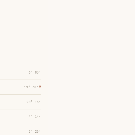
6° 00′
℞
19° 30′
20° 18′
4° 14′
3° 26′