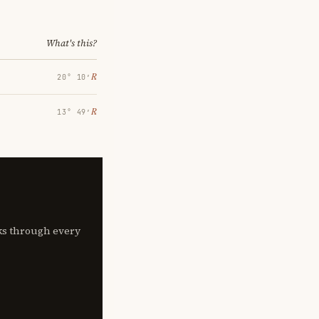
What's this?
℞
20° 10′
℞
13° 49′
lks through every