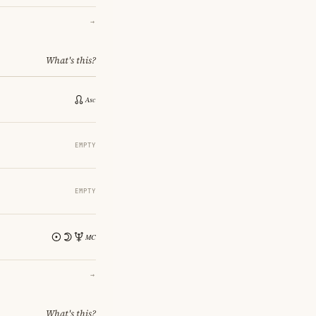
→
What's this?
EMPTY
EMPTY
→
What's this?