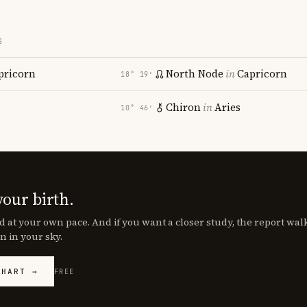
S
pricorn
North Node
in
Capricorn
18° 19′
Chiron
in
Aries
10° 46′
your birth.
d at your own pace. And if you want a closer study, the report wa
n in your sky.
CHART →
FREE