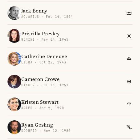
Jack Benny
AQUARIUS · Feb 14, 1894
Priscilla Presley
GEMINI · May 24, 1945
Catherine Deneuve
LIBRA · Oct 22, 1943
Cameron Crowe
CANCER · Jul 13, 1957
Kristen Stewart
ARIES · Apr 9, 1990
Ryan Gosling
SCORPIO · Nov 12, 1980