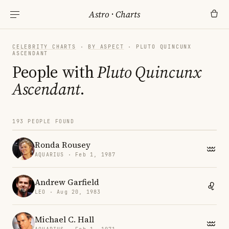
Astro
·
Charts
CELEBRITY CHARTS
·
BY ASPECT
· PLUTO QUINCUNX
ASCENDANT
People with
Pluto Quincunx
Ascendant
.
193 PEOPLE FOUND
Ronda Rousey
AQUARIUS · Feb 1, 1987
Andrew Garfield
LEO · Aug 20, 1983
Michael C. Hall