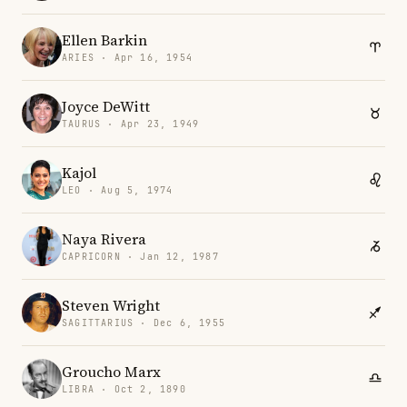
Ellen Barkin
ARIES · Apr 16, 1954
Joyce DeWitt
TAURUS · Apr 23, 1949
Kajol
LEO · Aug 5, 1974
Naya Rivera
CAPRICORN · Jan 12, 1987
Steven Wright
SAGITTARIUS · Dec 6, 1955
Groucho Marx
LIBRA · Oct 2, 1890