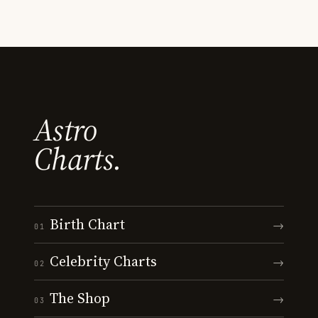
Astro
Charts.
Birth Chart
→
01
Celebrity Charts
→
02
The Shop
→
03