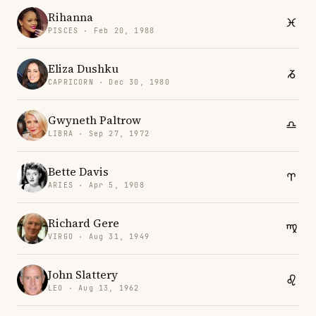
Rihanna
PISCES · Feb 20, 1988
Eliza Dushku
CAPRICORN · Dec 30, 1980
Gwyneth Paltrow
LIBRA · Sep 27, 1972
Bette Davis
ARIES · Apr 5, 1908
Richard Gere
VIRGO · Aug 31, 1949
John Slattery
LEO · Aug 13, 1962