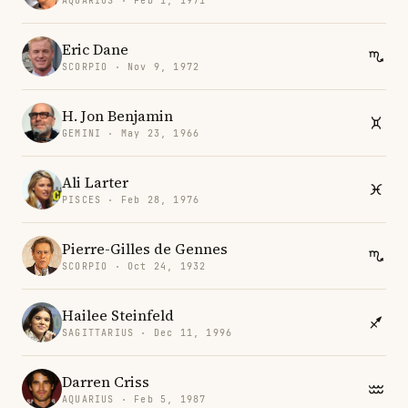
AQUARIUS · Feb 1, 1971
Eric Dane
SCORPIO · Nov 9, 1972
H. Jon Benjamin
GEMINI · May 23, 1966
Ali Larter
PISCES · Feb 28, 1976
Pierre-Gilles de Gennes
SCORPIO · Oct 24, 1932
Hailee Steinfeld
SAGITTARIUS · Dec 11, 1996
Darren Criss
AQUARIUS · Feb 5, 1987