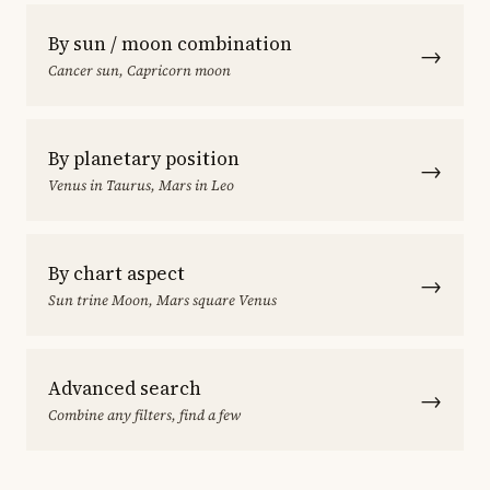
By sun / moon combination
→
Cancer sun, Capricorn moon
By planetary position
→
Venus in Taurus, Mars in Leo
By chart aspect
→
Sun trine Moon, Mars square Venus
Advanced search
→
Combine any filters, find a few