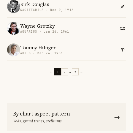
Kirk Douglas
SAGITTARIUS · Dec 9, 1916
Wayne Gretzky
AQUARIUS · Jan 26, 1961
Tommy Hilfiger
ARIES · Mar 24, 1951
←
1
2
…
7
→
By chart aspect pattern
→
Yods, grand trines, stelliums