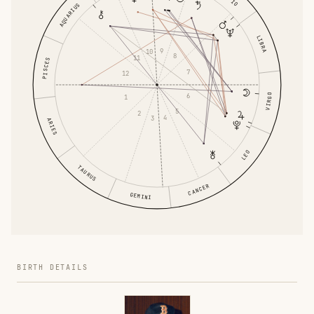
AQUARIUS
LIBRA
9
10
8
11
PISCES
7
12
6
VIRGO
1
5
2
4
3
ARIES
LEO
TAURUS
CANCER
GEMINI
BIRTH DETAILS