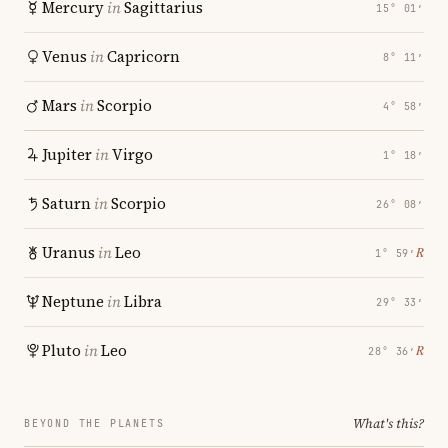
Mercury
in
Sagittarius
15° 01′
Venus
in
Capricorn
8° 11′
Mars
in
Scorpio
4° 58′
Jupiter
in
Virgo
1° 18′
Saturn
in
Scorpio
26° 08′
Uranus
in
Leo
℞
1° 59′
Neptune
in
Libra
29° 33′
Pluto
in
Leo
℞
28° 36′
What's this?
BEYOND THE PLANETS