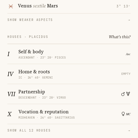
Venus
sextile
Mars
3° 13′
SHOW WEAKER ASPECTS
→
What's this?
HOUSES · PLACIDUS
Self & body
I
ASCENDANT · 23° 28′ PISCES
Home & roots
IV
EMPTY
IC · 26° 40′ GEMINI
Partnership
VII
DESCENDANT · 23° 28′ VIRGO
Vocation & reputation
X
MIDHEAVEN · 26° 40′ SAGITTARIUS
SHOW ALL 12 HOUSES
→