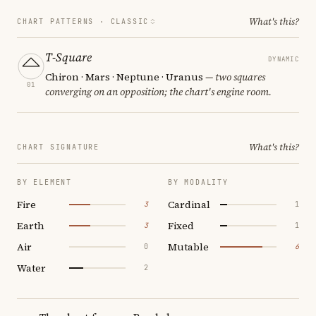
What's this?
CHART PATTERNS ·
CLASSIC
T-Square
DYNAMIC
Chiron · Mars · Neptune · Uranus
— two squares
01
converging on an opposition; the chart's engine room.
What's this?
CHART SIGNATURE
BY ELEMENT
BY MODALITY
Fire
Cardinal
3
1
Earth
Fixed
3
1
Air
Mutable
0
6
Water
2