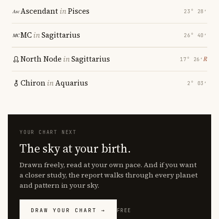
Ascendant
in
Pisces
23° 28′
MC
in
Sagittarius
26° 40′
North Node
in
Sagittarius
℞
17° 26′
Chiron
in
Aquarius
2° 03′
YOUR CHART NEXT
The sky at your birth.
Drawn freely, read at your own pace. And if you want
a closer study, the report walks through every planet
and pattern in your sky.
DRAW YOUR CHART →
FREE