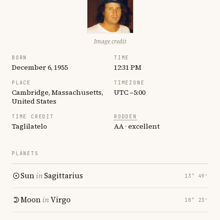
Image credit
BORN
TIME
December 6, 1955
12:31 PM
PLACE
TIMEZONE
Cambridge, Massachusetts,
UTC −5:00
United States
TIME CREDIT
RODDEN
Taglilatelo
AA · excellent
PLANETS
Sun
in
Sagittarius
13° 49′
Moon
in
Virgo
18° 23′