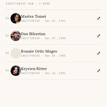
SAGITTARIUS SUN · 4 MORE
Marisa Tomei
01
SAGITTARIUS · Dec 04, 1964
Dan Bilzerian
02
SAGITTARIUS · Dec 07, 1980
Ronnie Ortiz-Magro
03
SAGITTARIUS · Dec 04, 1985
Krysten Ritter
04
SAGITTARIUS · Dec 16, 1981