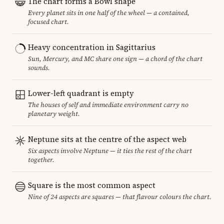
The chart forms a Bowl shape
Every planet sits in one half of the wheel — a contained,
focused chart.
Heavy concentration in Sagittarius
Sun, Mercury, and MC share one sign — a chord of the chart
sounds.
Lower-left quadrant is empty
The houses of self and immediate environment carry no
planetary weight.
Neptune sits at the centre of the aspect web
Six aspects involve Neptune — it ties the rest of the chart
together.
Square is the most common aspect
Nine of 24 aspects are squares — that flavour colours the chart.