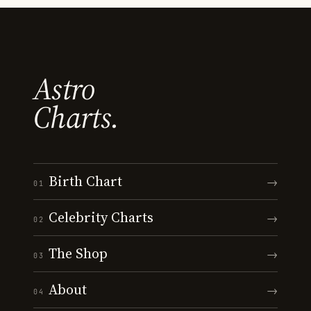
Astro
Charts.
Birth Chart
→
01
Celebrity Charts
→
02
The Shop
→
03
About
→
04