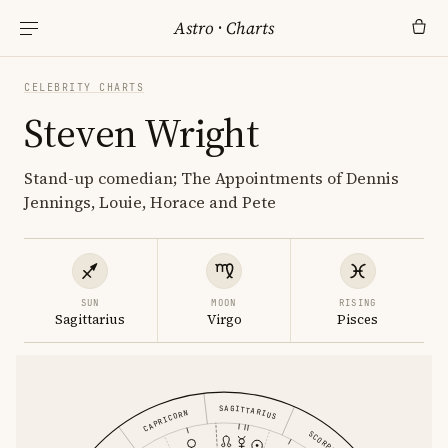
Astro
·
Charts
CELEBRITY CHARTS
Steven Wright
Stand-up comedian; The Appointments of Dennis
Jennings, Louie, Horace and Pete
SUN
MOON
RISING
Sagittarius
Virgo
Pisces
SAGITTARIUS
CAPRICORN
SCORPIO