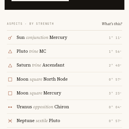
What's this?
ASPECTS · BY STRENGTH
Sun
conjunction
Mercury
1° 11′
Pluto
trine
MC
1° 56′
Saturn
trine
Ascendant
2° 40′
Moon
square
North Node
0° 57′
Moon
square
Mercury
3° 23′
Uranus
opposition
Chiron
0° 04′
Neptune
sextile
Pluto
0° 57′