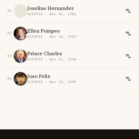
Joseline Hernandez
01
SCORPIO · Nov 03, 1986
Ellen Pompeo
02
SCORPIO · Nov 10, 1969
Prince Charles
03
SCORPIO · Nov 14, 1948
Joao Felix
04
SCORPIO · Nov 10, 1999