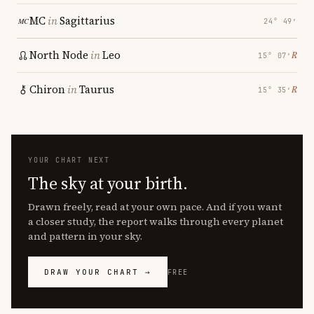
MC
in
Sagittarius
24° 49′
North Node
in
Leo
℞
15° 07′
Chiron
in
Taurus
℞
15° 35′
YOUR CHART NEXT
The sky at your birth.
Drawn freely, read at your own pace. And if you want
a closer study, the report walks through every planet
and pattern in your sky.
DRAW YOUR CHART →
FREE