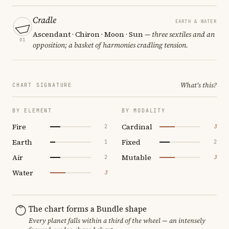
Cradle
EARTH & WATER
Ascendant · Chiron · Moon · Sun
— three sextiles and an
01
opposition; a basket of harmonies cradling tension.
What's this?
CHART SIGNATURE
BY ELEMENT
BY MODALITY
Fire
Cardinal
2
3
Earth
Fixed
1
2
Air
Mutable
2
3
Water
3
The chart forms a Bundle shape
Every planet falls within a third of the wheel — an intensely