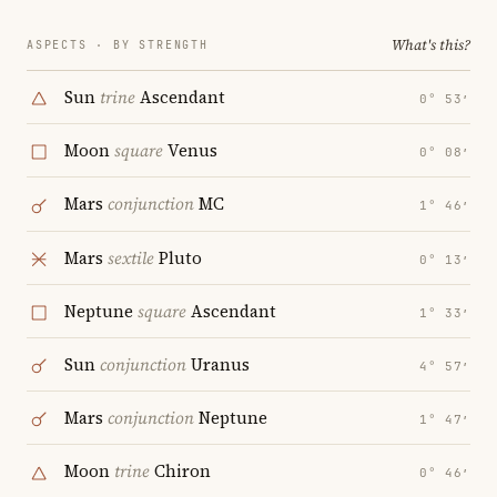
What's this?
ASPECTS · BY STRENGTH
Sun
trine
Ascendant
0° 53′
Moon
square
Venus
0° 08′
Mars
conjunction
MC
1° 46′
Mars
sextile
Pluto
0° 13′
Neptune
square
Ascendant
1° 33′
Sun
conjunction
Uranus
4° 57′
Mars
conjunction
Neptune
1° 47′
Moon
trine
Chiron
0° 46′