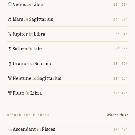
Venus
in
Libra
16° 12′
Mars
in
Sagittarius
23° 02′
Jupiter
in
Libra
3° 04′
Saturn
in
Libra
6° 06′
Uranus
in
Scorpio
25° 32′
Neptune
in
Sagittarius
21° 15′
Pluto
in
Libra
22° 49′
What's this?
BEYOND THE PLANETS
Ascendant
in
Pisces
19° 42′