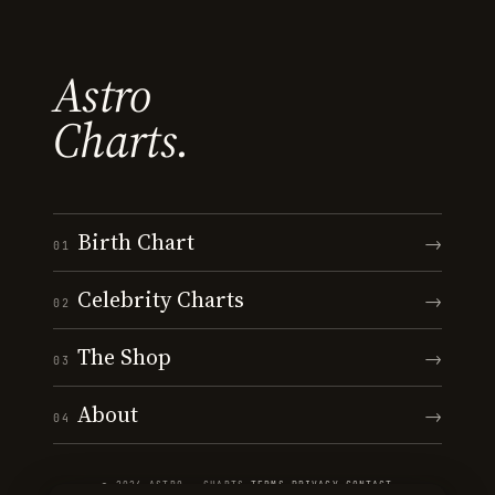
Astro
Charts.
Birth Chart
→
01
Celebrity Charts
→
02
The Shop
→
03
About
→
04
© 2026 ASTRO · CHARTS
·
TERMS
·
PRIVACY
·
CONTACT