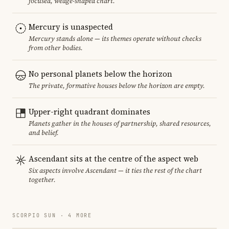
focused, wedge-shaped chart.
Mercury is unaspected
Mercury stands alone — its themes operate without checks
from other bodies.
No personal planets below the horizon
The private, formative houses below the horizon are empty.
Upper-right quadrant dominates
Planets gather in the houses of partnership, shared resources,
and belief.
Ascendant sits at the centre of the aspect web
Six aspects involve Ascendant — it ties the rest of the chart
together.
SCORPIO SUN · 4 MORE