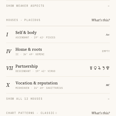
SHOW WEAKER ASPECTS
→
What's this?
HOUSES · PLACIDUS
Self & body
I
ASCENDANT · 19° 42′ PISCES
Home & roots
IV
EMPTY
IC · 24° 49′ GEMINI
Partnership
VII
DESCENDANT · 19° 42′ VIRGO
Vocation & reputation
X
MIDHEAVEN · 24° 49′ SAGITTARIUS
SHOW ALL 12 HOUSES
→
What's this?
CHART PATTERNS ·
CLASSIC