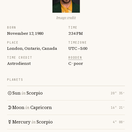
Image credit
BORN
TIME
November 12, 1980
2:34 PM
PLACE
TIMEZONE
London, Ontario, Canada
UTC −5:00
TIME CREDIT
RODDEN
Astrodienst
C · poor
PLANETS
Sun
in
Scorpio
20° 35′
Moon
in
Capricorn
16° 21′
Mercury
in
Scorpio
4° 00′