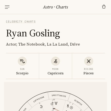
Astro
·
Charts
CELEBRITY CHARTS
Ryan Gosling
Actor; The Notebook, La La Land, Drive
SUN
MOON
RISING
Scorpio
Capricorn
Pisces
SAGITTARIUS
CAPRICORN
SCORPIO