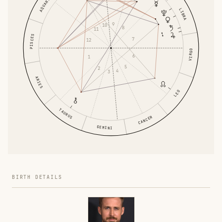
AQUARIUS
LIBRA
9
10
8
11
PISCES
7
12
VIRGO
6
1
5
2
4
3
ARIES
LEO
TAURUS
CANCER
GEMINI
BIRTH DETAILS