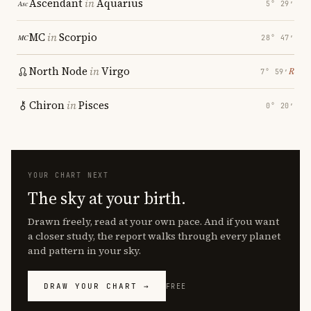
Ascendant
in
Aquarius
5° 29′
MC
in
Scorpio
28° 47′
North Node
in
Virgo
℞
7° 59′
Chiron
in
Pisces
0° 20′
YOUR CHART NEXT
The sky at your birth.
Drawn freely, read at your own pace. And if you want
a closer study, the report walks through every planet
and pattern in your sky.
DRAW YOUR CHART →
FREE