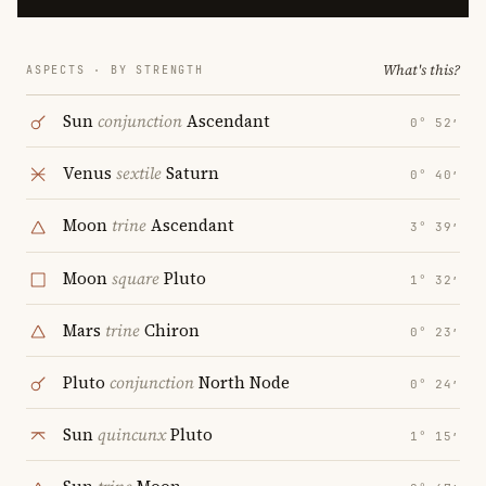
What's this?
ASPECTS · BY STRENGTH
Sun
conjunction
Ascendant
0° 52′
Venus
sextile
Saturn
0° 40′
Moon
trine
Ascendant
3° 39′
Moon
square
Pluto
1° 32′
Mars
trine
Chiron
0° 23′
Pluto
conjunction
North Node
0° 24′
Sun
quincunx
Pluto
1° 15′