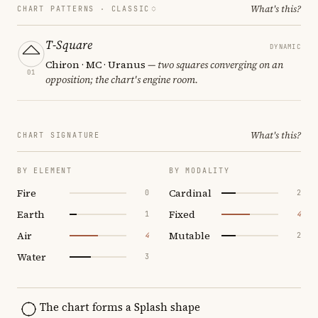
What's this?
CHART PATTERNS ·
CLASSIC
T-Square
DYNAMIC
Chiron · MC · Uranus
— two squares converging on an
01
opposition; the chart's engine room.
What's this?
CHART SIGNATURE
BY ELEMENT
BY MODALITY
Fire
Cardinal
0
2
Earth
Fixed
1
4
Air
Mutable
4
2
Water
3
The chart forms a Splash shape