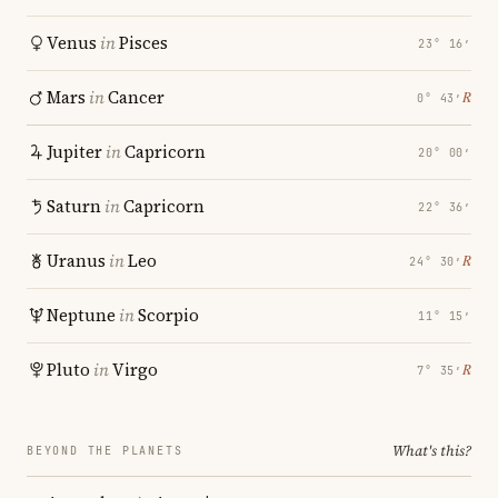
Venus
in
Pisces
23° 16′
Mars
in
Cancer
℞
0° 43′
Jupiter
in
Capricorn
20° 00′
Saturn
in
Capricorn
22° 36′
Uranus
in
Leo
℞
24° 30′
Neptune
in
Scorpio
11° 15′
Pluto
in
Virgo
℞
7° 35′
What's this?
BEYOND THE PLANETS