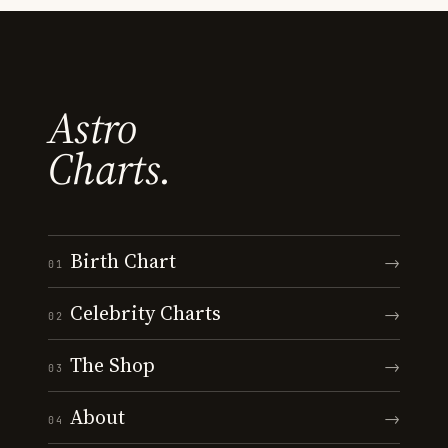
Astro
Charts.
Birth Chart
→
01
Celebrity Charts
→
02
The Shop
→
03
About
→
04