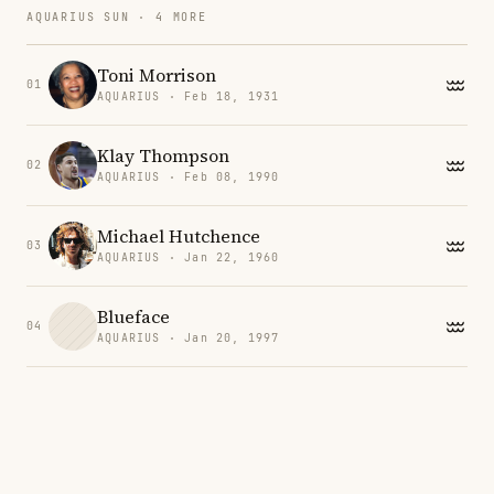
AQUARIUS SUN · 4 MORE
Toni Morrison
01
AQUARIUS · Feb 18, 1931
Klay Thompson
02
AQUARIUS · Feb 08, 1990
Michael Hutchence
03
AQUARIUS · Jan 22, 1960
Blueface
04
AQUARIUS · Jan 20, 1997