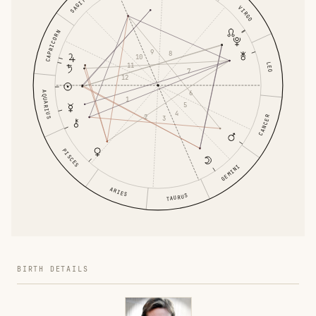
VIRGO
CAPRICORN
9
8
10
LEO
11
7
12
6
AQUARIUS
1
5
4
2
CANCER
3
PISCES
GEMINI
ARIES
TAURUS
BIRTH DETAILS