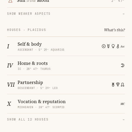
Sun
trine
Moon
2° 47′
SHOW WEAKER ASPECTS
→
What's this?
HOUSES · PLACIDUS
Self & body
I
ASCENDANT · 5° 29′ AQUARIUS
Home & roots
IV
IC · 28° 47′ TAURUS
Partnership
VII
DESCENDANT · 5° 29′ LEO
Vocation & reputation
X
MIDHEAVEN · 28° 47′ SCORPIO
SHOW ALL 12 HOUSES
→