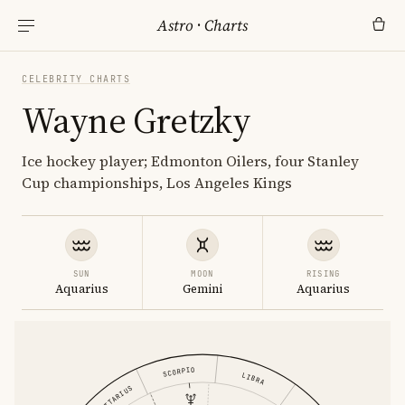
Astro
·
Charts
CELEBRITY CHARTS
Wayne Gretzky
Ice hockey player; Edmonton Oilers, four Stanley
Cup championships, Los Angeles Kings
SUN
MOON
RISING
Aquarius
Gemini
Aquarius
SCORPIO
LIBRA
SAGITTARIUS