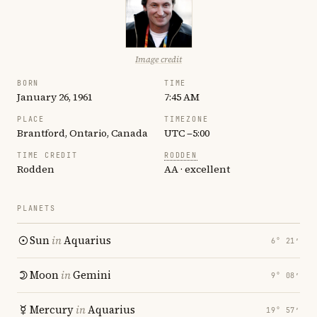
Image credit
BORN
TIME
January 26, 1961
7:45 AM
PLACE
TIMEZONE
Brantford, Ontario, Canada
UTC −5:00
TIME CREDIT
RODDEN
Rodden
AA · excellent
PLANETS
Sun
in
Aquarius
6° 21′
Moon
in
Gemini
9° 08′
Mercury
in
Aquarius
19° 57′