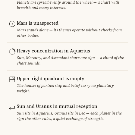
Planets are spread evenly around the wheel — a chart with
breadth and many interests.
Mars is unaspected
Mars stands alone — its themes operate without checks from
other bodies.
Heavy concentration in Aquarius
Sun, Mercury, and Ascendant share one sign — a chord of the
chart sounds.
Upper-right quadrant is empty
The houses of partnership and belief carry no planetary
weight.
Sun and Uranus in mutual reception
Sun sits in Aquarius, Uranus sits in Leo — each planet in the
sign the other rules, a quiet exchange of strength.