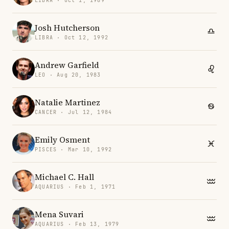
LIBRA · Oct 1, 1989
Josh Hutcherson
LIBRA · Oct 12, 1992
Andrew Garfield
LEO · Aug 20, 1983
Natalie Martinez
CANCER · Jul 12, 1984
Emily Osment
PISCES · Mar 10, 1992
Michael C. Hall
AQUARIUS · Feb 1, 1971
Mena Suvari
AQUARIUS · Feb 13, 1979