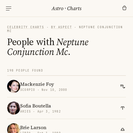
Astro
·
Charts
CELEBRITY CHARTS
·
BY ASPECT
· NEPTUNE CONJUNCTION
MC
People with
Neptune
Conjunction Mc
.
198 PEOPLE FOUND
Mackenzie Foy
SCORPIO · Nov 10, 2000
Sofia Boutella
ARIES · Apr 3, 1982
Brie Larson