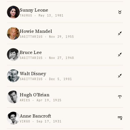
Sunny Leone
TAURUS · May 13, 1981
Howie Mandel
SAGITTARIUS · Nov 29, 1955
Bruce Lee
SAGITTARIUS · Nov 27, 1940
Walt Disney
SAGITTARIUS · Dec 5, 1901
Hugh O'Brian
ARIES · Apr 19, 1925
Anne Bancroft
VIRGO · Sep 17, 1931