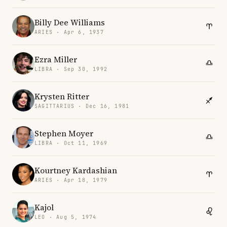
Billy Dee Williams
ARIES · Apr 6, 1937
Ezra Miller
LIBRA · Sep 30, 1992
Krysten Ritter
SAGITTARIUS · Dec 16, 1981
Stephen Moyer
LIBRA · Oct 11, 1969
Kourtney Kardashian
ARIES · Apr 18, 1979
Kajol
LEO · Aug 5, 1974