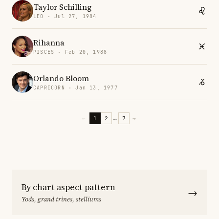
Taylor Schilling
LEO · Jul 27, 1984
Rihanna
PISCES · Feb 20, 1988
Orlando Bloom
CAPRICORN · Jan 13, 1977
←
1
2
…
7
→
By chart aspect pattern
→
Yods, grand trines, stelliums