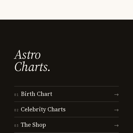
Astro
Charts.
Birth Chart
→
01
Celebrity Charts
→
02
The Shop
→
03