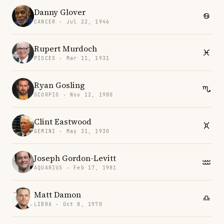
Danny Glover
CANCER · Jul 22, 1946
Rupert Murdoch
PISCES · Mar 11, 1931
Ryan Gosling
SCORPIO · Nov 12, 1980
Clint Eastwood
GEMINI · May 31, 1930
Joseph Gordon-Levitt
AQUARIUS · Feb 17, 1981
Matt Damon
LIBRA · Oct 8, 1970