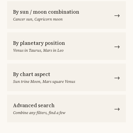
By sun / moon combination
→
Cancer sun, Capricorn moon
By planetary position
→
Venus in Taurus, Mars in Leo
By chart aspect
→
Sun trine Moon, Mars square Venus
Advanced search
→
Combine any filters, find a few