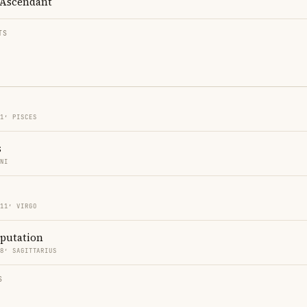
Ascendant
TS
11′ PISCES
s
INI
 11′ VIRGO
eputation
18′ SAGITTARIUS
S