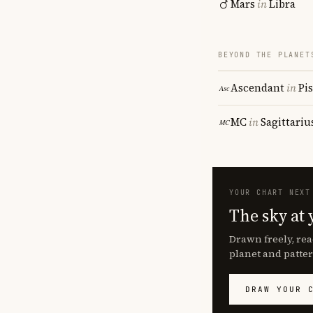
Mars
in
Libra
BEYOND THE PLANET
Ascendant
in
Pi
MC
in
Sagittariu
YOUR CHART NEXT
The sky at 
Drawn freely, rea
planet and patter
DRAW YOUR 