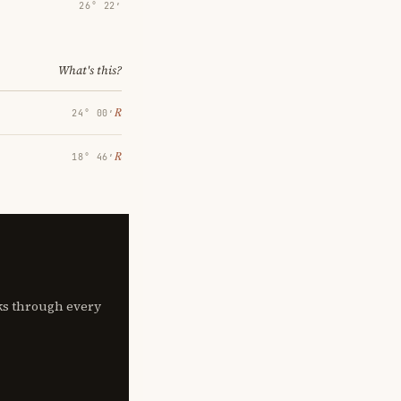
26° 22′
What's this?
℞
24° 00′
℞
18° 46′
lks through every