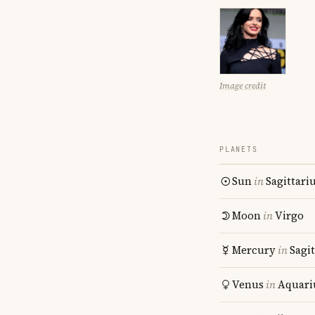
Image credit
PLANETS
Sun
in
Sagittari
Moon
in
Virgo
Mercury
in
Sagit
Venus
in
Aquari