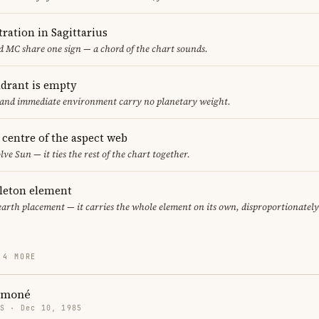
ration in Sagittarius
 MC share one sign — a chord of the chart sounds.
adrant is empty
f and immediate environment carry no planetary weight.
e centre of the aspect web
lve Sun — it ties the rest of the chart together.
gleton element
earth placement — it carries the whole element on its own, disproportionatel
 4 MORE
ymoné
US · Dec 10, 1985