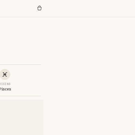
RISING
Pisces