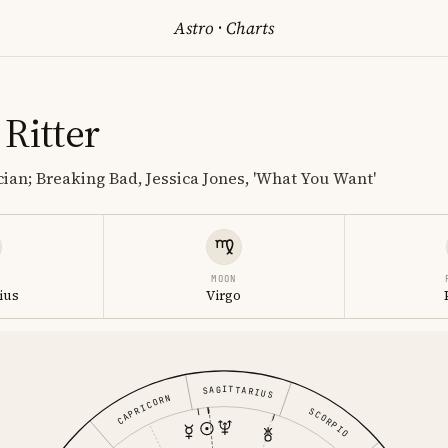
Astro
·
Charts
Ritter
ian; Breaking Bad, Jessica Jones, 'What You Want'
MOON
ius
Virgo
SAGITTARIUS
CAPRICORN
SCORPIO