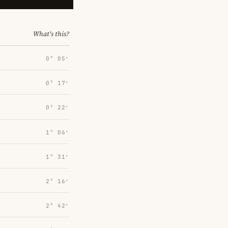
What's this?
0° 05′
0° 17′
0° 22′
1° 06′
1° 31′
2° 16′
2° 42′