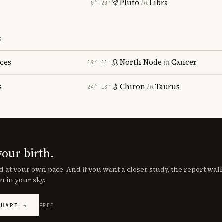
Pluto
in
Libra
0° 20′
S
sces
North Node
in
Cancer
19° 11′
s
Chiron
in
Taurus
24° 18′
your birth.
d at your own pace. And if you want a closer study, the report wa
n in your sky.
CHART →
FREE