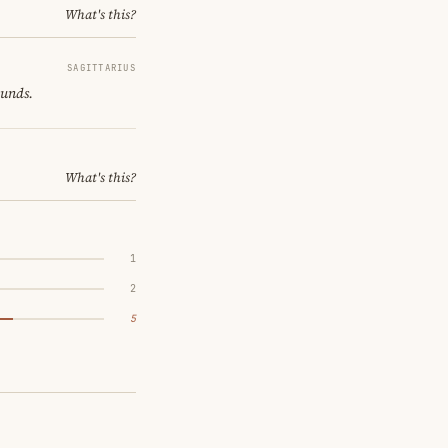
What's this?
SAGITTARIUS
ounds.
What's this?
1
2
5