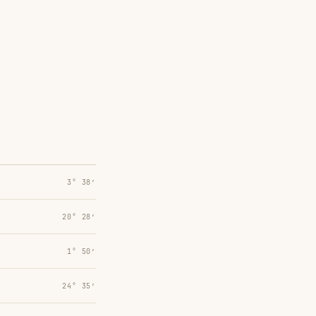
3° 38′
20° 28′
1° 50′
24° 35′