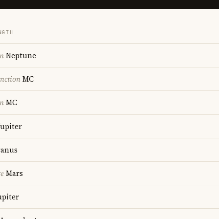
NGTH
on
Neptune
nction
MC
on
MC
upiter
anus
re
Mars
upiter