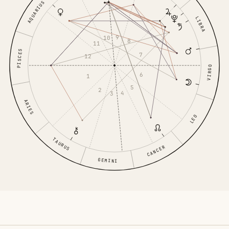
AQUARIUS
LIBRA
9
10
8
11
PISCES
7
12
VIRGO
6
1
5
2
4
3
ARIES
LEO
TAURUS
CANCER
GEMINI