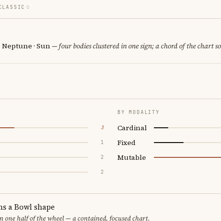
CLASSIC
· Neptune · Sun
— four bodies clustered in one sign; a chord of the chart s
BY MODALITY
Cardinal
3
Fixed
1
Mutable
2
2
ms a Bowl shape
in one half of the wheel — a contained, focused chart.