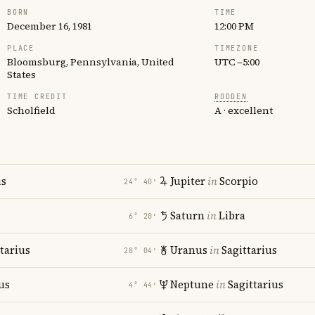
BORN
TIME
December 16, 1981
12:00 PM
PLACE
TIMEZONE
Bloomsburg, Pennsylvania, United
UTC −5:00
States
TIME CREDIT
RODDEN
Scholfield
A · excellent
us
Jupiter
in
Scorpio
24° 40′
Saturn
in
Libra
6° 20′
tarius
Uranus
in
Sagittarius
28° 04′
us
Neptune
in
Sagittarius
4° 44′