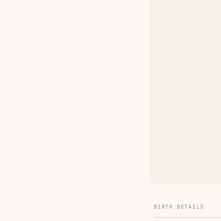
BIRTH DETAILS