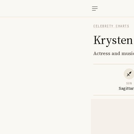
CELEBRITY CHARTS
Krysten 
Actress and music
SUN
Sagittar