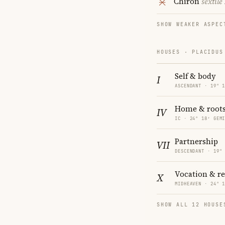
Chiron
sextile
SHOW WEAKER ASPEC
HOUSES · PLACIDUS
Self & body
I
ASCENDANT · 19° 
Home & root
IV
IC · 24° 18′ GEM
Partnership
VII
DESCENDANT · 19°
Vocation & r
X
MIDHEAVEN · 24° 
SHOW ALL 12 HOUSE