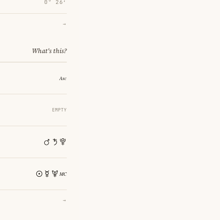
0° 26′
→
What's this?
EMPTY
→