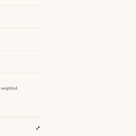
y weighted.