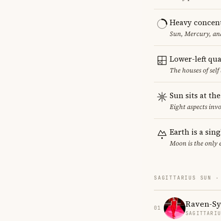
Heavy concent
Sun, Mercury, and
Lower-left qu
The houses of sel
Sun sits at th
Eight aspects invo
Earth is a sin
Moon is the only 
SAGITTARIUS SUN ·
Raven-S
01
SAGITTARI