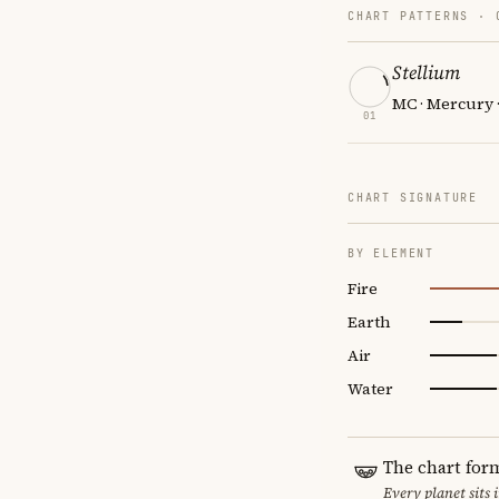
CHART PATTERNS ·
Stellium
MC · Mercury 
01
CHART SIGNATURE
BY ELEMENT
Fire
Earth
Air
Water
The chart for
Every planet sits 