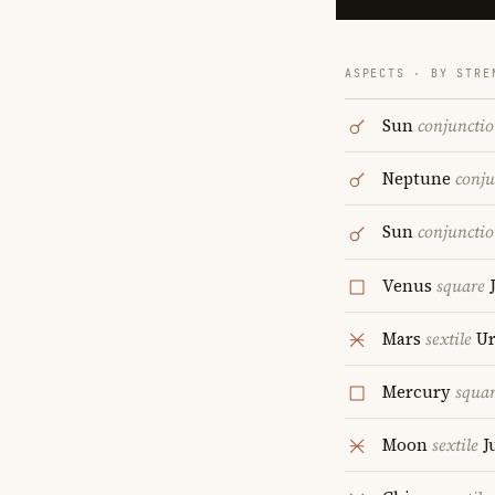
ASPECTS · BY STRE
Sun
conjuncti
Neptune
conju
Sun
conjuncti
Venus
square
J
Mars
sextile
Ur
Mercury
squa
Moon
sextile
J