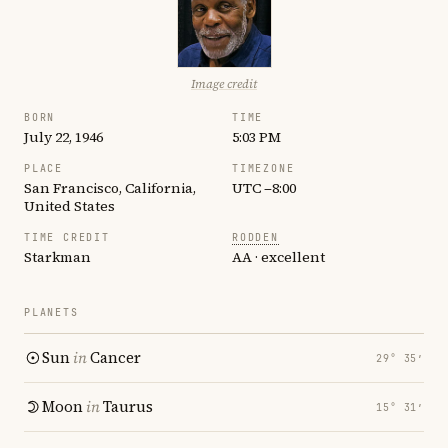
Image credit
BORN
TIME
July 22, 1946
5:03 PM
PLACE
TIMEZONE
San Francisco, California,
UTC −8:00
United States
TIME CREDIT
RODDEN
Starkman
AA · excellent
PLANETS
Sun
in
Cancer
29° 35′
Moon
in
Taurus
15° 31′