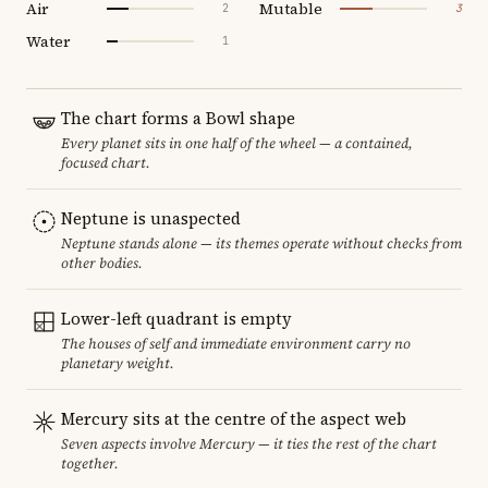
Air
Mutable
2
3
Water
1
The chart forms a Bowl shape
Every planet sits in one half of the wheel — a contained,
focused chart.
Neptune is unaspected
Neptune stands alone — its themes operate without checks from
other bodies.
Lower-left quadrant is empty
The houses of self and immediate environment carry no
planetary weight.
Mercury sits at the centre of the aspect web
Seven aspects involve Mercury — it ties the rest of the chart
together.