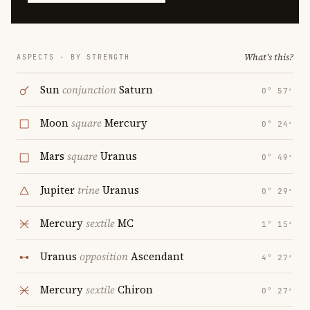
What's this?
ASPECTS · BY STRENGTH
Sun
conjunction
Saturn
0° 57′
Moon
square
Mercury
0° 24′
Mars
square
Uranus
0° 49′
Jupiter
trine
Uranus
0° 29′
Mercury
sextile
MC
1° 15′
Uranus
opposition
Ascendant
4° 27′
Mercury
sextile
Chiron
0° 27′