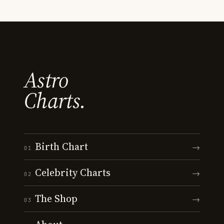
Astro
Charts.
Birth Chart
→
01
Celebrity Charts
→
02
The Shop
→
03