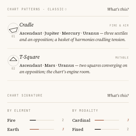
What's this?
CHART PATTERNS ·
CLASSIC
Cradle
FIRE & AIR
Ascendant · Jupiter · Mercury · Uranus
— three sextiles
01
and an opposition; a basket of harmonies cradling tension.
T-Square
MUTABLE
Ascendant · Mars · Uranus
— two squares converging on
02
an opposition; the chart's engine room.
What's this?
CHART SIGNATURE
BY ELEMENT
BY MODALITY
Fire
Cardinal
2
3
Earth
Fixed
3
2