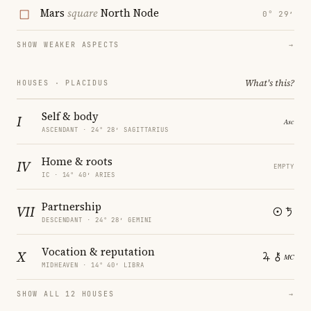
Mars
square
North Node
0° 29′
SHOW WEAKER ASPECTS
→
What's this?
HOUSES · PLACIDUS
Self & body
I
ASCENDANT · 24° 28′ SAGITTARIUS
Home & roots
IV
EMPTY
IC · 14° 40′ ARIES
Partnership
VII
DESCENDANT · 24° 28′ GEMINI
Vocation & reputation
X
MIDHEAVEN · 14° 40′ LIBRA
SHOW ALL 12 HOUSES
→