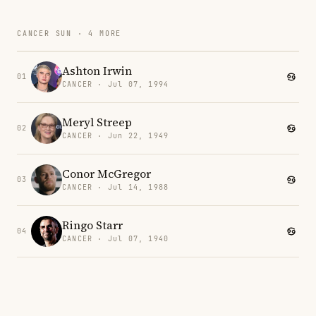
CANCER SUN · 4 MORE
Ashton Irwin
01
CANCER · Jul 07, 1994
Meryl Streep
02
CANCER · Jun 22, 1949
Conor McGregor
03
CANCER · Jul 14, 1988
Ringo Starr
04
CANCER · Jul 07, 1940