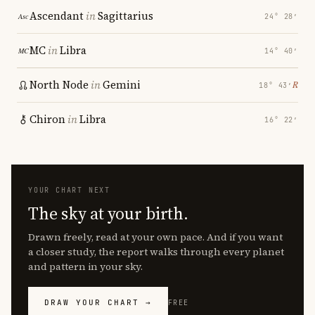
Ascendant
in
Sagittarius
24° 28′
MC
in
Libra
14° 40′
North Node
in
Gemini
℞
18° 43′
Chiron
in
Libra
16° 22′
YOUR CHART NEXT
The sky at your birth.
Drawn freely, read at your own pace. And if you want
a closer study, the report walks through every planet
and pattern in your sky.
DRAW YOUR CHART →
FREE