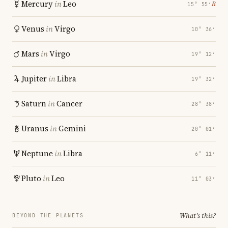
Mercury
in
Leo
℞
15° 55′
Venus
in
Virgo
10° 36′
Mars
in
Virgo
19° 12′
Jupiter
in
Libra
19° 32′
Saturn
in
Cancer
28° 38′
Uranus
in
Gemini
20° 01′
Neptune
in
Libra
6° 11′
Pluto
in
Leo
11° 03′
What's this?
BEYOND THE PLANETS