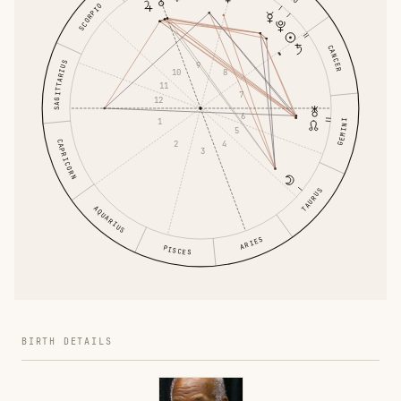
SCORPIO
CANCER
SAGITTARIUS
9
10
8
11
7
12
6
1
GEMINI
5
CAPRICORN
2
4
3
TAURUS
AQUARIUS
ARIES
PISCES
BIRTH DETAILS