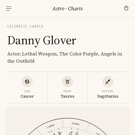
Astro
·
Charts
CELEBRITY CHARTS
Danny Glover
Actor; Lethal Weapon, The Color Purple, Angels in
the Outfield
SUN
MOON
RISING
Cancer
Taurus
Sagittarius
VIRGO
LIBRA
LEO