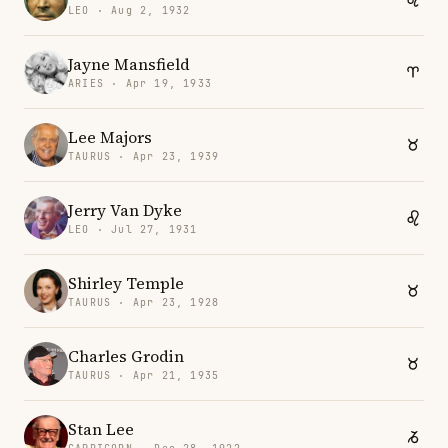
LEO · Aug 2, 1932
Jayne Mansfield
ARIES · Apr 19, 1933
Lee Majors
TAURUS · Apr 23, 1939
Jerry Van Dyke
LEO · Jul 27, 1931
Shirley Temple
TAURUS · Apr 23, 1928
Charles Grodin
TAURUS · Apr 21, 1935
Stan Lee