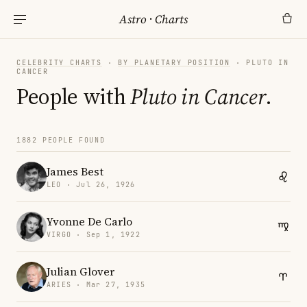
Astro
·
Charts
CELEBRITY CHARTS
·
BY PLANETARY POSITION
· PLUTO IN
CANCER
People with
Pluto in Cancer
.
1882 PEOPLE FOUND
James Best
LEO · Jul 26, 1926
Yvonne De Carlo
VIRGO · Sep 1, 1922
Julian Glover
ARIES · Mar 27, 1935