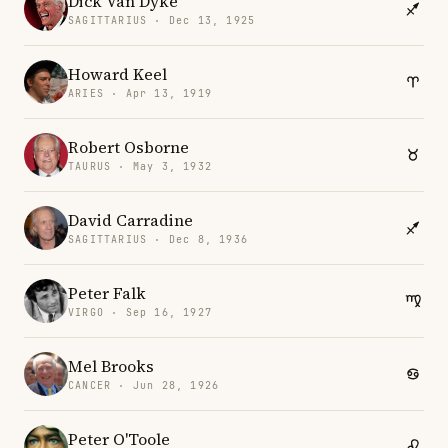
Dick Van Dyke
SAGITTARIUS · Dec 13, 1925
Howard Keel
ARIES · Apr 13, 1919
Robert Osborne
TAURUS · May 3, 1932
David Carradine
SAGITTARIUS · Dec 8, 1936
Peter Falk
VIRGO · Sep 16, 1927
Mel Brooks
CANCER · Jun 28, 1926
Peter O'Toole