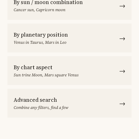
By sun / moon combination
→
Cancer sun, Capricorn moon
By planetary position
→
Venus in Taurus, Mars in Leo
By chart aspect
→
Sun trine Moon, Mars square Venus
Advanced search
→
Combine any filters, find a few