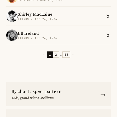
CAPRICORN · Dec 28, 1922
Shirley MacLaine
TAURUS · Apr 24, 1934
Jill Ireland
TAURUS · Apr 24, 1936
←
1
2
…
63
→
By chart aspect pattern
→
Yods, grand trines, stelliums