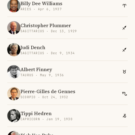
Billy Dee Williams
ARIES · Apr 6, 1937
Christopher Plummer
SAGITTARIUS · Dec 13, 1929
Judi Dench
SAGITTARIUS · Dec 9, 1934
Albert Finney
TAURUS · May 9, 1936
Pierre-Gilles de Gennes
SCORPIO · Oct 24, 1932
Tippi Hedren
CAPRICORN · Jan 19, 1930