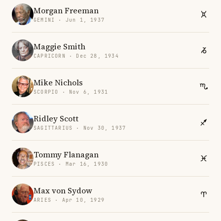
Morgan Freeman
GEMINI · Jun 1, 1937
Maggie Smith
CAPRICORN · Dec 28, 1934
Mike Nichols
SCORPIO · Nov 6, 1931
Ridley Scott
SAGITTARIUS · Nov 30, 1937
Tommy Flanagan
PISCES · Mar 16, 1930
Max von Sydow
ARIES · Apr 10, 1929