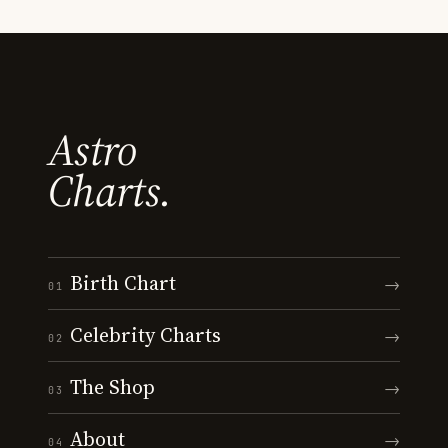
Astro
Charts.
Birth Chart
→
01
Celebrity Charts
→
02
The Shop
→
03
About
→
04