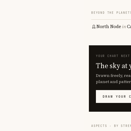
BEYOND THE PLANET
North Node
in
C
YOUR CHART NEXT
The sky at 
Drawn freely, rea
planet and patter
DRAW YOUR 
ASPECTS · BY STRE