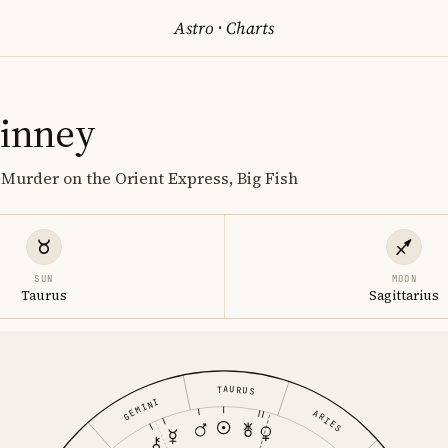
Astro
·
Charts
Finney
 Murder on the Orient Express, Big Fish
SUN
MOON
Taurus
Sagittarius
TAURUS
GEMINI
ARIES