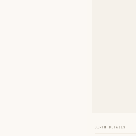
BIRTH DETAILS