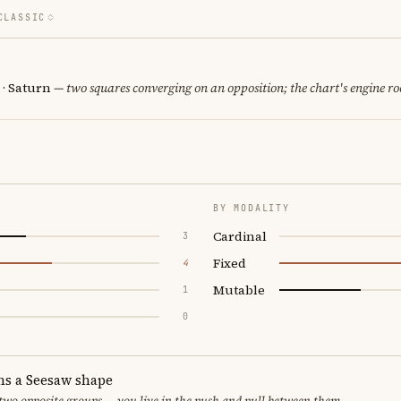
CLASSIC
 · Saturn
— two squares converging on an opposition; the chart's engine r
BY MODALITY
Cardinal
3
Fixed
4
Mutable
1
0
ms a Seesaw shape
 two opposite groups — you live in the push and pull between them.