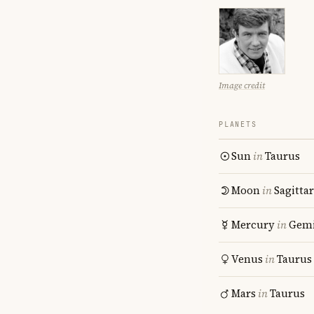
Image credit
PLANETS
Sun
in
Taurus
Moon
in
Sagitta
Mercury
in
Gemi
Venus
in
Taurus
Mars
in
Taurus