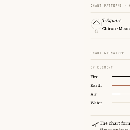
CHART PATTERNS ·
T-Square
Chiron · Moon
01
CHART SIGNATURE
BY ELEMENT
Fire
Earth
Air
Water
The chart for
Planets gather in