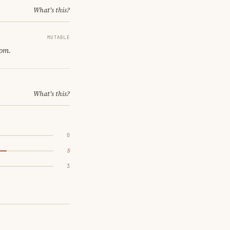
What's this?
MUTABLE
oom.
What's this?
0
5
3