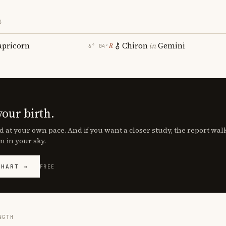
S
apricorn
Chiron
in
Gemini
℞
6° 04′
your birth.
d at your own pace. And if you want a closer study, the report wa
n in your sky.
CHART →
FREE
NGTH