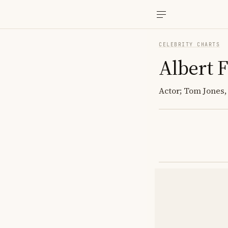
CELEBRITY CHARTS
Albert 
Actor; Tom Jones,