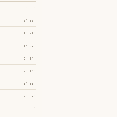
0° 08′
0° 30′
1° 21′
1° 29′
2° 34′
2° 13′
1° 51′
2° 07′
→