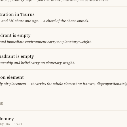
ration in Taurus
 and MC share one sign — a chord of the chart sounds.
adrant is empty
f and immediate environment carry no planetary weight.
uadrant is empty
tnership and belief carry no planetary weight.
eton element
ly air placement — it carries the whole element on its own, disproportionatel
RE
looney
May 06, 1961