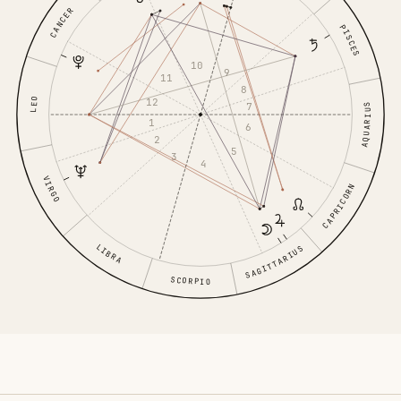
CANCER
PISCES
10
9
11
8
LEO
12
7
AQUARIUS
1
6
2
5
3
4
VIRGO
CAPRICORN
LIBRA
SAGITTARIUS
SCORPIO