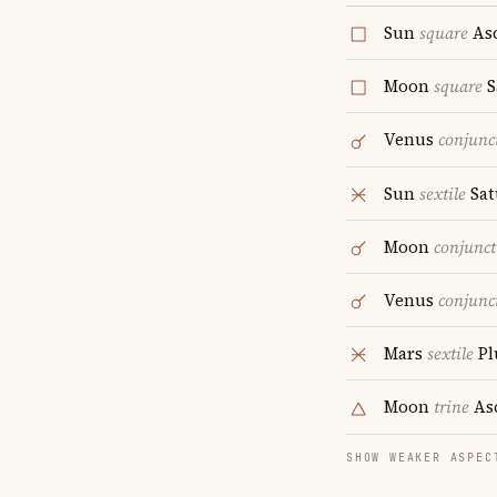
Sun
square
As
Moon
square
S
Venus
conjunc
Sun
sextile
Sat
Moon
conjunct
Venus
conjunc
Mars
sextile
Pl
Moon
trine
As
SHOW WEAKER ASPEC