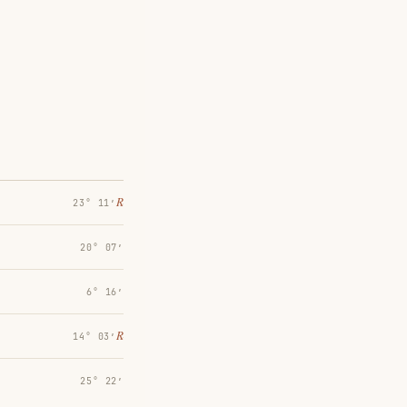
℞
23° 11′
20° 07′
6° 16′
℞
14° 03′
25° 22′