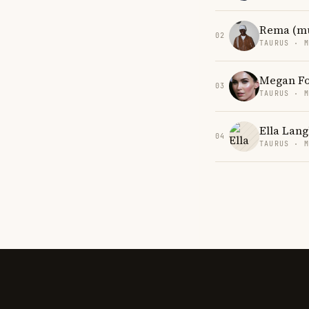
Rema (mu
02
TAURUS · 
Megan F
03
TAURUS · 
Ella Lang
04
TAURUS · 