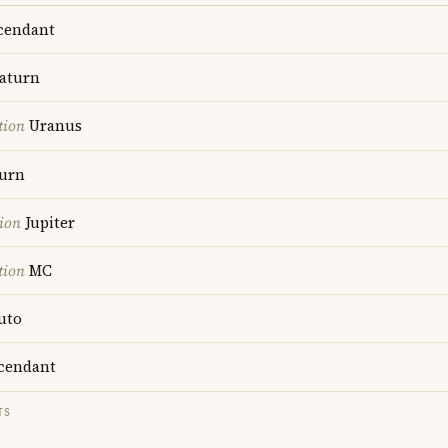
cendant
aturn
tion
Uranus
urn
ion
Jupiter
tion
MC
uto
cendant
TS