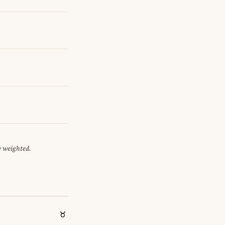
y weighted.