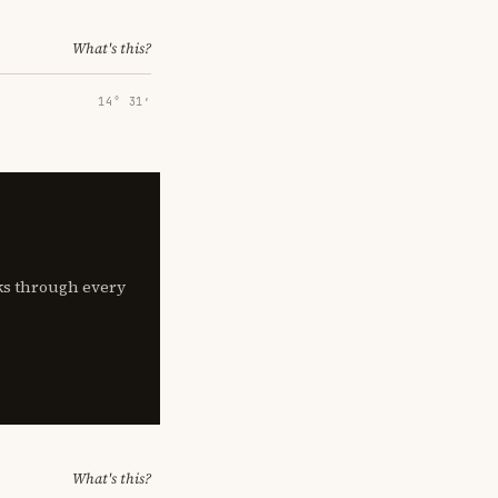
What's this?
14° 31′
lks through every
What's this?