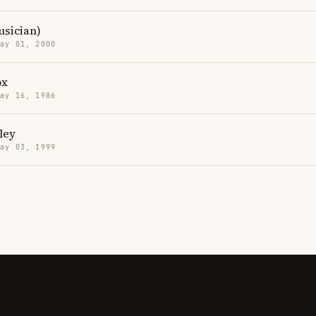
sician)
May 01, 2000
ox
May 16, 1986
ley
May 03, 1999