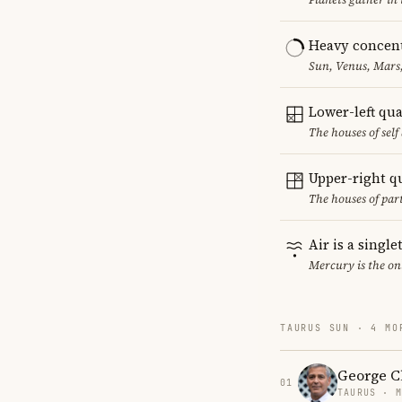
Heavy concent
Sun, Venus, Mars,
Lower-left qu
The houses of sel
Upper-right q
The houses of par
Air is a singl
Mercury is the on
TAURUS SUN · 4 MO
George C
01
TAURUS · 