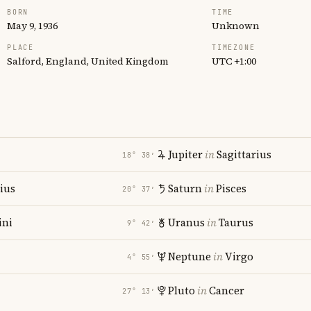
BORN
TIME
May 9, 1936
Unknown
PLACE
TIMEZONE
Salford, England, United Kingdom
UTC +1:00
Jupiter
in
Sagittarius
18° 38′
rius
Saturn
in
Pisces
20° 37′
ni
Uranus
in
Taurus
9° 42′
Neptune
in
Virgo
4° 55′
Pluto
in
Cancer
27° 13′