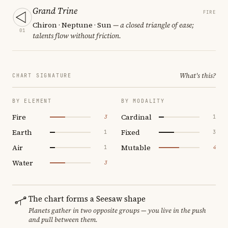
Grand Trine
FIRE
Chiron · Neptune · Sun
— a closed triangle of ease;
01
talents flow without friction.
What's this?
CHART SIGNATURE
BY ELEMENT
BY MODALITY
Fire
Cardinal
3
1
Earth
Fixed
1
3
Air
Mutable
1
4
Water
3
The chart forms a Seesaw shape
Planets gather in two opposite groups — you live in the push
and pull between them.