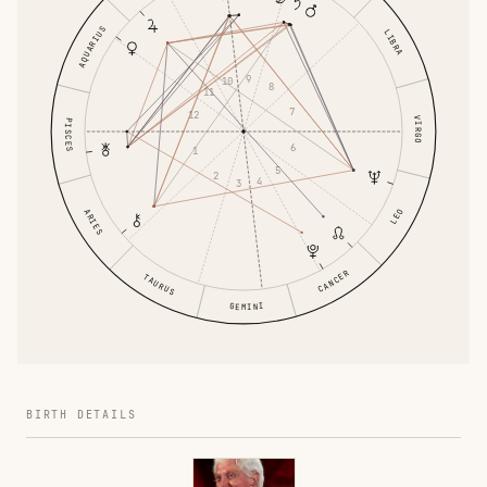
AQUARIUS
LIBRA
9
10
8
11
7
12
VIRGO
PISCES
6
1
5
2
4
3
ARIES
LEO
CANCER
TAURUS
GEMINI
BIRTH DETAILS