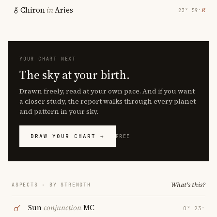
Chiron
in
Aries
℞
23° 59′
YOUR CHART NEXT
The sky at your birth.
Drawn freely, read at your own pace. And if you want
a closer study, the report walks through every planet
and pattern in your sky.
DRAW YOUR CHART →
FREE
What's this?
ASPECTS · BY STRENGTH
Sun
conjunction
MC
0° 23′