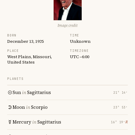
Image credit
BORN
TIME
December 13, 1925
Unknown
PLACE
TIMEZONE
West Plains, Missouri,
UTC −6:00
United States
PLANETS
Sun
in
Sagittarius
21° 14′
Moon
in
Scorpio
23° 53′
Mercury
in
Sagittarius
℞
16° 19′