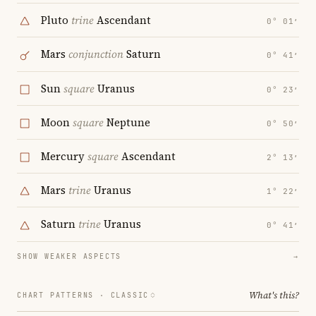
Pluto
trine
Ascendant
0° 01′
Mars
conjunction
Saturn
0° 41′
Sun
square
Uranus
0° 23′
Moon
square
Neptune
0° 50′
Mercury
square
Ascendant
2° 13′
Mars
trine
Uranus
1° 22′
Saturn
trine
Uranus
0° 41′
SHOW WEAKER ASPECTS
→
What's this?
CHART PATTERNS ·
CLASSIC