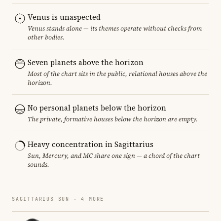
Venus is unaspected
Venus stands alone — its themes operate without checks from
other bodies.
Seven planets above the horizon
Most of the chart sits in the public, relational houses above the
horizon.
No personal planets below the horizon
The private, formative houses below the horizon are empty.
Heavy concentration in Sagittarius
Sun, Mercury, and MC share one sign — a chord of the chart
sounds.
SAGITTARIUS SUN · 4 MORE