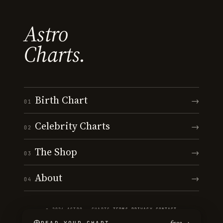
Astro
Charts.
Birth Chart
→
01
Celebrity Charts
→
02
The Shop
→
03
About
→
04
© 2026 ASTRO · CHARTS
·
TERMS
·
PRIVACY
·
CONTACT