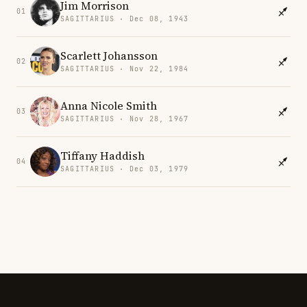
Jim Morrison
01
SAGITTARIUS · Dec 08, 1943
Scarlett Johansson
02
SAGITTARIUS · Nov 22, 1984
Anna Nicole Smith
03
SAGITTARIUS · Nov 28, 1967
Tiffany Haddish
04
SAGITTARIUS · Dec 03, 1979