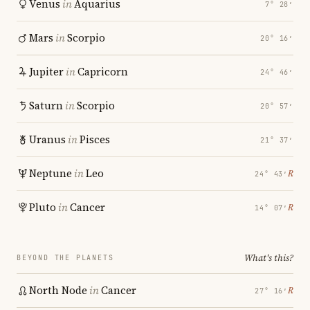
Venus
in
Aquarius
7° 28′
Mars
in
Scorpio
20° 16′
Jupiter
in
Capricorn
24° 46′
Saturn
in
Scorpio
20° 57′
Uranus
in
Pisces
21° 37′
Neptune
in
Leo
℞
24° 43′
Pluto
in
Cancer
℞
14° 07′
What's this?
BEYOND THE PLANETS
North Node
in
Cancer
℞
27° 16′