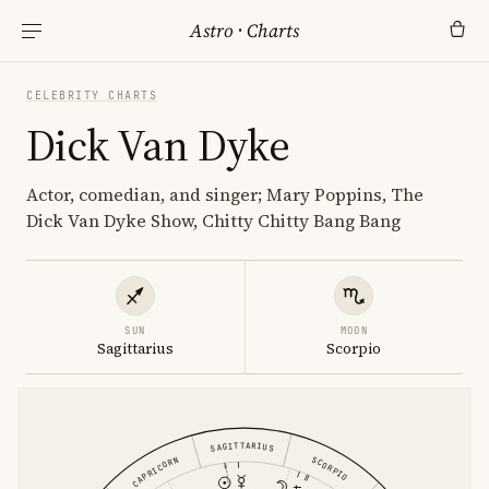
Astro
·
Charts
CELEBRITY CHARTS
Dick Van Dyke
Actor, comedian, and singer; Mary Poppins, The
Dick Van Dyke Show, Chitty Chitty Bang Bang
SUN
MOON
Sagittarius
Scorpio
SAGITTARIUS
CAPRICORN
SCORPIO