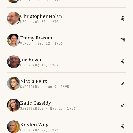
LIBRA · Oct 8, 1997
Christopher Nolan
LEO · Jul 30, 1970
Emmy Rossum
VIRGO · Sep 12, 1986
Joe Rogan
LEO · Aug 11, 1967
Nicola Peltz
CAPRICORN · Jan 9, 1995
Katie Cassidy
SAGITTARIUS · Nov 25, 1986
Kristen Wiig
LEO · Aug 22, 1973