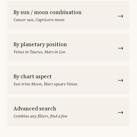
By sun / moon combination
→
Cancer sun, Capricorn moon
By planetary position
→
Venus in Taurus, Mars in Leo
By chart aspect
→
Sun trine Moon, Mars square Venus
Advanced search
→
Combine any filters, find a few