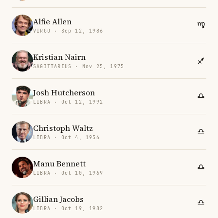
Alfie Allen
VIRGO · Sep 12, 1986
Kristian Nairn
SAGITTARIUS · Nov 25, 1975
Josh Hutcherson
LIBRA · Oct 12, 1992
Christoph Waltz
LIBRA · Oct 4, 1956
Manu Bennett
LIBRA · Oct 10, 1969
Gillian Jacobs
LIBRA · Oct 19, 1982