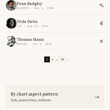
Penn Badgley
SCORPIO · Nov 1, 1986
Viola Davis
LEO · Aug 11, 1965
Thomas Mann
GEMINI · Jun 6, 1875
←
1
2
…
38
→
By chart aspect pattern
→
Yods, grand trines, stelliums