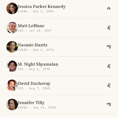
Jessica Parker Kennedy
LIBRA · Oct 3, 1984
Matt LeBlanc
LEO · Jul 25, 1967
Naomie Harris
VIRGO · Sep 6, 1976
M. Night Shyamalan
LEO · Aug 6, 1970
David Duchovny
LEO · Aug 7, 1960
Jennifer Tilly
VIRGO · Sep 16, 1958