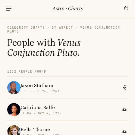
Astro
·
Charts
CELEBRITY CHARTS
·
BY ASPECT
· VENUS CONJUNCTION
PLUTO
People with
Venus
Conjunction Pluto
.
1132 PEOPLE FOUND
Jason Statham
LEO · Jul 26, 1967
Caitriona Balfe
LIBRA · Oct 4, 1979
Bella Thorne