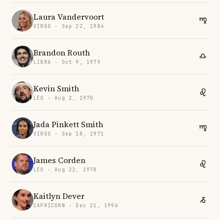
Laura Vandervoort
VIRGO · Sep 22, 1984
Brandon Routh
LIBRA · Oct 9, 1979
Kevin Smith
LEO · Aug 2, 1970
Jada Pinkett Smith
VIRGO · Sep 18, 1971
James Corden
LEO · Aug 22, 1978
Kaitlyn Dever
CAPRICORN · Dec 21, 1996