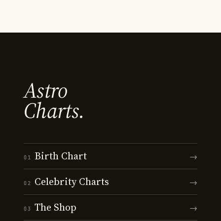
Astro
Charts.
Birth Chart
→
01
Celebrity Charts
→
02
The Shop
→
03