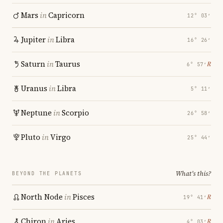
Mars
in
Capricorn
12° 03′
Jupiter
in
Libra
16° 26′
Saturn
in
Taurus
℞
6° 57′
Uranus
in
Libra
5° 11′
Neptune
in
Scorpio
26° 58′
Pluto
in
Virgo
25° 44′
What's this?
BEYOND THE PLANETS
North Node
in
Pisces
℞
19° 41′
Chiron
in
Aries
℞
4° 03′