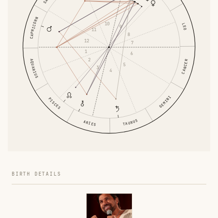
CAPRICORN
10
LEO
9
11
8
12
7
1
6
2
AQUARIUS
CANCER
5
3
4
GEMINI
PISCES
TAURUS
ARIES
BIRTH DETAILS