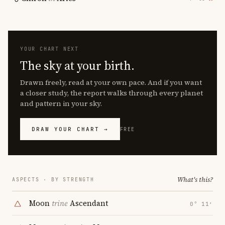
YOUR CHART NEXT
The sky at your birth.
Drawn freely, read at your own pace. And if you want
a closer study, the report walks through every planet
and pattern in your sky.
DRAW YOUR CHART →
FREE
What's this?
ASPECTS · BY STRENGTH
Moon
trine
Ascendant
0° 11′