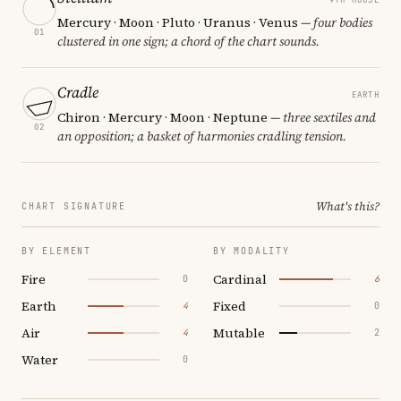
Mercury · Moon · Pluto · Uranus · Venus
— four bodies
01
clustered in one sign; a chord of the chart sounds.
Cradle
EARTH
Chiron · Mercury · Moon · Neptune
— three sextiles and
02
an opposition; a basket of harmonies cradling tension.
What's this?
CHART SIGNATURE
BY ELEMENT
BY MODALITY
Fire
Cardinal
0
6
Earth
Fixed
4
0
Air
Mutable
4
2
Water
0