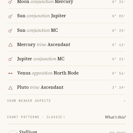
Moon
conjunction
Mercury
0° 31′
Sun
conjunction
Jupiter
0° 05′
Sun
conjunction
MC
0° 35′
Mercury
trine
Ascendant
0° 42′
Jupiter
conjunction
MC
0° 31′
Venus
opposition
North Node
0° 56′
Pluto
trine
Ascendant
3° 39′
SHOW WEAKER ASPECTS
→
What's this?
CHART PATTERNS ·
CLASSIC
Stellium
9TH HOUSE