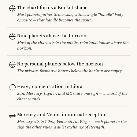
The chart forms a Bucket shape
Most planets gather to one side, with a single "handle" body
opposite — that handle becomes the spout.
Nine planets above the horizon
Most of the chart sits in the public, relational houses above the
horizon.
No personal planets below the horizon
The private, formative houses below the horizon are empty.
Heavy concentration in Libra
Sun, Mercury, Jupiter, and MC share one sign — a chord of the
chart sounds.
Mercury and Venus in mutual reception
Mercury sits in Libra, Venus sits in Virgo — each planet in the
sign the other rules, a quiet exchange of strength.