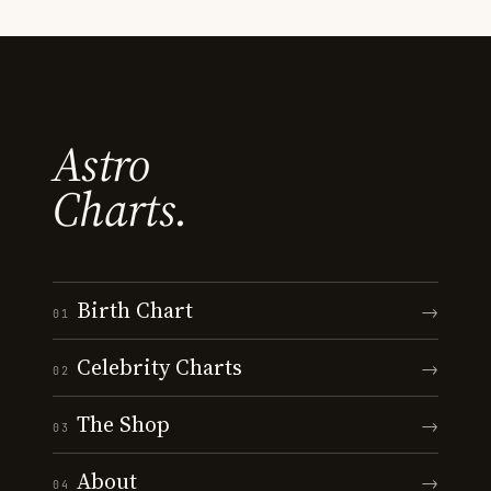
Astro
Charts.
Birth Chart
→
01
Celebrity Charts
→
02
The Shop
→
03
About
→
04