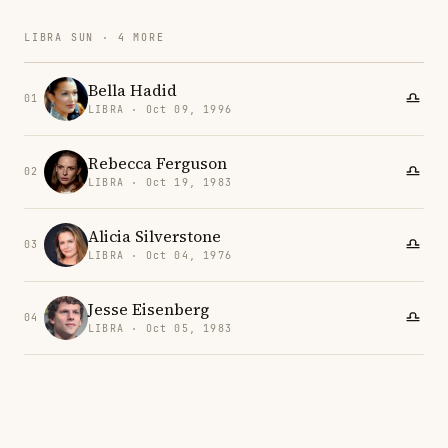
LIBRA SUN · 4 MORE
Bella Hadid
01
LIBRA · Oct 09, 1996
Rebecca Ferguson
02
LIBRA · Oct 19, 1983
Alicia Silverstone
03
LIBRA · Oct 04, 1976
Jesse Eisenberg
04
LIBRA · Oct 05, 1983