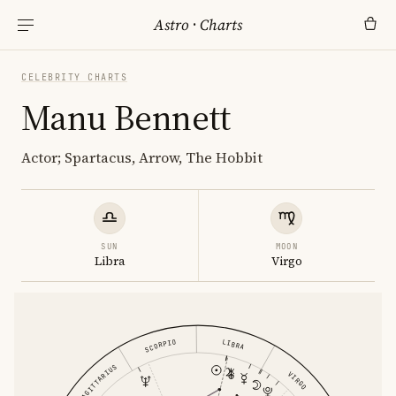
Astro
·
Charts
CELEBRITY CHARTS
Manu Bennett
Actor; Spartacus, Arrow, The Hobbit
SUN
MOON
Libra
Virgo
SCORPIO
LIBRA
SAGITTARIUS
VIRGO