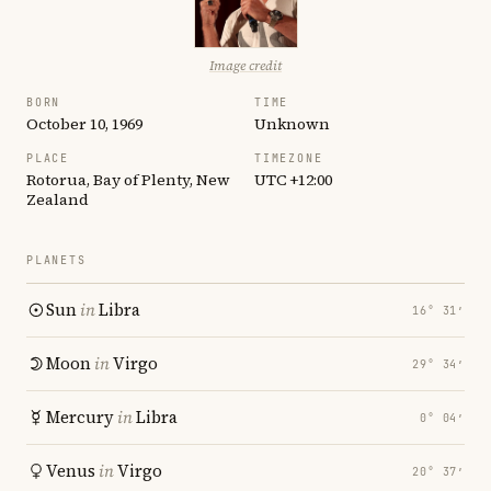
Image credit
BORN
TIME
October 10, 1969
Unknown
PLACE
TIMEZONE
Rotorua, Bay of Plenty, New
UTC +12:00
Zealand
PLANETS
Sun
in
Libra
16° 31′
Moon
in
Virgo
29° 34′
Mercury
in
Libra
0° 04′
Venus
in
Virgo
20° 37′