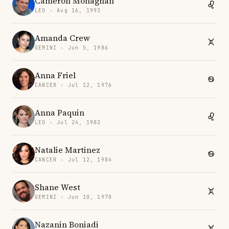
Cameron Monaghan
LEO · Aug 16, 1993
Amanda Crew
GEMINI · Jun 5, 1986
Anna Friel
CANCER · Jul 12, 1976
Anna Paquin
LEO · Jul 24, 1982
Natalie Martinez
CANCER · Jul 12, 1984
Shane West
GEMINI · Jun 10, 1978
Nazanin Boniadi