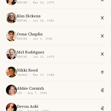
GEMINI · May 22, 1979
Kim Dickens
GEMINI · Jun 18, 1965
Oona Chaplin
GEMINI · Jun 4, 1986
Mel Rodriguez
GEMINI · Jun 12, 1973
Nikki Reed
TAURUS · May 17, 1988
Abbie Cornish
LEO · Aug 7, 1982
Devon Aoki