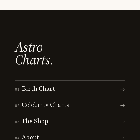
Astro
Charts.
Birth Chart
→
01
Celebrity Charts
→
02
The Shop
→
03
About
→
04