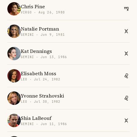
Chris Pine
VIRGO · Aug 26, 1980
Natalie Portman
GEMINI · Jun 9, 1981
Kat Dennings
GEMINI · Jun 13, 1986
Elisabeth Moss
LEO · Jul 24, 1982
Yvonne Strahovski
LEO · Jul 30, 1982
Shia LaBeouf
GEMINI · Jun 11, 1986