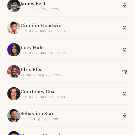
James Best
LEO · Jul 26, 1926
Ginnifer Goodwin
GEMINI · May 22, 1978
Lucy Hale
GEMINI · Jun 14, 1989
Idris Elba
VIRGO · Sep 6, 1972
Courteney Cox
GEMINI · Jun 15, 1964
Sebastian Stan
LEO · Aug 13, 1982