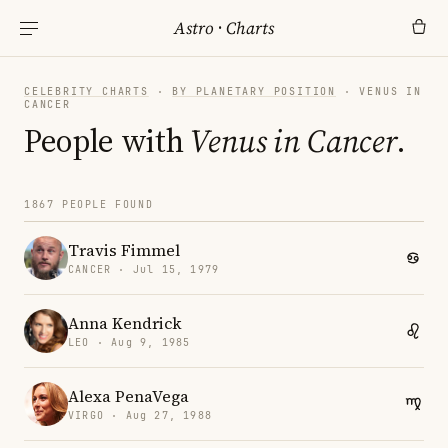
Astro
·
Charts
CELEBRITY CHARTS
·
BY PLANETARY POSITION
· VENUS IN
CANCER
People with
Venus in Cancer
.
1867 PEOPLE FOUND
Travis Fimmel
CANCER · Jul 15, 1979
Anna Kendrick
LEO · Aug 9, 1985
Alexa PenaVega
VIRGO · Aug 27, 1988