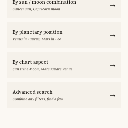
By sun / moon combination
→
Cancer sun, Capricorn moon
By planetary position
→
Venus in Taurus, Mars in Leo
By chart aspect
→
Sun trine Moon, Mars square Venus
Advanced search
→
Combine any filters, find a few