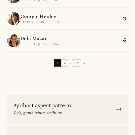
LEO · Aug 10, 1982
Georgie Henley
CANCER · Jul 9, 1995
Debi Mazar
LEO · Aug 13, 1964
←
1
2
…
63
→
By chart aspect pattern
→
Yods, grand trines, stelliums