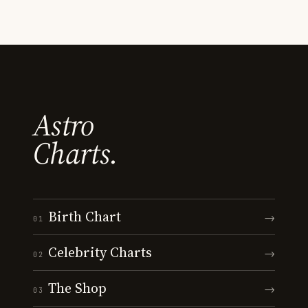
Astro
Charts.
Birth Chart
→
01
Celebrity Charts
→
02
The Shop
→
03