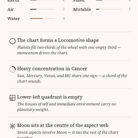
Air
Mutable
2
1
Water
4
The chart forms a Locomotive shape
Planets fill two-thirds of the wheel with one empty third —
momentum drives the chart.
Heavy concentration in Cancer
Sun, Mercury, Venus, and MC share one sign — a chord of the
chart sounds.
Lower-left quadrant is empty
The houses of self and immediate environment carry no
planetary weight.
Moon sits at the centre of the aspect web
Seven aspects involve Moon — it ties the rest of the chart
together.