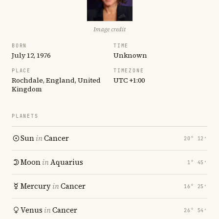
Image credit
BORN
TIME
July 12, 1976
Unknown
PLACE
TIMEZONE
Rochdale, England, United
UTC +1:00
Kingdom
PLANETS
Sun
in
Cancer
20° 12′
Moon
in
Aquarius
1° 45′
Mercury
in
Cancer
16° 25′
Venus
in
Cancer
26° 54′