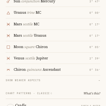
Sun
conjunction
Mercury
3° 47′
Uranus
trine
MC
0° 00′
Mars
sextile
MC
0° 17′
Mars
sextile
Uranus
0° 17′
Moon
square
Chiron
0° 05′
Venus
sextile
Jupiter
2° 39′
Chiron
quincunx
Ascendant
0° 36′
SHOW WEAKER ASPECTS
→
What's this?
CHART PATTERNS ·
CLASSIC
Cradle
EARTH & WATER