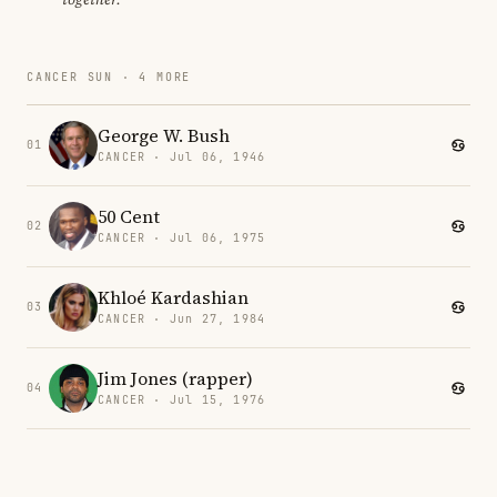
CANCER SUN · 4 MORE
George W. Bush
01
CANCER · Jul 06, 1946
50 Cent
02
CANCER · Jul 06, 1975
Khloé Kardashian
03
CANCER · Jun 27, 1984
Jim Jones (rapper)
04
CANCER · Jul 15, 1976