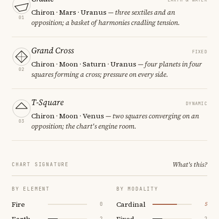
Chiron · Mars · Uranus
— three sextiles and an
01
opposition; a basket of harmonies cradling tension.
Grand Cross
FIXED
Chiron · Moon · Saturn · Uranus
— four planets in four
02
squares forming a cross; pressure on every side.
T-Square
DYNAMIC
Chiron · Moon · Venus
— two squares converging on an
03
opposition; the chart's engine room.
What's this?
CHART SIGNATURE
BY ELEMENT
BY MODALITY
Fire
Cardinal
0
5
Earth
Fixed
2
2