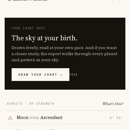
YOUR CHART NEXT
The sky at your birth.
Drawn freely, read at your own pace. And if you want
a closer study, the report walks through every planet
and pattern in your sky.
DRAW YOUR CHART →
FREE
What's this?
ASPECTS · BY STRENGTH
Moon
trine
Ascendant
0° 32′