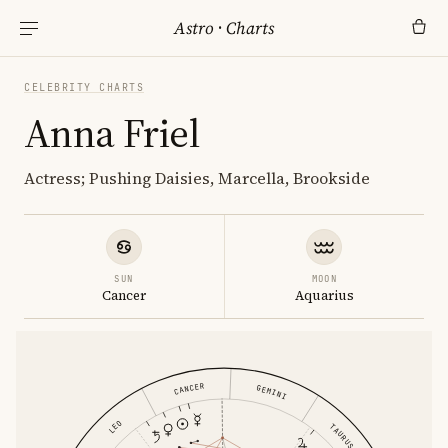
Astro
·
Charts
CELEBRITY CHARTS
Anna Friel
Actress; Pushing Daisies, Marcella, Brookside
SUN
MOON
Cancer
Aquarius
CANCER
GEMINI
LEO
TAURUS