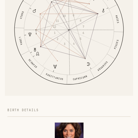
VIRGO
9
10
ARIES
8
11
7
12
6
1
LIBRA
5
2
PISCES
4
3
SCORPIO
AQUARIUS
SAGITTARIUS
CAPRICORN
BIRTH DETAILS