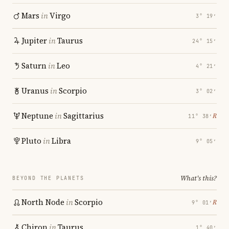
Mars
in
Virgo
3° 19′
Jupiter
in
Taurus
24° 15′
Saturn
in
Leo
4° 21′
Uranus
in
Scorpio
3° 02′
Neptune
in
Sagittarius
℞
11° 38′
Pluto
in
Libra
9° 05′
What's this?
BEYOND THE PLANETS
North Node
in
Scorpio
℞
9° 01′
Chiron
in
Taurus
1° 40′