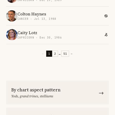
CAPRICORN · Dec 29, 1969
Colton Haynes
CANCER · Jul 13, 1988
Caity Lotz
CAPRICORN · Dec 30, 1986
←
1
2
…
51
→
By chart aspect pattern
→
Yods, grand trines, stelliums