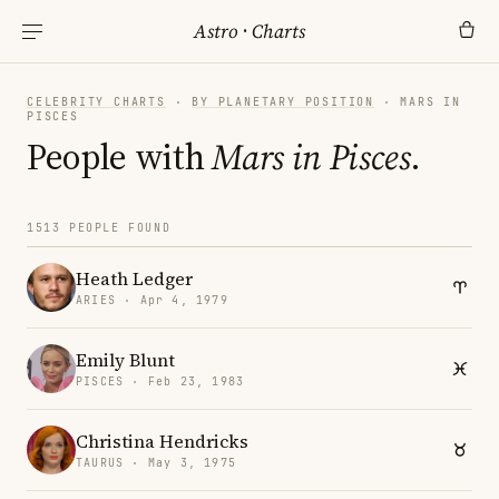
Astro
·
Charts
CELEBRITY CHARTS
·
BY PLANETARY POSITION
· MARS IN
PISCES
People with
Mars in Pisces
.
1513 PEOPLE FOUND
Heath Ledger
ARIES · Apr 4, 1979
Emily Blunt
PISCES · Feb 23, 1983
Christina Hendricks
TAURUS · May 3, 1975