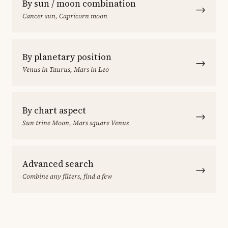
By sun / moon combination
→
Cancer sun, Capricorn moon
By planetary position
→
Venus in Taurus, Mars in Leo
By chart aspect
→
Sun trine Moon, Mars square Venus
Advanced search
→
Combine any filters, find a few