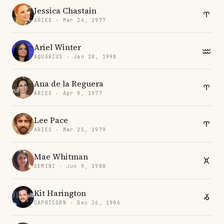
Jessica Chastain
ARIES · Mar 24, 1977
Ariel Winter
AQUARIUS · Jan 28, 1998
Ana de la Reguera
ARIES · Apr 8, 1977
Lee Pace
ARIES · Mar 25, 1979
Mae Whitman
GEMINI · Jun 9, 1988
Kit Harington
CAPRICORN · Dec 26, 1986