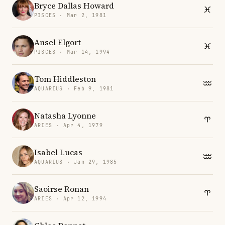
Bryce Dallas Howard
PISCES · Mar 2, 1981
Ansel Elgort
PISCES · Mar 14, 1994
Tom Hiddleston
AQUARIUS · Feb 9, 1981
Natasha Lyonne
ARIES · Apr 4, 1979
Isabel Lucas
AQUARIUS · Jan 29, 1985
Saoirse Ronan
ARIES · Apr 12, 1994