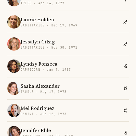
ARIES · Apr 14, 1977
Laurie Holden
SAGITTARIUS · Dec 17, 1969
Jessalyn Gilsig
SAGITTARIUS · Nov 30, 1971
Lyndsy Fonseca
CAPRICORN · Jan 7, 1987
Sasha Alexander
TAURUS · May 17, 1973
Mel Rodriguez
GEMINI · Jun 12, 1973
Jennifer Ehle