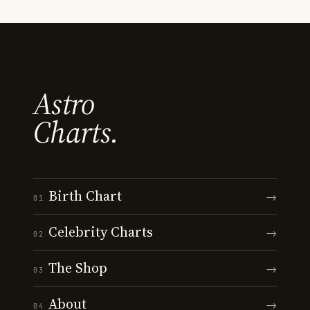
Astro
Charts.
Birth Chart
→
01
Celebrity Charts
→
02
The Shop
→
03
About
→
04