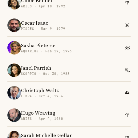
Chloe Bennet
ARIES · Apr 18, 1992
Oscar Isaac
PISCES · Mar 9, 1979
Sasha Pieterse
AQUARIUS · Feb 17, 1996
Janel Parrish
SCORPIO · Oct 30, 1988
Christoph Waltz
LIBRA · Oct 4, 1956
Hugo Weaving
ARIES · Apr 4, 1960
Sarah Michelle Gellar