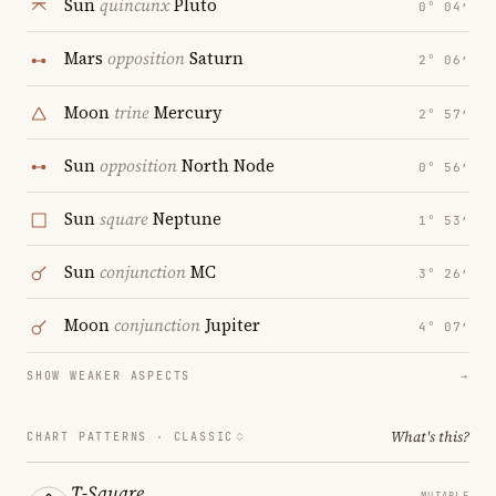
Sun
quincunx
Pluto
0° 04′
Mars
opposition
Saturn
2° 06′
Moon
trine
Mercury
2° 57′
Sun
opposition
North Node
0° 56′
Sun
square
Neptune
1° 53′
Sun
conjunction
MC
3° 26′
Moon
conjunction
Jupiter
4° 07′
SHOW WEAKER ASPECTS
→
What's this?
CHART PATTERNS ·
CLASSIC
T-Square
MUTABLE