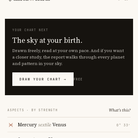
YOUR CHART NEXT
The sky at your birth.
Drawn freely, read at your own pace. And if you want
a closer study, the report walks through every planet
and pattern in your sky.
DRAW YOUR CHART →
FREE
What's this?
ASPECTS · BY STRENGTH
Mercury
sextile
Venus
0° 33′