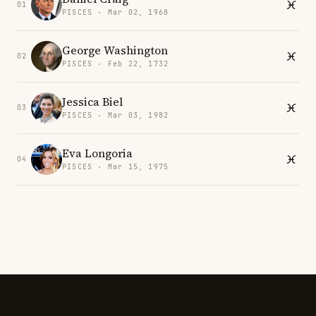
01
PISCES · Mar 02, 1968
George Washington
02
PISCES · Feb 22, 1732
Jessica Biel
03
PISCES · Mar 03, 1982
Eva Longoria
04
PISCES · Mar 15, 1975