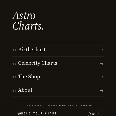
Astro
Charts.
Birth Chart
→
01
Celebrity Charts
→
02
The Shop
→
03
About
→
04
© 2026 ASTRO · CHARTS
·
TERMS
·
PRIVACY
·
CONTACT
free →
READ YOUR CHART