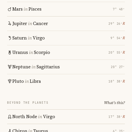
Mars
in
Pisces
7° 48′
Jupiter
in
Cancer
℞
29° 26′
Saturn
in
Virgo
℞
9° 54′
Uranus
in
Scorpio
℞
20° 55′
Neptune
in
Sagittarius
20° 27′
Pluto
in
Libra
℞
18° 38′
What's this?
BEYOND THE PLANETS
North Node
in
Virgo
℞
17° 38′
Chiron
in
Taurus
6° 23′