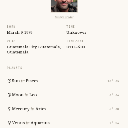
Image credit
BORN
TIME
March 9, 1979
Unknown
PLACE
TIMEZONE
Guatemala City, Guatemala,
UTC −6:00
Guatemala
PLANETS
Sun
in
Pisces
18° 34′
Moon
in
Leo
3° 33′
Mercury
in
Aries
6° 30′
Venus
in
Aquarius
7° 03′