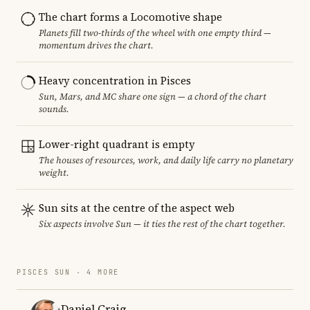
The chart forms a Locomotive shape
Planets fill two-thirds of the wheel with one empty third —
momentum drives the chart.
Heavy concentration in Pisces
Sun, Mars, and MC share one sign — a chord of the chart
sounds.
Lower-right quadrant is empty
The houses of resources, work, and daily life carry no planetary
weight.
Sun sits at the centre of the aspect web
Six aspects involve Sun — it ties the rest of the chart together.
PISCES SUN · 4 MORE
Daniel Craig