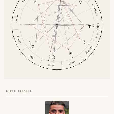
CAPRICORN
10
9
11
GEMINI
8
12
7
SAGITTARIUS
1
6
2
5
3
4
CANCER
SCORPIO
LEO
LIBRA
VIRGO
BIRTH DETAILS