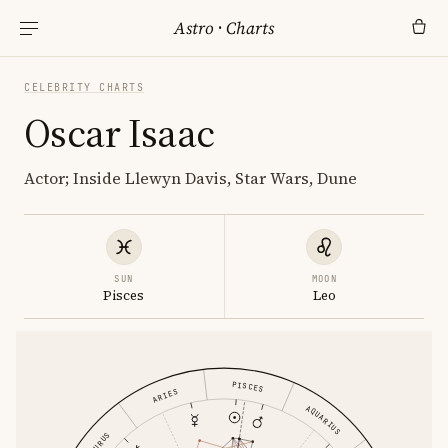
Astro
·
Charts
CELEBRITY CHARTS
Oscar Isaac
Actor; Inside Llewyn Davis, Star Wars, Dune
SUN
MOON
Pisces
Leo
PISCES
ARIES
AQUARIUS
TAURUS