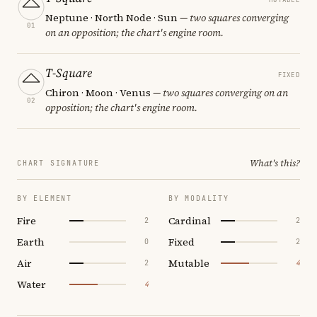
Neptune · North Node · Sun
— two squares converging
01
on an opposition; the chart's engine room.
T-Square
FIXED
Chiron · Moon · Venus
— two squares converging on an
02
opposition; the chart's engine room.
What's this?
CHART SIGNATURE
BY ELEMENT
BY MODALITY
Fire
Cardinal
2
2
Earth
Fixed
0
2
Air
Mutable
2
4
Water
4