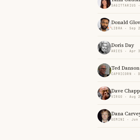
SAGITTARIUS 
Donald Glo
LIBRA · Sep 
Doris Day
ARIES · Apr 
Ted Danson
CAPRICORN · 
Dave Chapp
VIRGO · Aug 
Dana Carve
GEMINI · Jun