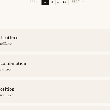
1
2
…
13
←
PREV
NEXT
→
ct pattern
stelliums
 combination
orn moon
position
rs in Leo