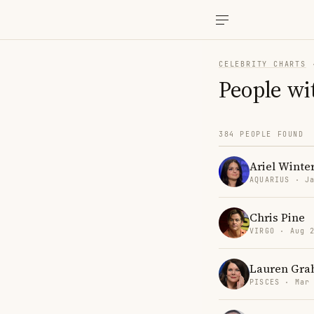
CELEBRITY CHARTS
People wi
384 PEOPLE FOUND
Ariel Winte
AQUARIUS · J
Chris Pine
VIRGO · Aug 
Lauren Gr
PISCES · Mar