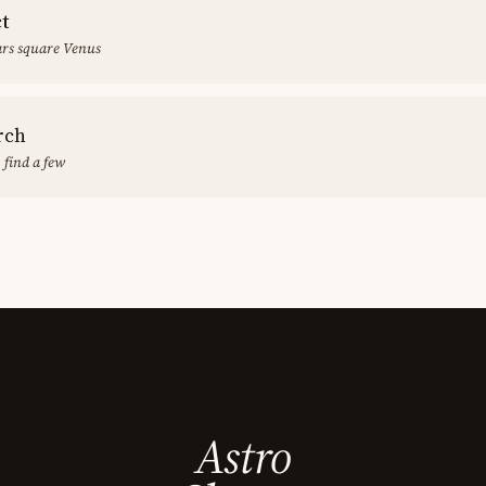
ct
rs square Venus
rch
 find a few
Astro