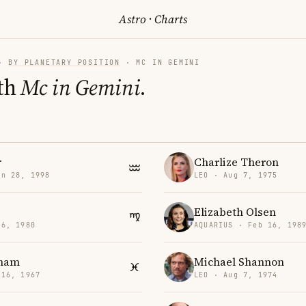
Astro
·
Charts
·
BY PLANETARY POSITION
· MC IN GEMINI
th
Mc in Gemini
.
r
Charlize Theron
an 28, 1998
LEO · Aug 7, 1975
Elizabeth Olsen
26, 1980
AQUARIUS · Feb 16, 198
aham
Michael Shannon
 16, 1967
LEO · Aug 7, 1974