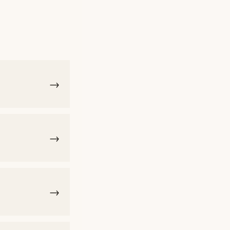
→
→
→