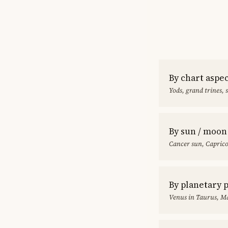
By chart aspe
Yods, grand trines, 
By sun / moon
Cancer sun, Capric
By planetary 
Venus in Taurus, Ma