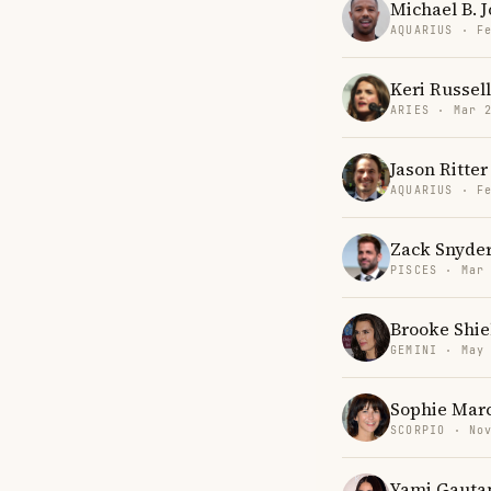
Michael B. 
AQUARIUS · F
Keri Russell
ARIES · Mar 
Jason Ritter
AQUARIUS · F
Zack Snyde
PISCES · Mar
Brooke Shie
GEMINI · May
Sophie Mar
SCORPIO · No
Yami Gaut