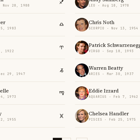
· Nov 28, 1988
LEO · Aug 18, 1978
ver
Chris Noth
25, 1983
SCORPIO · Nov 13, 1954
Patrick Schwarzeneg
3, 1922
VIRGO · Sep 18, 1993
Warren Beatty
Dec 29, 1947
ARIES · Mar 30, 1937
elle
Eddie Izzard
24, 1973
AQUARIUS · Feb 7, 1962
y
Chelsea Handler
 2, 1955
PISCES · Feb 25, 1975