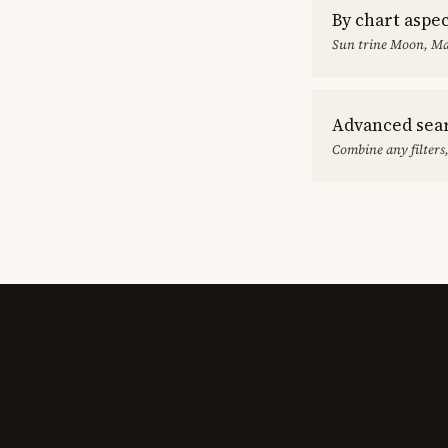
By chart aspe
Sun trine Moon, Ma
Advanced sea
Combine any filters,