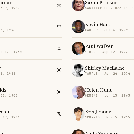
Jordan
Sarah Paulson
eb 9, 1987
SAGITTARIUS · Dec 17, 
Kevin Hart
23, 1976
CANCER · Jul 6, 1979
Paul Walker
eb 17, 1980
VIRGO · Sep 12, 1973
r
Shirley MacLaine
 1, 1966
TAURUS · Apr 24, 1934
lds
Helen Hunt
 31, 1965
GEMINI · Jun 15, 1963
ceau
Kris Jenner
v 17, 1966
SCORPIO · Nov 5, 1955
am
Andy Samberg