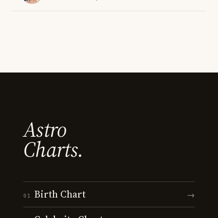
Astro
Charts.
Birth Chart
→
01