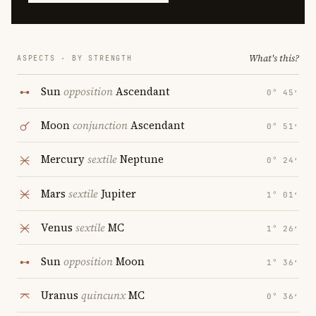
What's this?
ASPECTS · BY STRENGTH
Sun
opposition
Ascendant
0° 45′
Moon
conjunction
Ascendant
0° 51′
Mercury
sextile
Neptune
0° 24′
Mars
sextile
Jupiter
1° 01′
Venus
sextile
MC
1° 26′
Sun
opposition
Moon
1° 36′
Uranus
quincunx
MC
0° 36′