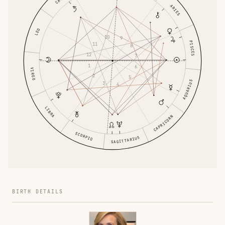
ARIES
LEO
10
9
PISCES
11
8
12
7
1
6
VIRGO
2
5
AQUARIUS
3
4
LIBRA
CAPRICORN
SCORPIO
SAGITTARIUS
BIRTH DETAILS