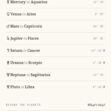
Mercury
in
Aquarius
11° 19′
Venus
in
Aries
3° 07′
Mars
in
Capricorn
26° 02′
Jupiter
in
Pisces
25° 01′
Saturn
in
Cancer
℞
12° 12′
Uranus
in
Scorpio
℞
2° 18′
Neptune
in
Sagittarius
11° 43′
Pluto
in
Libra
℞
8° 42′
What's this?
BEYOND THE PLANETS