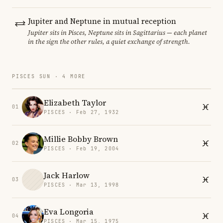
Jupiter and Neptune in mutual reception
Jupiter sits in Pisces, Neptune sits in Sagittarius — each planet
in the sign the other rules, a quiet exchange of strength.
PISCES SUN · 4 MORE
Elizabeth Taylor
01
PISCES · Feb 27, 1932
Millie Bobby Brown
02
PISCES · Feb 19, 2004
Jack Harlow
03
PISCES · Mar 13, 1998
Eva Longoria
04
PISCES · Mar 15, 1975