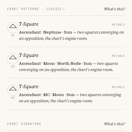
What's this?
CHART PATTERNS ·
CLASSIC
T-Square
MUTABLE
Ascendant · Neptune · Sun
— two squares converging on
01
an opposition; the chart's engine room.
T-Square
MUTABLE
Ascendant · Moon · North Node · Sun
— two squares
02
converging on an opposition; the chart's engine room.
T-Square
MUTABLE
Ascendant · MC · Moon · Sun
— two squares converging
03
on an opposition; the chart's engine room.
What's this?
CHART SIGNATURE