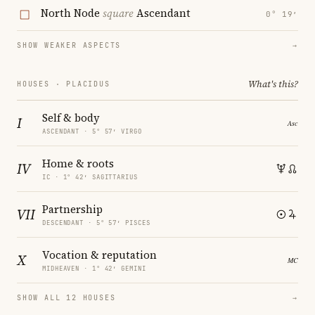
North Node
square
Ascendant
0° 19′
SHOW WEAKER ASPECTS
→
What's this?
HOUSES · PLACIDUS
Self & body
I
ASCENDANT · 5° 57′ VIRGO
Home & roots
IV
IC · 1° 42′ SAGITTARIUS
Partnership
VII
DESCENDANT · 5° 57′ PISCES
Vocation & reputation
X
MIDHEAVEN · 1° 42′ GEMINI
SHOW ALL 12 HOUSES
→