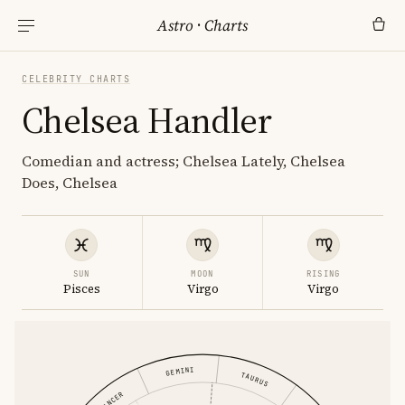
Astro
·
Charts
CELEBRITY CHARTS
Chelsea Handler
Comedian and actress; Chelsea Lately, Chelsea
Does, Chelsea
SUN
MOON
RISING
Pisces
Virgo
Virgo
GEMINI
TAURUS
CANCER