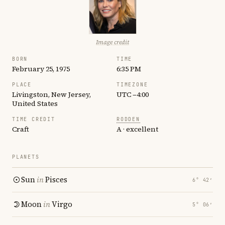
Image credit
BORN
TIME
February 25, 1975
6:35 PM
PLACE
TIMEZONE
Livingston, New Jersey,
UTC −4:00
United States
TIME CREDIT
RODDEN
Craft
A · excellent
PLANETS
Sun
in
Pisces
6° 42′
Moon
in
Virgo
5° 06′