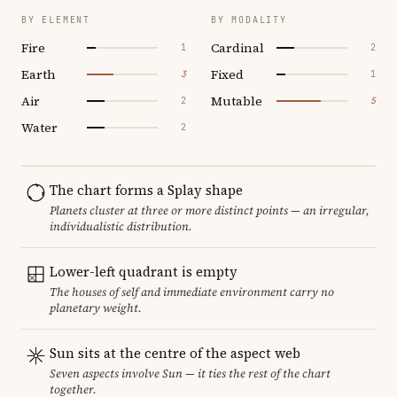
BY ELEMENT
BY MODALITY
Fire
Cardinal
1
2
Earth
Fixed
3
1
Air
Mutable
2
5
Water
2
The chart forms a Splay shape
Planets cluster at three or more distinct points — an irregular,
individualistic distribution.
Lower-left quadrant is empty
The houses of self and immediate environment carry no
planetary weight.
Sun sits at the centre of the aspect web
Seven aspects involve Sun — it ties the rest of the chart
together.