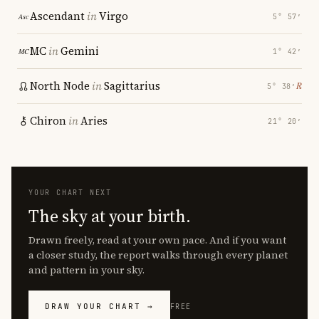
Ascendant
in
Virgo
5° 57′
MC
in
Gemini
1° 42′
North Node
in
Sagittarius
℞
5° 38′
Chiron
in
Aries
21° 20′
YOUR CHART NEXT
The sky at your birth.
Drawn freely, read at your own pace. And if you want
a closer study, the report walks through every planet
and pattern in your sky.
DRAW YOUR CHART →
FREE